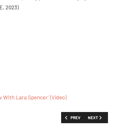
E, 2023)
w With Lara Spencer' (Video)
PREVIOUS ARTICLE: SHOW GUIDE: 'ELS
NEXT ARTICLE: SHOW GUID
PREV
NEXT