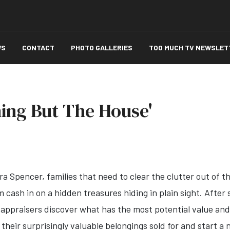
WS
CONTACT
PHOTO GALLERIES
TOO MUCH TV NEWSLET
ing But The House'
a Spencer, families that need to clear the clutter out of t
m cash in on a hidden treasures hiding in plain sight. Afte
appraisers discover what has the most potential value and l
heir surprisingly valuable belongings sold for and start a n