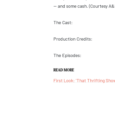
— and some cash. (Courtesy A&
The Cast:
Production Credits:
The Episodes:
READ MORE
First Look: 'That Thrifting Sho