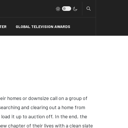
Type 2 or more charact
TER
GLOBAL TELEVISION AWARDS
heir homes or downsize call on a group of
r searching and clearing out a home from
oad it up to auction off. In the end, the
ew chapter of their lives with a clean slate