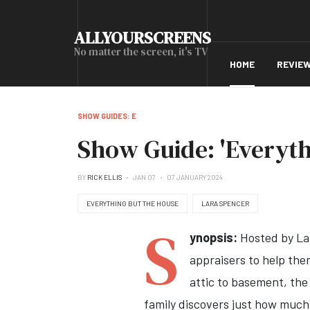
ALLYOURSCREENS
No matter the screen, it's TV
HOME
REVIE
SHOW GUIDES: E
Show Guide: 'Everyth
BY
RICK ELLIS
JAN 07
07 JANUARY 2024
EVERYTHING BUT THE HOUSE
LARA SPENCER
S
ynopsis:
Hosted by Lar
appraisers to help the
attic to basement, the 
family discovers just how much t