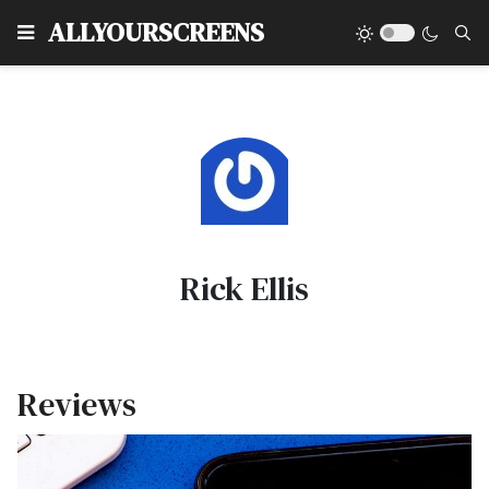
Type
ALLYOURSCREENS
Rick Ellis
Reviews