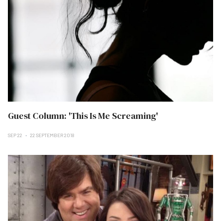
Guest Column: 'This Is Me Screaming'
SEP 22
22 SEPTEMBER 2018