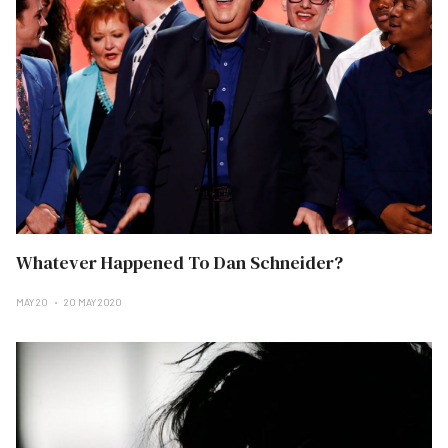
Whatever Happened To Dan Schneider?
MAY 20
20 MAY 2020