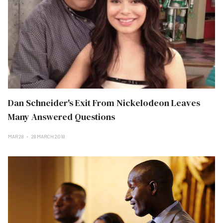
Dan Schneider's Exit From Nickelodeon Leaves
Many Answered Questions
MAR 28
28 MARCH 2018