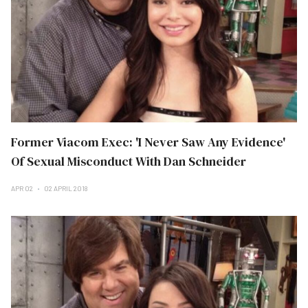
Former Viacom Exec: 'I Never Saw Any Evidence'
Of Sexual Misconduct With Dan Schneider
APR 02
02 APRIL 2018