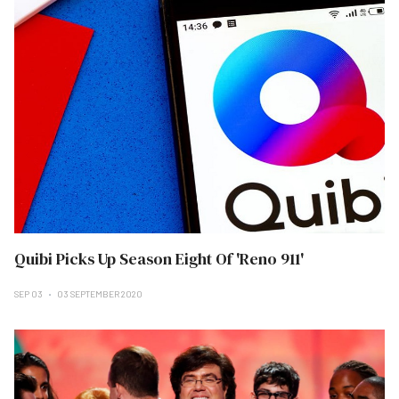
Quibi Picks Up Season Eight Of 'Reno 911'
SEP 03
03 SEPTEMBER 2020