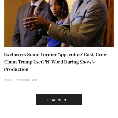
Exclusive: Some Former 'Apprentice' Cast, Crew
Claim Trump Used 'N' Word During Show's
Production
OCT 19
19 OCTOBER 2016
LOAD MORE...