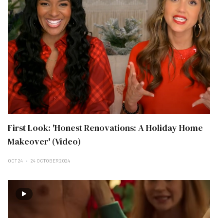
First Look: 'Honest Renovations: A Holiday Home
Makeover' (Video)
OCT 24
24 OCTOBER 2024