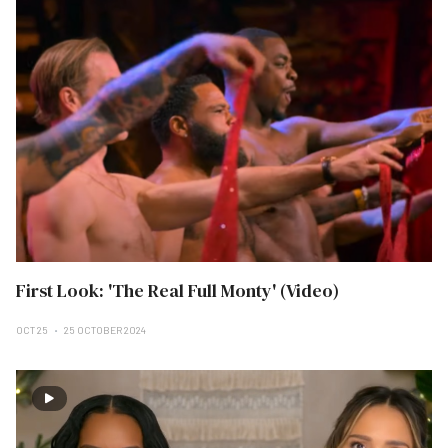
First Look: 'The Real Full Monty' (Video)
OCT 25
25 OCTOBER 2024