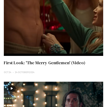
First Look: 'The Merry Gentlemen' (Video)
OCT 24
24 OCTOBER 2024