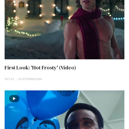
First Look: 'Hot Frosty' (Video)
OCT 23
23 OCTOBER 2024