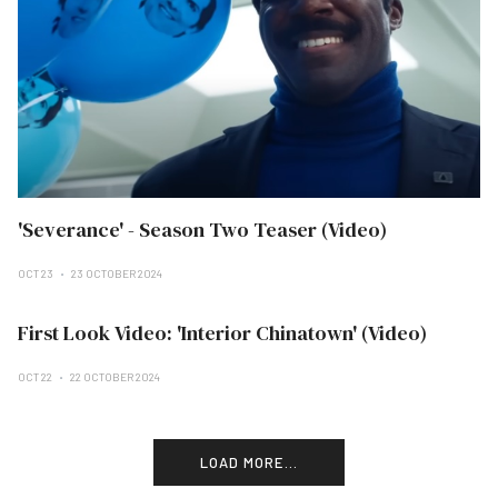
'Severance' - Season Two Teaser (Video)
OCT 23
23 OCTOBER 2024
First Look Video: 'Interior Chinatown' (Video)
OCT 22
22 OCTOBER 2024
LOAD MORE...