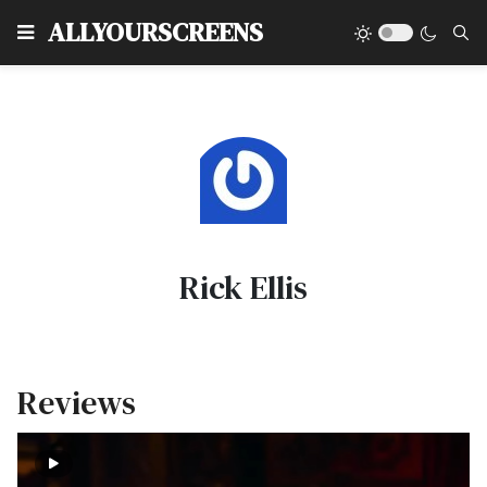
Type
ALLYOURSCREENS
Rick Ellis
Reviews