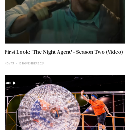
First Look: 'The Night Agent' - Season Two (Video)
NOV 13
13 NOVEMBER 2024