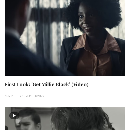
First Look: 'Get Millie Black' (Video)
NOV 14
14 NOVEMBER 2024