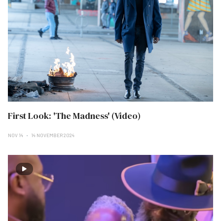
First Look: 'The Madness' (Video)
NOV 14
14 NOVEMBER 2024