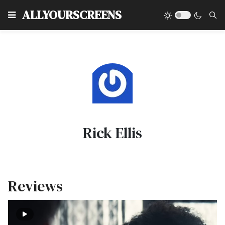
Type
ALLYOURSCREENS
Rick Ellis
Reviews