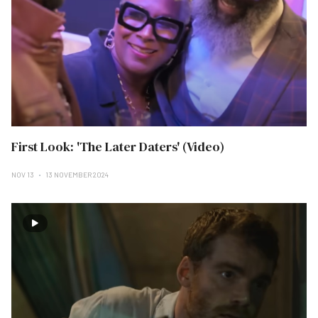
First Look: 'The Later Daters' (Video)
NOV 13
13 NOVEMBER 2024