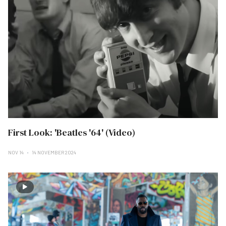
First Look: 'Beatles '64' (Video)
NOV 14
14 NOVEMBER 2024