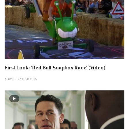
First Look: 'Red Bull Soapbox Race' (Video)
APR 23
23 APRIL 2025