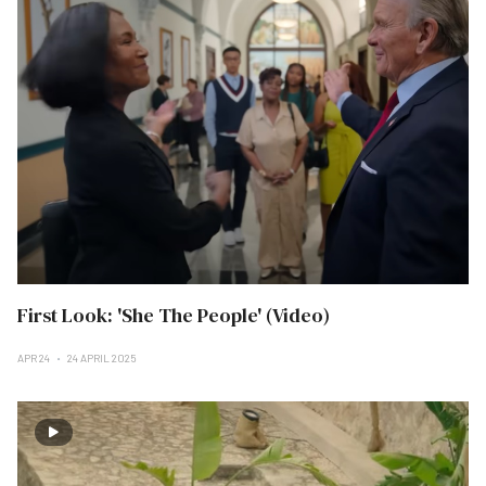
First Look: 'She The People' (Video)
APR 24
24 APRIL 2025