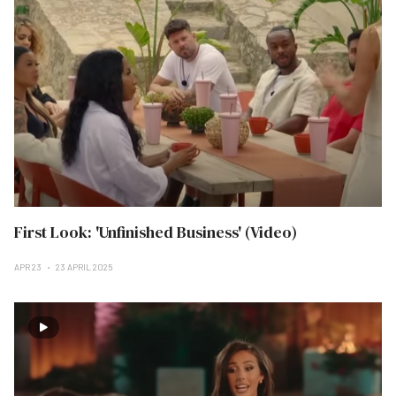
First Look: 'Unfinished Business' (Video)
APR 23
23 APRIL 2025