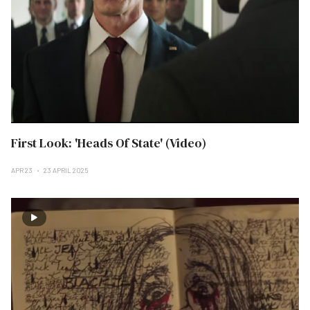
First Look: 'Heads Of State' (Video)
APR 23
23 APRIL 2025