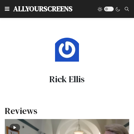
Type
ALLYOURSCREENS
Rick Ellis
Reviews