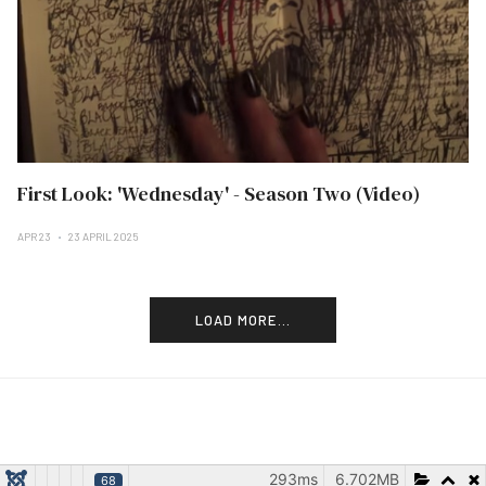
First Look: 'Wednesday' - Season Two (Video)
APR 23
23 APRIL 2025
LOAD MORE...
293ms
6.702MB
68