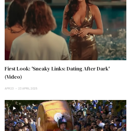
First Look: 'Sneaky Links: Dating After Dark'
(Video)
APR 23
23 APRIL 2025