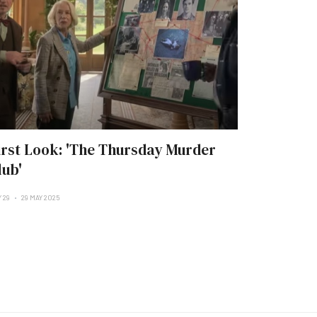
irst Look: 'The Thursday Murder
lub'
 29
29 MAY 2025