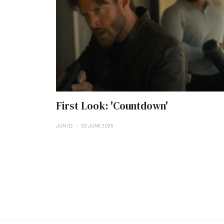
First Look: 'Countdown'
JUN 02
02 JUNE 2025