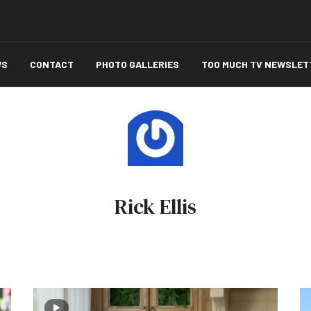
WS
CONTACT
PHOTO GALLERIES
TOO MUCH TV NEWSLET
Rick Ellis