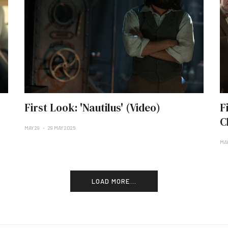
First Look: 'Nautilus' (Video)
F
C
MAY 29
29 MAY 2025
MAY
LOAD MORE...