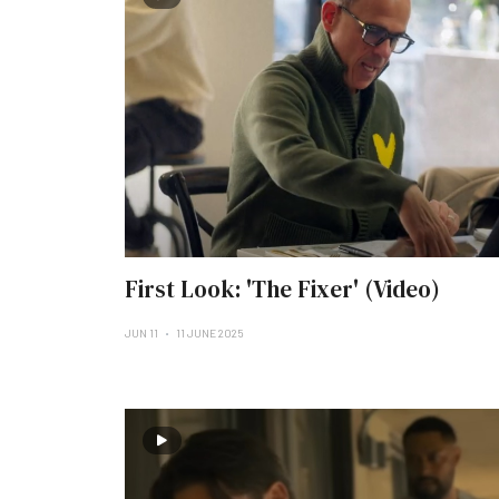
First Look: 'The Fixer' (Video)
JUN 11
11 JUNE 2025