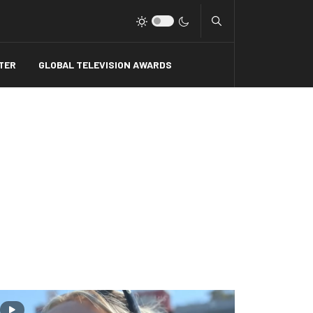
Type 2 or more charact
TER
GLOBAL TELEVISION AWARDS