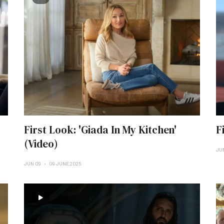
First Look: 'Giada In My Kitchen'
F
(Video)
JU
JUN 09
09 JUNE 2025