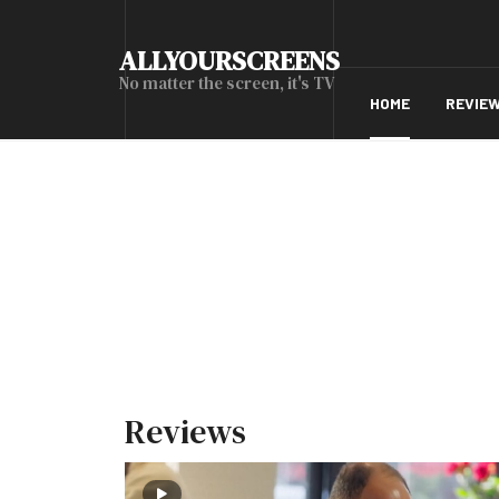
ALLYOURSCREENS
No matter the screen, it's TV
HOME
REVIE
Reviews