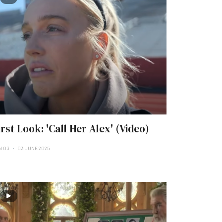
irst Look: 'Call Her Alex' (Video)
N 03
03 JUNE 2025