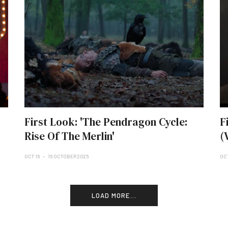
First Look: 'The Pendragon Cycle:
F
Rise Of The Merlin'
(
OCT 16
16 OCTOBER 2025
OCT
LOAD MORE...