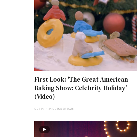
First Look: 'The Great American
Baking Show: Celebrity Holiday'
(Video)
OCT 24
24 OCTOBER 2025