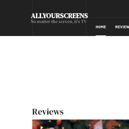
ALLYOURSCREENS
No matter the screen, it's TV
HOME
REVIE
Reviews