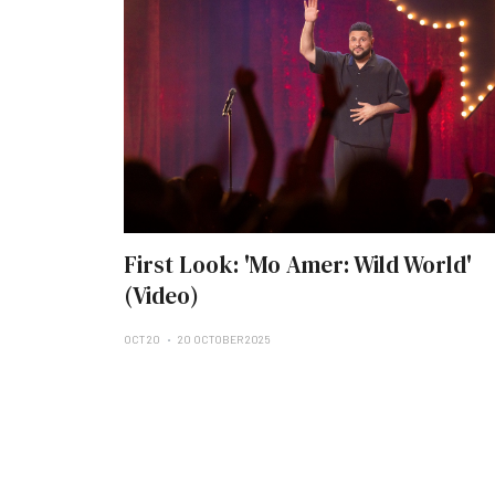
First Look: 'Mo Amer: Wild World'
(Video)
OCT 20
20 OCTOBER 2025