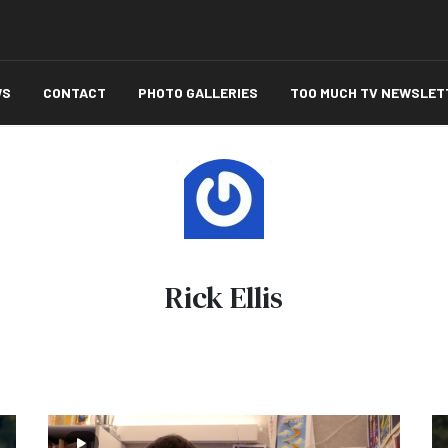
WS
CONTACT
PHOTO GALLERIES
TOO MUCH TV NEWSLET
Rick Ellis