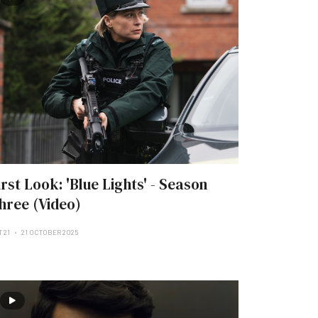
irst Look: 'Blue Lights' - Season
hree (Video)
 21
21 OCTOBER 2025