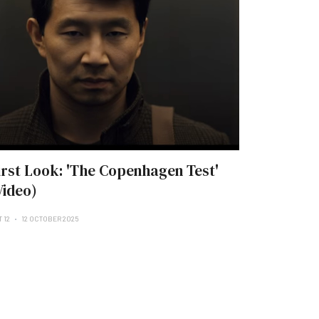
irst Look: 'The Copenhagen Test'
Video)
 12
12 OCTOBER 2025