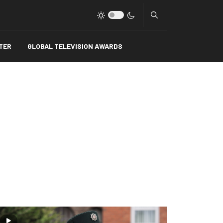
Type 2 or more charact
TER
GLOBAL TELEVISION AWARDS