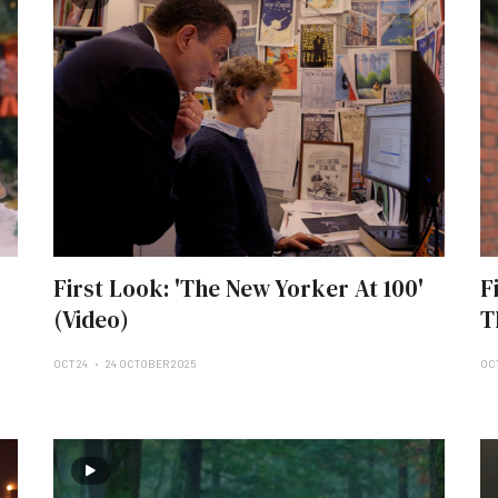
First Look: 'The New Yorker At 100'
F
(Video)
T
OCT 24
24 OCTOBER 2025
OCT