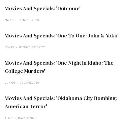
Movies And Specials: 'Outcome'
MAR 17
17 MARCH 2026
Movies And Specials: 'One To One: John & Yoko'
NOV 08
08 NOVEMBER 2025
Movies And Specials: 'One Night In Idaho: The
College Murders'
JUN 05
05 JUNE 2025
Movies And Specials: 'Oklahoma City Bombing:
American Terror'
APR 16
16 APRIL 2025