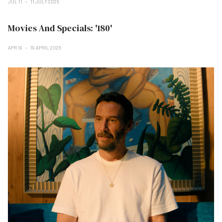
JUL 11
11 JULY 2026
Movies And Specials: '180'
APR 19
19 APRIL 2026