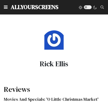
Type
ALLYOURSCREENS
Rick Ellis
Reviews
Movies And Specials: 'O Little Christmas Market'