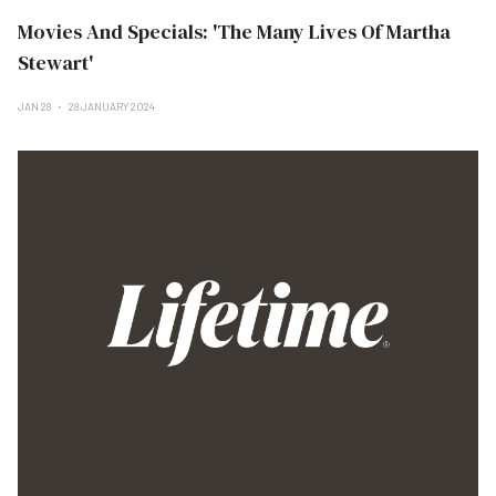
Movies And Specials: 'The Many Lives Of Martha
Stewart'
JAN 28
28 JANUARY 2024