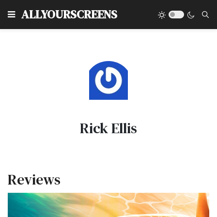
Type
ALLYOURSCREENS
Rick Ellis
Reviews