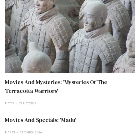
Movies And Mysteries: 'Mysteries Of The
Terracotta Warriors'
MAY 24
24 MAY 2024
Movies And Specials: 'Madu'
MAR 13
13 MARCH 2024