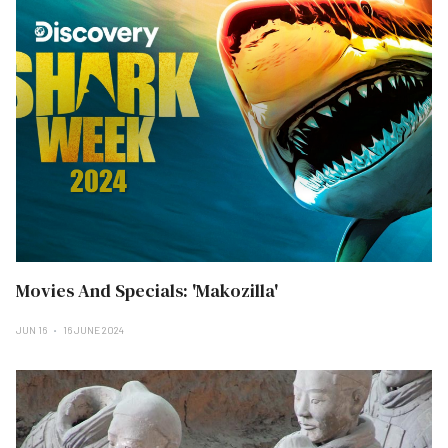
Movies And Specials: 'Makozilla'
JUN 16
16 JUNE 2024