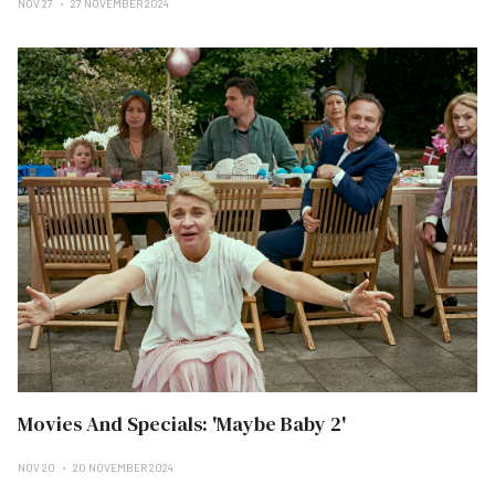
NOV 27
27 NOVEMBER 2024
Movies And Specials: 'Maybe Baby 2'
NOV 20
20 NOVEMBER 2024