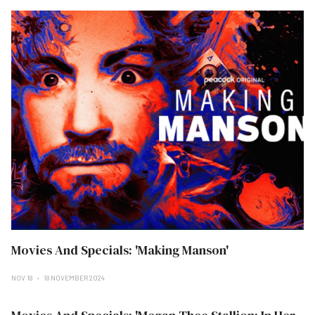
Movies And Specials: 'Making Manson'
NOV 18
18 NOVEMBER 2024