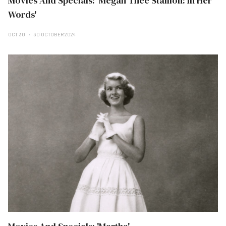
Movies And Specials: 'Megan Thee Stallion: In Her
Words'
OCT 30
30 OCTOBER 2024