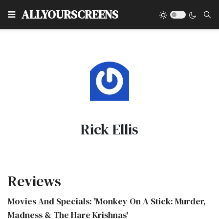
Type
ALLYOURSCREENS
Rick Ellis
Reviews
Movies And Specials: 'Monkey On A Stick: Murder,
Madness & The Hare Krishnas'