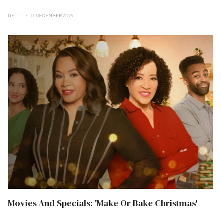
DEC 11
11 DECEMBER 2024
Movies And Specials: 'Make Or Bake Christmas'