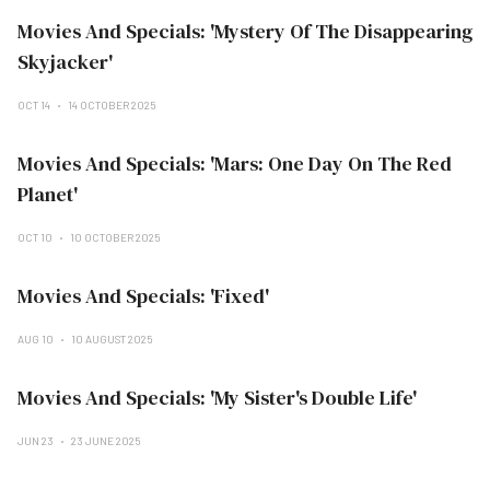
Movies And Specials: 'Mystery Of The Disappearing
Skyjacker'
OCT 14
14 OCTOBER 2025
Movies And Specials: 'Mars: One Day On The Red
Planet'
OCT 10
10 OCTOBER 2025
Movies And Specials: 'Fixed'
AUG 10
10 AUGUST 2025
Movies And Specials: 'My Sister's Double Life'
JUN 23
23 JUNE 2025