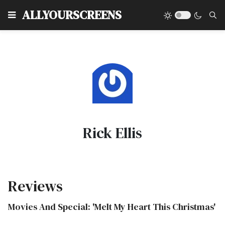
Type
ALLYOURSCREENS
Rick Ellis
Reviews
Movies And Special: 'Melt My Heart This Christmas'