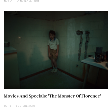
NOV 04
04 NOVEMBER 2025
Movies And Specials: 'The Monster Of Florence'
OCT 18
18 OCTOBER 2025