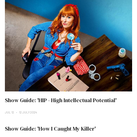
Show Guide: 'HIP - High Intellectual Potential'
JUL 12
12 JULY 2024
Show Guide: 'How I Caught My Killer'