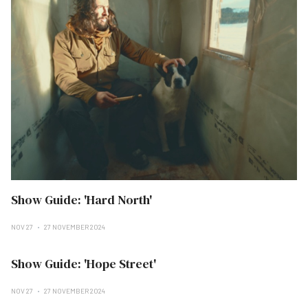
Show Guide: 'Hard North'
NOV 27
27 NOVEMBER 2024
Show Guide: 'Hope Street'
NOV 27
27 NOVEMBER 2024