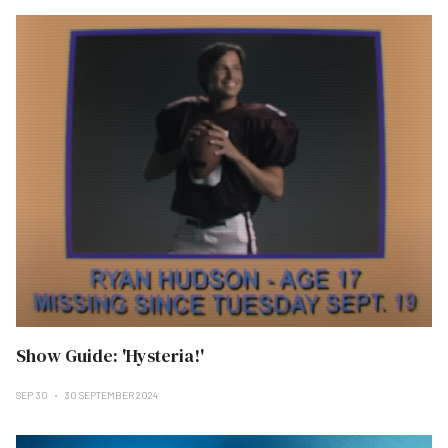
Show Guide: 'Hysteria!'
SEP 30
30 SEPTEMBER 2024