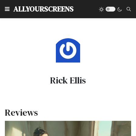
Type
ALLYOURSCREENS
Rick Ellis
Reviews