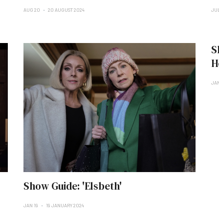
AUG 20
20 AUGUST 2024
JU
S
H
JA
Show Guide: 'Elsbeth'
JAN 19
19 JANUARY 2024