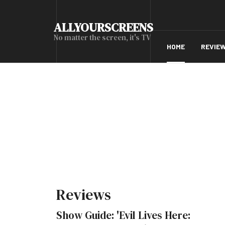
ALLYOURSCREENS
No matter the screen, it's TV
HOME
REVIE
Reviews
Show Guide: 'Evil Lives Here: