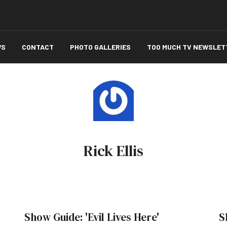
WS
CONTACT
PHOTO GALLERIES
TOO MUCH TV NEWSLET
Rick Ellis
Show Guide: 'Evil Lives Here'
S