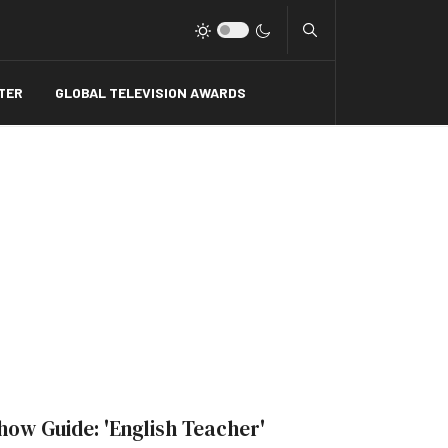
Type 2 or more charact
TER
GLOBAL TELEVISION AWARDS
how Guide: 'English Teacher'