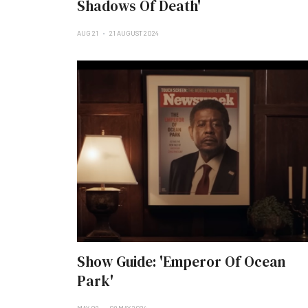
Shadows Of Death'
AUG 21
21 AUGUST 2024
Show Guide: 'Emperor Of Ocean
Park'