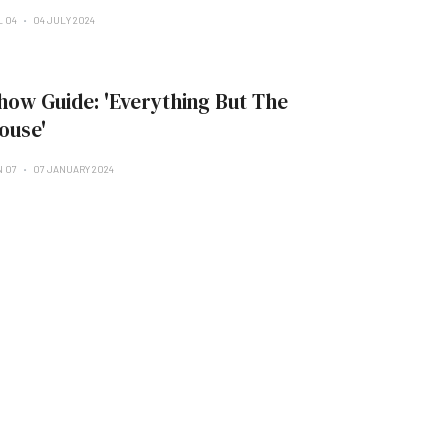
L 04
04 JULY 2024
how Guide: 'Everything But The
ouse'
N 07
07 JANUARY 2024