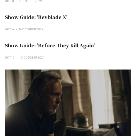
OCT 18
18 OCTOBER 2024
Show Guide: 'Beyblade X'
OCT 14
14 OCTOBER 2024
Show Guide: 'Before They Kill Again'
OCT 10
10 OCTOBER 2024