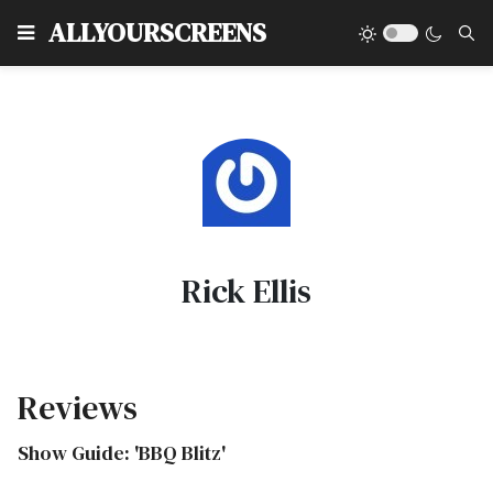
Type
ALLYOURSCREENS
Rick Ellis
Reviews
Show Guide: 'BBQ Blitz'