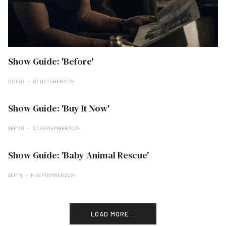
Show Guide: 'Before'
OCT 07
07 OCTOBER 2024
Show Guide: 'Buy It Now'
SEP 30
30 SEPTEMBER 2024
Show Guide: 'Baby Animal Rescue'
SEP 14
14 SEPTEMBER 2024
LOAD MORE...