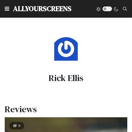
Type
ALLYOURSCREENS
Rick Ellis
Reviews
18