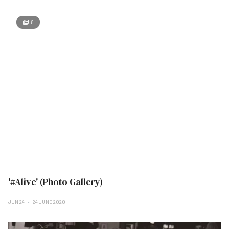
8
'#Alive' (Photo Gallery)
JUN 24
24 JUNE 2020