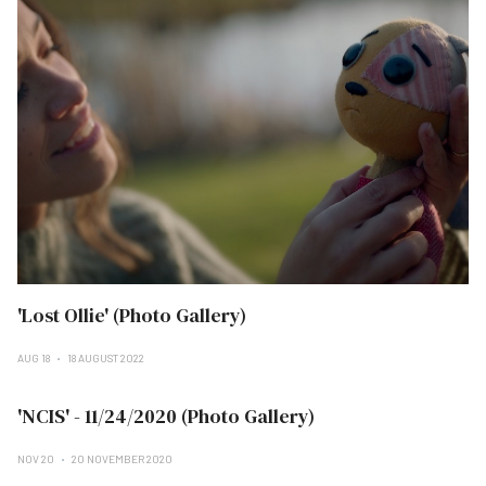
'Lost Ollie' (Photo Gallery)
AUG 18
18 AUGUST 2022
'NCIS' - 11/24/2020 (Photo Gallery)
NOV 20
20 NOVEMBER 2020