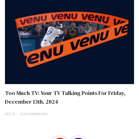
Too Much TV: Your TV Talking Points For Friday,
December 13th, 2024
DEC 13
13 DECEMBER 2024