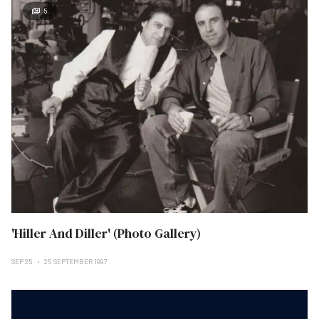
5
'Hiller And Diller' (Photo Gallery)
SEP 25
25 SEPTEMBER 1997