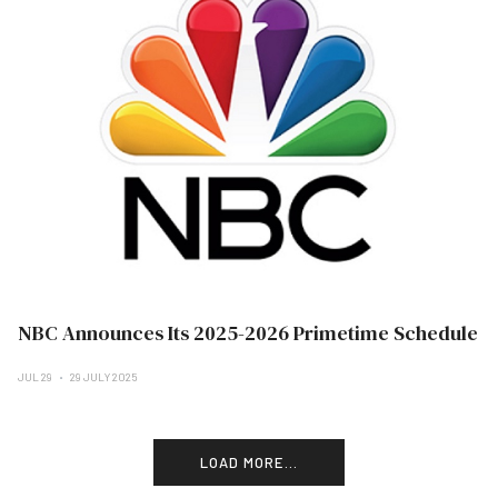
NBC Announces Its 2025-2026 Primetime Schedule
JUL 29
29 JULY 2025
LOAD MORE...