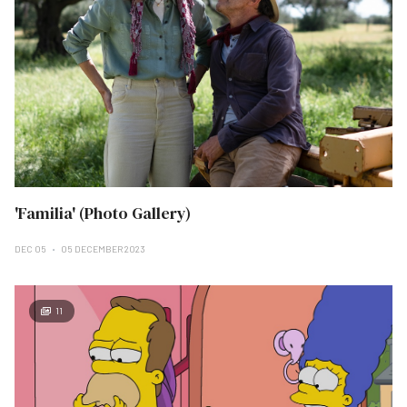
'Familia' (Photo Gallery)
DEC 05
05 DECEMBER 2023
11