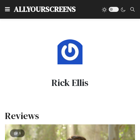
Type
ALLYOURSCREENS
Rick Ellis
Reviews
6