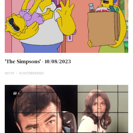
'The Simpsons' - 10/08/2023
OCT 01
01 OCTOBER 2023
8