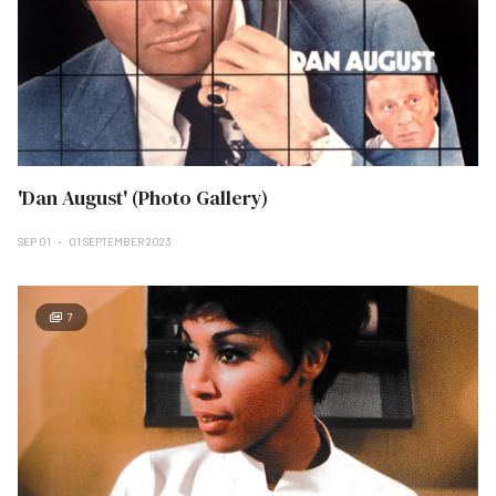
'Dan August' (Photo Gallery)
SEP 01
01 SEPTEMBER 2023
7