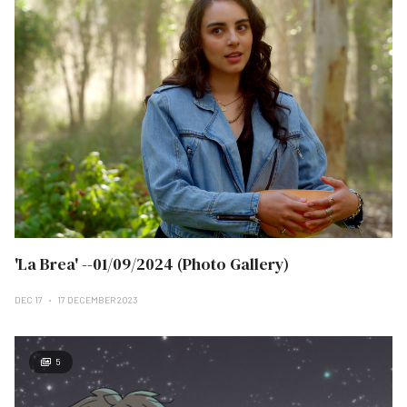
'La Brea' --01/09/2024 (Photo Gallery)
DEC 17
17 DECEMBER 2023
5