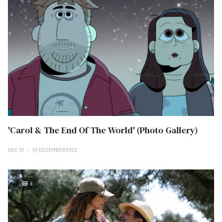
'Carol & The End Of The World' (Photo Gallery)
DEC 10
10 DECEMBER 2023
8