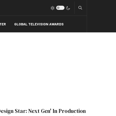
Type 2 or more charact
TER
GLOBAL TELEVISION AWARDS
Design Star: Next Gen' In Production