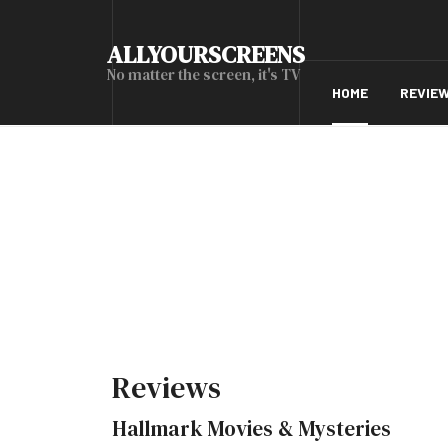
ALLYOURSCREENS
No matter the screen, it's TV
HOME
REVIE
Reviews
Hallmark Movies & Mysteries