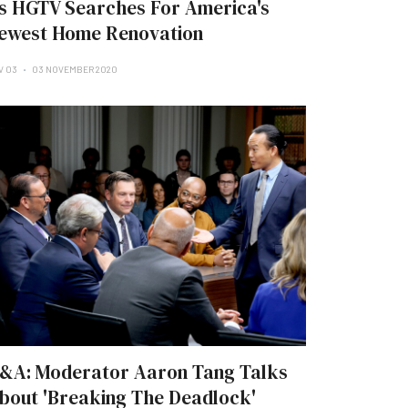
s HGTV Searches For America's
ewest Home Renovation
V 03
03 NOVEMBER 2020
&A: Moderator Aaron Tang Talks
bout 'Breaking The Deadlock'