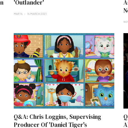
On
'Outlander'
A
N
MAR 14
14 MARCH 2021
NO
Q&A: Chris Loggins, Supervising
Q
Producer Of 'Daniel Tiger's
A