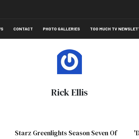
WS
CONTACT
PHOTO GALLERIES
TOO MUCH TV NEWSLET
Rick Ellis
Starz Greenlights Season Seven Of
'