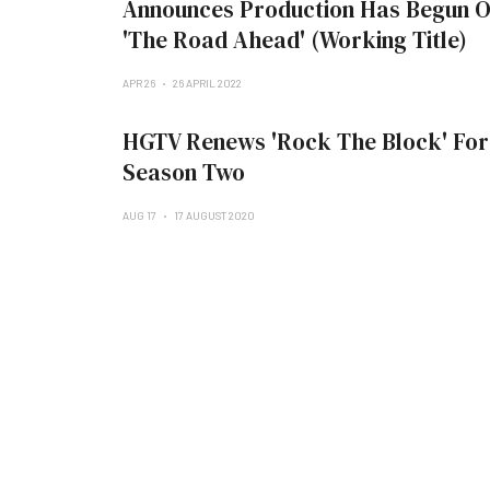
Announces Production Has Begun 
'The Road Ahead' (Working Title)
APR 26
26 APRIL 2022
HGTV Renews 'Rock The Block' For
Season Two
AUG 17
17 AUGUST 2020