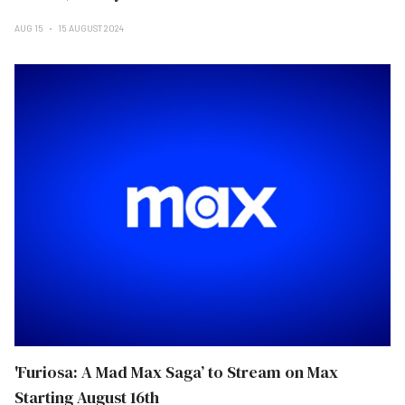
AUG 15
15 AUGUST 2024
'Furiosa: A Mad Max Saga’ to Stream on Max
Starting August 16th