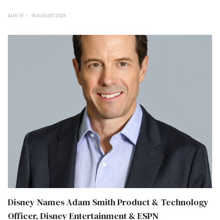
AUG 16
16 AUGUST 2024
Disney Names Adam Smith Product & Technology
Officer, Disney Entertainment & ESPN