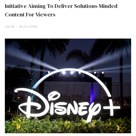
Initiative Aiming To Deliver Solutions-Minded
Content For Viewers
JUL 29
29 JULY 2024