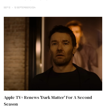
SEP 12
12 SEPTEMBER 2024
Apple TV+ Renews 'Dark Matter' For A Second
Season