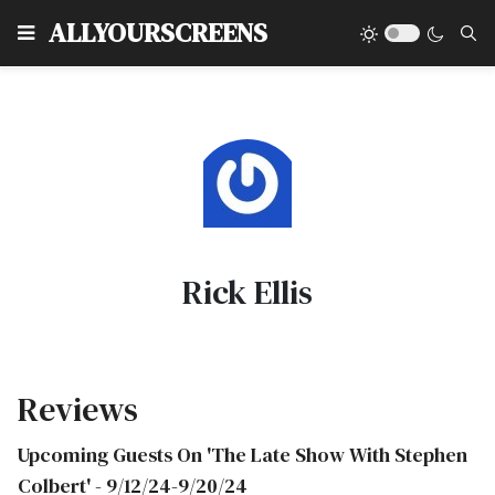
Type
ALLYOURSCREENS
Rick Ellis
Reviews
Upcoming Guests On 'The Late Show With Stephen
Colbert' - 9/12/24-9/20/24