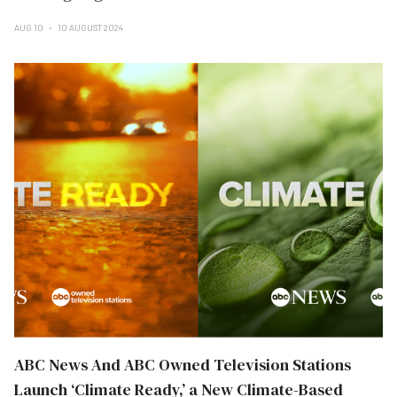
AUG 10
10 AUGUST 2024
ABC News And ABC Owned Television Stations
Launch ‘Climate Ready,’ a New Climate-Based