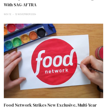
With SAG-AFTRA
NOV 12
12 NOVEMBER 2024
Food Network Strikes New Exclusive, Multi-Year