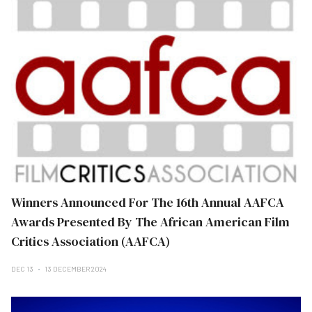
Winners Announced For The 16th Annual AAFCA
Awards Presented By The African American Film
Critics Association (AAFCA)
DEC 13
13 DECEMBER 2024