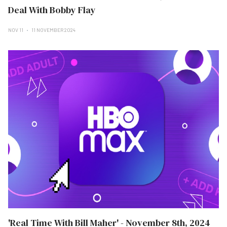
Deal With Bobby Flay
NOV 11
11 NOVEMBER 2024
'Real Time With Bill Maher' - November 8th, 2024