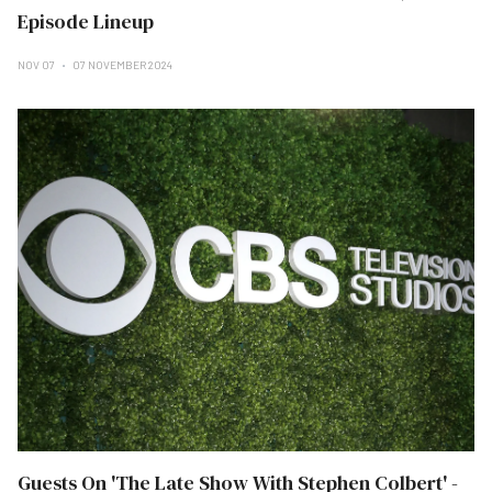
Episode Lineup
NOV 07
07 NOVEMBER 2024
Guests On 'The Late Show With Stephen Colbert' -