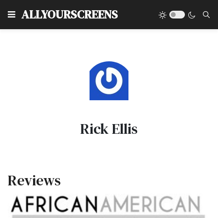
Type
ALLYOURSCREENS
Rick Ellis
Reviews