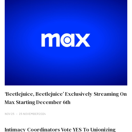
‘Beetlejuice, Beetlejuice’ Exclusively Streaming On
Max Starting December 6th
NOV 25
25 NOVEMBER 2024
Intimacy Coordinators Vote YES To Unionizing