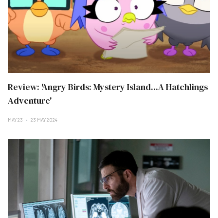
Review: 'Angry Birds: Mystery Island...A Hatchlings
Adventure'
MAY 23
23 MAY 2024