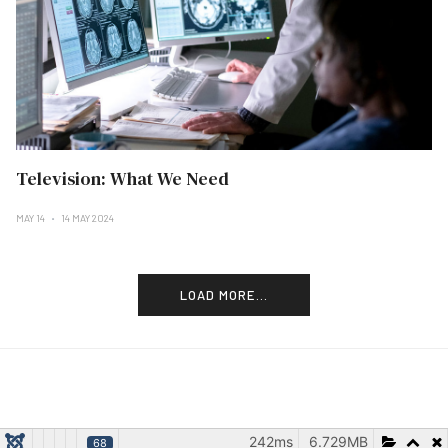
Television: What We Need
MAY 14
14 MAY 2024
LOAD MORE...
242ms
6.729MB
68