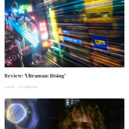
Review: 'Ultraman: Rising'
JUN 07
07 JUNE 2024