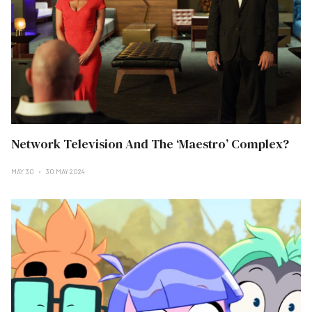
Network Television And The ‘Maestro’ Complex?
MAY 30
30 MAY 2024