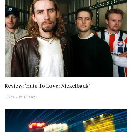
Review: 'Hate To Love: Nickelback'
JUN 27
27 JUNE 2024