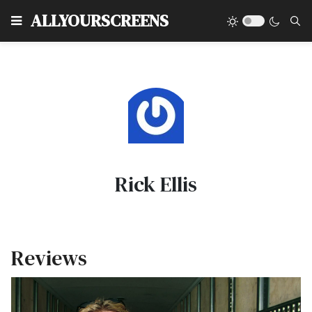
Type
ALLYOURSCREENS
Rick Ellis
Reviews