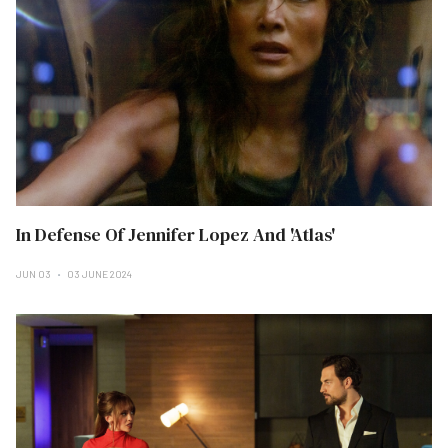
In Defense Of Jennifer Lopez And 'Atlas'
JUN 03
03 JUNE 2024