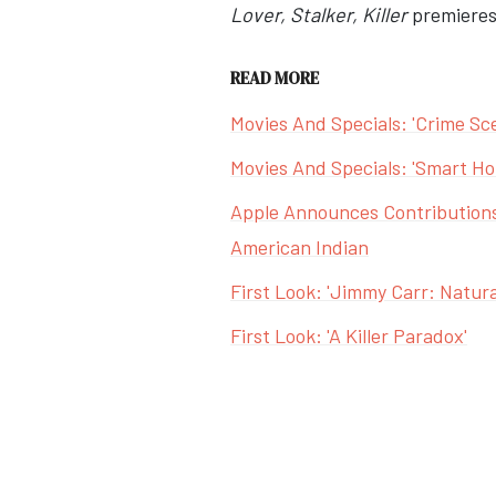
Lover, Stalker, Killer
premieres 
READ MORE
Movies And Specials: 'Crime Scen
Movies And Specials: 'Smart Hom
Apple Announces Contributions
American Indian
First Look: 'Jimmy Carr: Natural
First Look: 'A Killer Paradox'