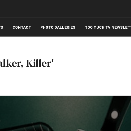
WS
CONTACT
PHOTO GALLERIES
TOO MUCH TV NEWSLET
lker, Killer'