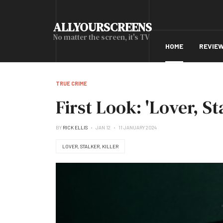
ALLYOURSCREENS
No matter the screen, it's TV
HOME
REVIE
TRUE CRIME
First Look: 'Lover, Sta
BY
RICK ELLIS
JAN 12
11 JANUARY 2024
LOVER, STALKER, KILLER