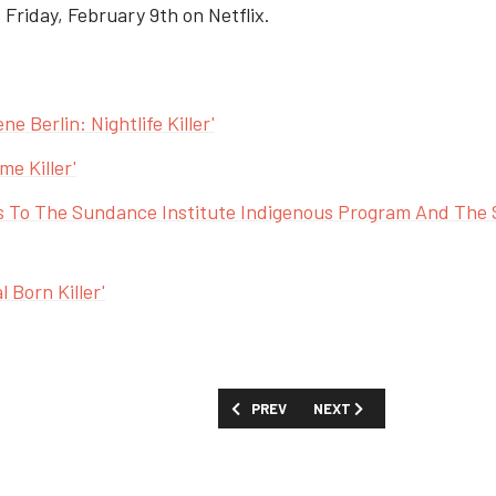
Friday, February 9th on Netflix.
e Berlin: Nightlife Killer'
e Killer'
 To The Sundance Institute Indigenous Program And The 
 Born Killer'
PREVIOUS ARTICLE: FIRST LOOK: 'QUIET
NEXT ARTICLE: PRIME VID
PREV
NEXT