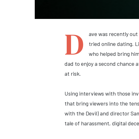
D
ave was recently out 
tried online dating. 
who helped bring him 
dad to enjoy a second chance at
at risk.
Using interviews with those in
that bring viewers into the te
with the Devil) and director Sa
tale of harassment, digital dec