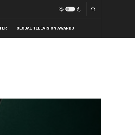
Type 2 or more charact
TER
GLOBAL TELEVISION AWARDS