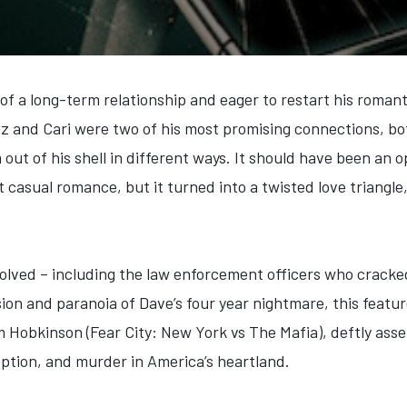
of a long-term relationship and eager to restart his romant
Liz and Cari were two of his most promising connections, b
out of his shell in different ways. It should have been an 
 casual romance, but it turned into a twisted love triangl
volved – including the law enforcement officers who cracke
nsion and paranoia of Dave’s four year nightmare, this fea
m Hobkinson (Fear City: New York vs The Mafia), deftly ass
eption, and murder in America’s heartland.