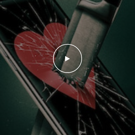
WATCH THE VIDEO