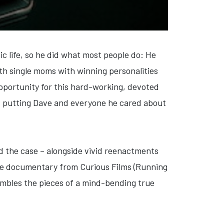
ic life, so he did what most people do: He
oth single moms with winning personalities
opportunity for this hard-working, devoted
e, putting Dave and everyone he cared about
d the case – alongside vivid reenactments
ture documentary from Curious Films (Running
embles the pieces of a mind-bending true