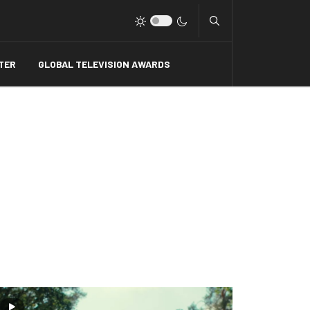
Type 2 or more charact
TER
GLOBAL TELEVISION AWARDS