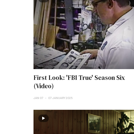
First Look: 'FBI True' Season Six
(Video)
JAN 07
07 JANUARY 2025