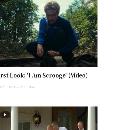
irst Look: 'I Am Scrooge' (Video)
C 24
24 DECEMBER 2024