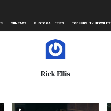
WS
CONTACT
PHOTO GALLERIES
TOO MUCH TV NEWSLET
Rick Ellis