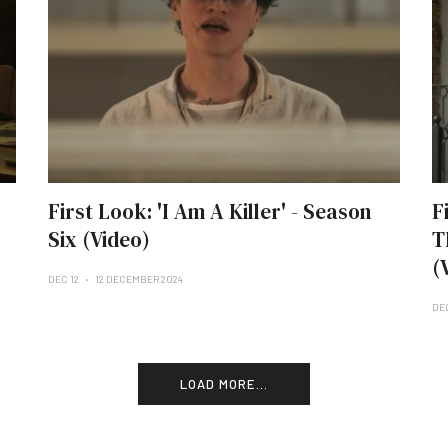
First Look: 'I Am A Killer' - Season
F
Six (Video)
T
(
DEC 12
12 DECEMBER 2024
DE
LOAD MORE...