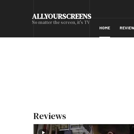
ALLYOURSCREENS
No matter the screen, it's TV
HOME
REVIE
Reviews