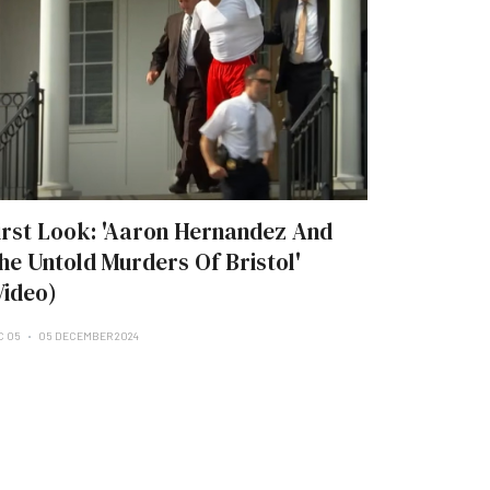
irst Look: 'Aaron Hernandez And
he Untold Murders Of Bristol'
Video)
C 05
05 DECEMBER 2024