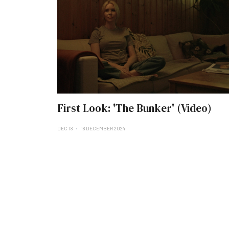
First Look: 'The Bunker' (Video)
DEC 18
18 DECEMBER 2024