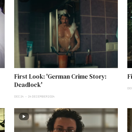
First Look: 'German Crime Story:
F
Deadlock'
DE
DEC 24
24 DECEMBER 2024