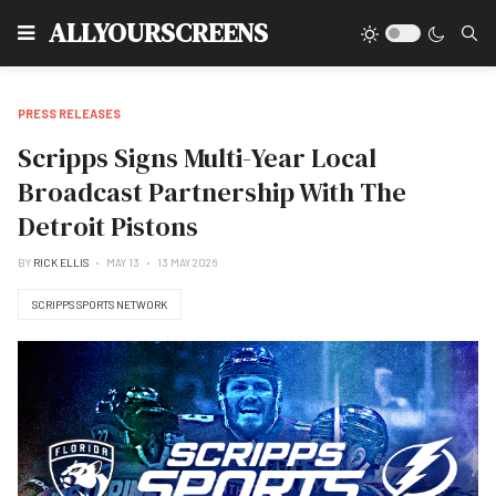
Type
ALLYOURSCREENS
PRESS RELEASES
Scripps Signs Multi-Year Local
Broadcast Partnership With The
Detroit Pistons
BY
RICK ELLIS
MAY 13
13 MAY 2026
SCRIPPS SPORTS NETWORK