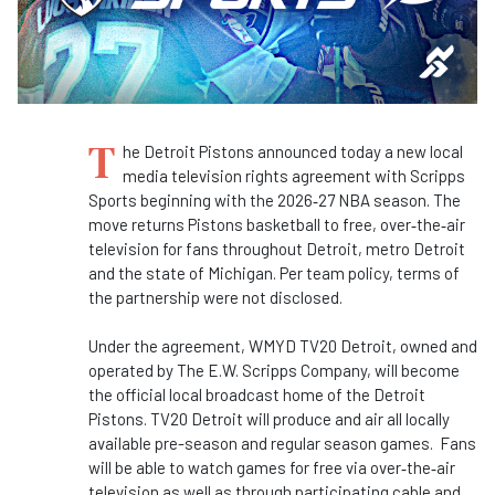
T
he Detroit Pistons announced today a new local
media television rights agreement with Scripps
Sports beginning with the 2026‑27 NBA season. The
move returns Pistons basketball to free, over‑the‑air
television for fans throughout Detroit, metro Detroit
and the state of Michigan. Per team policy, terms of
the partnership were not disclosed.
Under the agreement, WMYD TV20 Detroit, owned and
operated by The E.W. Scripps Company, will become
the official local broadcast home of the Detroit
Pistons. TV20 Detroit will produce and air all locally
available pre-season and regular season games. Fans
will be able to watch games for free via over‑the‑air
television as well as through participating cable and