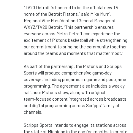
“TV20 Detroit is honored to be the official new TV
home of the Detroit Pistons,” said Mike Murri,
Regional Vice President and General Manager of
WXYZ/TV20 Detroit. “This partnership ensures
everyone across Metro Detroit can experience the
excitement of Pistons basketball while strengthening
our commitment to bringing the community together
around the teams and moments that matter most.”
As part of the partnership, the Pistons and Scripps
Sports will produce comprehensive game‑day
coverage, including pregame, in‑game and postgame
programming. The agreement also includes a weekly,
half‑hour Pistons show, along with original
team‑focused content integrated across broadcasts
and digital programming across Scripps’ family of
channels.
Scripps Sports intends to engage its stations across
the state of Michigan in the coming months to create