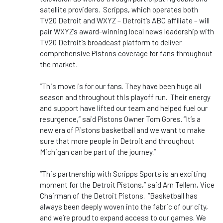
satellite providers. Scripps, which operates both
TV20 Detroit and WXYZ – Detroit’s ABC affiliate – will
pair WXYZ’s award-winning local news leadership with
TV20 Detroit’s broadcast platform to deliver
comprehensive Pistons coverage for fans throughout
the market
.
“This move is for our fans. They have been huge all
season and throughout this playoff run. Their energy
and support have lifted our team and helped fuel our
resurgence,” said Pistons Owner Tom Gores. “It’s a
new era of Pistons basketball and we want to make
sure that more people in Detroit and throughout
Michigan can be part of the journey.”
“This partnership with Scripps Sports is an exciting
moment for the Detroit Pistons,” said Arn Tellem, Vice
Chairman of the Detroit Pistons. “Basketball has
always been deeply woven into the fabric of our city,
and we’re proud to expand access to our games. We