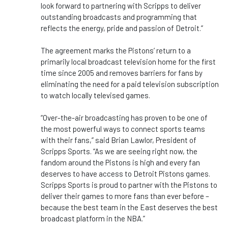
look forward to partnering with Scripps to deliver
outstanding broadcasts and programming that
reflects the energy, pride and passion of Detroit.”
The agreement marks the Pistons’ return to a
primarily local broadcast television home for the first
time since 2005 and removes barriers for fans by
eliminating the need for a paid television subscription
to watch locally televised games.
“Over-the-air broadcasting has proven to be one of
the most powerful ways to connect sports teams
with their fans,” said Brian Lawlor, President of
Scripps Sports. “As we are seeing right now, the
fandom around the Pistons is high and every fan
deserves to have access to Detroit Pistons games.
Scripps Sports is proud to partner with the Pistons to
deliver their games to more fans than ever before –
because the best team in the East deserves the best
broadcast platform in the NBA.”