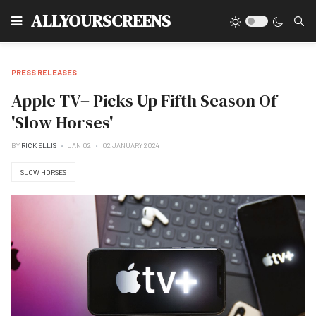
Type
ALLYOURSCREENS
PRESS RELEASES
Apple TV+ Picks Up Fifth Season Of
'Slow Horses'
BY
RICK ELLIS
JAN 02
02 JANUARY 2024
SLOW HORSES