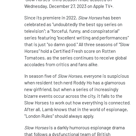
Wednesday, December 27, 2023 on Apple TV+.
Since its premiere in 2022,
Slow Horses
has been
celebrated as "undoubtedly the best spy series on
television"; a "forceful, funny, and conspiratorial"
series featuring "excellent writing and performances"
that is just "so damn good." All three seasons of "Slow
Horses" hold a Certified Fresh score on Rotten
Tomatoes, as the series continues to receive global
accolades from critics and fans alike.
In season five of
Slow Horses
, everyone is suspicious
when resident tech nerd Roddy Ho has a glamorous
new girlfriend, but when a series of increasingly
bizarre events occur across the city, it falls to the
Slow Horses to work out how everything is connected.
After all, Lamb knows that in the world of espionage,
"London Rules" should always apply.
Slow Horses
is a darkly humorous espionage drama
that follows a dysfunctional team of British