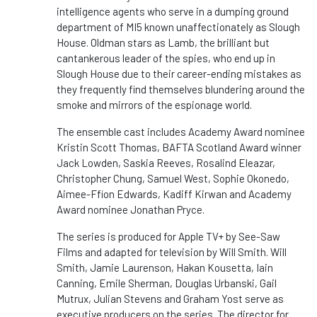
intelligence agents who serve in a dumping ground
department of MI5 known unaffectionately as Slough
House. Oldman stars as Lamb, the brilliant but
cantankerous leader of the spies, who end up in
Slough House due to their career-ending mistakes as
they frequently find themselves blundering around the
smoke and mirrors of the espionage world.
The ensemble cast includes Academy Award nominee
Kristin Scott Thomas, BAFTA Scotland Award winner
Jack Lowden, Saskia Reeves, Rosalind Eleazar,
Christopher Chung, Samuel West, Sophie Okonedo,
Aimee-Ffion Edwards, Kadiff Kirwan and Academy
Award nominee Jonathan Pryce.
The series is produced for Apple TV+ by See-Saw
Films and adapted for television by Will Smith. Will
Smith, Jamie Laurenson, Hakan Kousetta, Iain
Canning, Emile Sherman, Douglas Urbanski, Gail
Mutrux, Julian Stevens and Graham Yost serve as
executive producers on the series. The director for