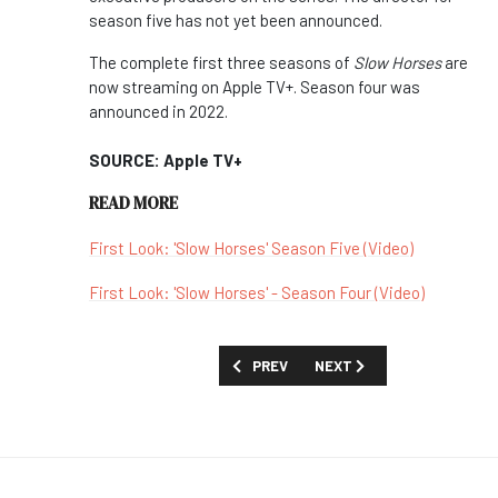
season five has not yet been announced.
The complete first three seasons of
Slow Horses
are
now streaming on Apple TV+. Season four was
announced in 2022.
SOURCE: Apple TV+
READ MORE
First Look: 'Slow Horses' Season Five (Video)
First Look: 'Slow Horses' - Season Four (Video)
PREVIOUS ARTICLE: SKY COMMISSION
NEXT ARTICLE: TELECOM A
PREV
NEXT