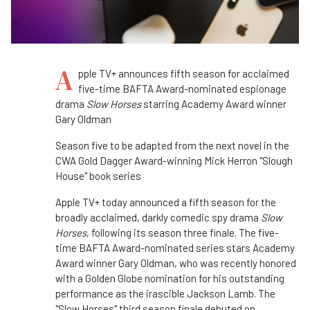
A
pple TV+ announces fifth season for acclaimed
five-time BAFTA Award-nominated espionage
drama
Slow Horses
starring Academy Award winner
Gary Oldman
Season five to be adapted from the next novel in the
CWA Gold Dagger Award-winning Mick Herron "Slough
House" book series
Apple TV+ today announced a fifth season for the
broadly acclaimed, darkly comedic spy drama
Slow
Horses
, following its season three finale. The five-
time BAFTA Award-nominated series stars Academy
Award winner Gary Oldman, who was recently honored
with a Golden Globe nomination for his outstanding
performance as the irascible Jackson Lamb. The
"Slow Horses" third season finale debuted on