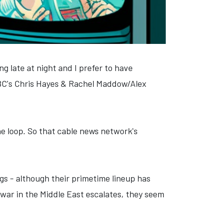
ng late at night and I prefer to have
NBC's Chris Hayes & Rachel Maddow/Alex
 the loop. So that cable news network's
gs - although their primetime lineup has
 war in the Middle East escalates, they seem