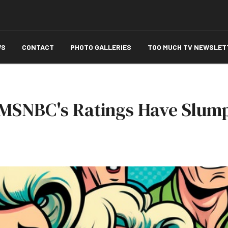
WS
CONTACT
PHOTO GALLERIES
TOO MUCH TV NEWSLET
y MSNBC's Ratings Have Slum