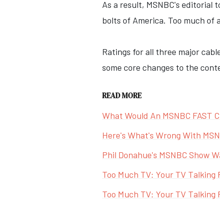
As a result, MSNBC's editorial 
bolts of America. Too much of a
Ratings for all three major ca
some core changes to the conte
READ MORE
What Would An MSNBC FAST Ch
Here's What's Wrong With MS
Phil Donahue's MSNBC Show Was
Too Much TV: Your TV Talking 
Too Much TV: Your TV Talking P