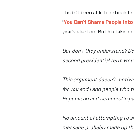
I hadn't been able to articulate 
"
You Can't Shame People Int
year's election. But his take on
But don’t they understand? Dem
second presidential term would
This argument doesn’t motivate
for you and I and people who thi
Republican and Democratic part
No amount of attempting to sha
message probably made up their