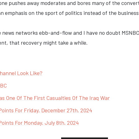
tone pushes away moderates and bores many of the converted
n emphasis on the sport of politics instead of the business
ble news networks ebb-and-flow and I have no doubt MSNBC
nt, that recovery might take a while.
annel Look Like?
NBC
 One Of The First Casualties Of The Iraq War
Points For Friday, December 27th, 2024
oints For Monday, July 8th, 2024