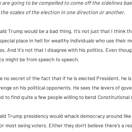
s are going to be compelled to come off the sidelines ba
the scales of the election in one direction or another.
nald Trump would be a bad thing. It's not just that I think t
 special place in hell for wealthy individuals who use their
s. And it's not that I disagree with his politics. Even thou
tics might be from speech to speech.
no secret of the fact that if he is elected President, he is
enge on his political opponents. He sees the levers of gove
ed to find quite a few people willing to bend Constitution
ald Trump presidency would whack democracy around like it 
or most swing voters. Either they don't believe there's a real