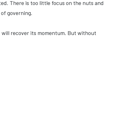
. There is too little focus on the nuts and
 of governing.
 will recover its momentum. But without