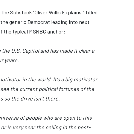
 the Substack "Oliver Willis Explains," titled
of the generic Democrat leading into next
e of the typical MSNBC anchor:
the U.S. Capitol and has made it clear a
r years.
tivator in the world. It’s a big motivator
t see the current political fortunes of the
 so the drive isn’t there.
universe of people who are open to this
r is very near the ceiling in the best-