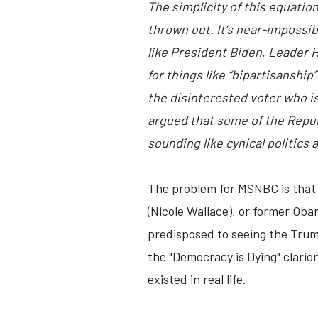
The simplicity of this equatio
thrown out. It’s near-impossib
like President Biden, Leader 
for things like “bipartisanshi
the disinterested voter who is
argued that some of the Repub
sounding like cynical politics 
The problem for MSNBC is that 
(Nicole Wallace), or former Ob
predisposed to seeing the Trump
the "Democracy is Dying" clarion 
existed in real life.