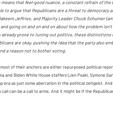
n means that feel-good nuance, a constant refrain of the
le to argue that Republicans are a threat to democracy a
Hakeem Jeffries, and Majority Leader Chuck Schumer (amo
p” and going on and on and on about how the problem isn’
 already prone to tuning out politics, these distinctions 
licans are okay, pushing the idea that the party also e
and a reason not to bother voting.
most of their anchors are either repurposed political repo
ama and Biden White House staffers (Jen Psaki, Symone Sa
 era as just some aberration in the political zeitgeist. And
call can be a call to arms. And it might be if the Republican