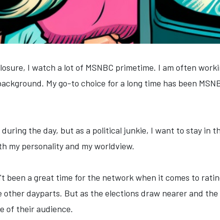
sclosure, I watch a lot of MSNBC primetime. I am often worki
background. My go-to choice for a long time has been MS
 during the day, but as a political junkie, I want to stay in
th my personality and my worldview.
t been a great time for the network when it comes to ratin
 other dayparts. But as the elections draw nearer and the
 of their audience.