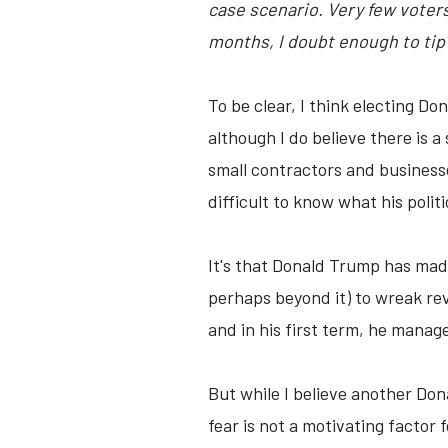
case scenario. Very few voter
months, I doubt enough to tip 
To be clear, I think electing Do
although I do believe there is a
small contractors and businesse
difficult to know what his poli
It's that Donald Trump has made 
perhaps beyond it) to wreak rev
and in his first term, he manag
But while I believe another Don
fear is not a motivating factor f