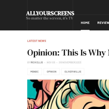
ALLYOURSCREENS
No matter the screen, it's TV
HOME
REVIE
LATEST NEWS
Opinion: This Is Wh
BY
RICK ELLIS
NOV 06
06 NOVEMBER 2023
MSNBC
OPINION
OLIVER WILLIS