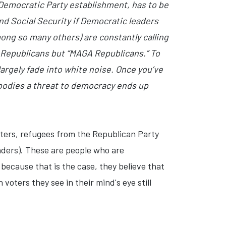
 Democratic Party establishment, has to be
nd Social Security if Democratic leaders
ng so many others) are constantly calling
t Republicans but “MAGA Republicans.” To
largely fade into white noise. Once you’ve
mbodies a threat to democracy ends up
rters, refugees from the Republican Party
nders). These are people who are
 because that is the case, they believe that
 voters they see in their mind's eye still