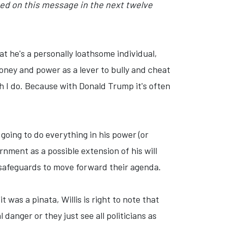
sed on this message in the next twelve
hat he's a personally loathsome individual,
 money and power as a lever to bully and cheat
gh I do. Because with Donald Trump it's often
 going to do everything in his power (or
rnment as a possible extension of his will
al safeguards to move forward their agenda.
was a pinata, Willis is right to note that
 danger or they just see all politicians as