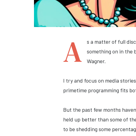
A
s a matter of full di
something on in the 
Wagner.
I try and focus on media stories
primetime programming fits bo
But the past few months haven'
held up better than some of the
to be shedding some percentage