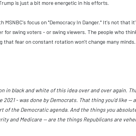
ump is just a bit more energetic in his efforts.
h MSNBC's focus on "Democracy In Danger." It's not that it's
ver for swing voters - or swing viewers. The people who th
ng that fear on constant rotation won't change many minds. 
on in black and white of this idea over and over again. Tha
e 2021 - was done by Democrats. That thing you’d like —
art of the Democratic agenda. And the things you absolut
urity and Medicare — are the things Republicans are veh