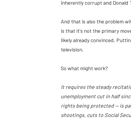
inherently corrupt and Donald Tr
And that is also the problem wit
is that it's not the primary mo
likely already convinced. Putti
television.
So what might work?
It requires the steady recitati
unemployment cut in half sinc
rights being protected — is p
shootings, cuts to Social Sec