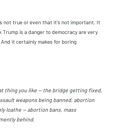
 not true or even that it's not important. It
ink Trump is a danger to democracy are very
And it certainly makes for boring
t thing you like — the bridge getting fixed,
 assault weapons being banned, abortion
ely loathe — abortion bans, mass
emently behind.