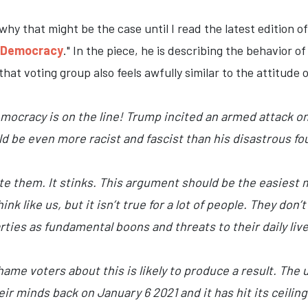
why that might be the case until I read the latest edition of
o Democracy
." In the piece, he is describing the behavior 
 that voting group also feels awfully similar to the attitud
ocracy is on the line! Trump incited an armed attack on 
 be even more racist and fascist than his disastrous fou
 them. It stinks. This argument should be the easiest mo
nk like us, but it isn’t true for a lot of people. They don’
ies as fundamental boons and threats to their daily lives
me voters about this is likely to produce a result. The 
 minds back on January 6 2021 and it has hit its ceiling o