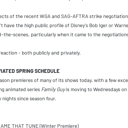
ects of the recent WGA and SAG-AFTRA strike negotiation
 have the high public profile of Disney's Bob Iger or Warn
the-scenes, particularly when it came to the negotiations
eaction - both publicly and privately.
IATED SPRING SCHEDULE
on premieres of many of its shows today, with a few excep
ing animated series
Family Guy
is moving to Wednesdays on M
 nights since season four.
ME THAT TUNE (Winter Premiere)