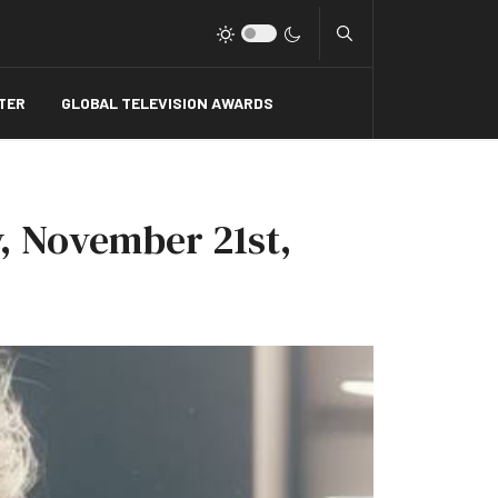
Type 2 or more charact
TER
GLOBAL TELEVISION AWARDS
, November 21st,