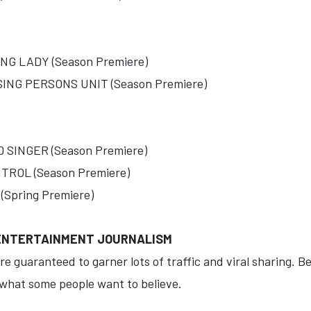
G LADY (Season Premiere)
NG PERSONS UNIT (Season Premiere)
INGER (Season Premiere)
ROL (Season Premiere)
Spring Premiere)
 ENTERTAINMENT JOURNALISM
re guaranteed to garner lots of traffic and viral sharing. B
 what some people want to believe.