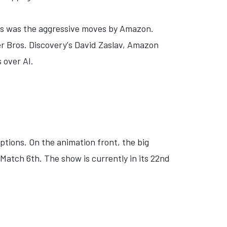
s was the aggressive moves by Amazon.
er Bros. Discovery's David Zaslav, Amazon
 over AI.
tions. On the animation front, the big
atch 6th. The show is currently in its 22nd