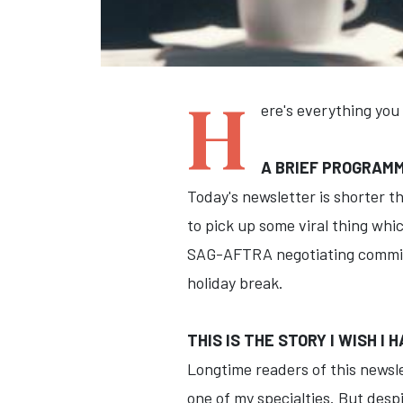
H
ere's everything you
A BRIEF PROGRAM
Today's newsletter is shorter t
to pick up some viral thing whic
SAG-AFTRA negotiating committe
holiday break.
THIS IS THE STORY I WISH I
Longtime readers of this newslet
one of my specialties. But desp