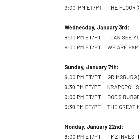
9:00-PM ET/PT THE FLOOR (Se
Wednesday, January 3rd:
8:00 PM ET/PT I CAN SEE YOU
9:00 PM ET/PT WE ARE FAMIL
Sunday, January 7th:
8:00 PM ET/PT GRIMSBURG (S
8:30 PM ET/PT KRAPOPOLIS 
9:00 PM ET/PT BOB’S BURGER
9:30 PM ET/PT THE GREAT NO
Monday, January 22nd:
8:00 PM ET/PT TMZ INVESTIG