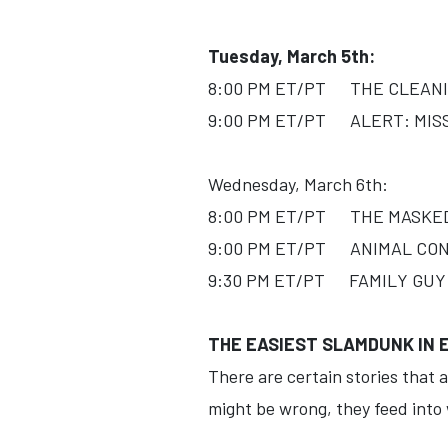
Tuesday, March 5th:
8:00 PM ET/PT THE CLEANIN
9:00 PM ET/PT ALERT: MISSI
Wednesday, March 6th:
8:00 PM ET/PT THE MASKED S
9:00 PM ET/PT ANIMAL CONT
9:30 PM ET/PT FAMILY GUY (
THE EASIEST SLAMDUNK IN
There are certain stories that a
might be wrong, they feed into