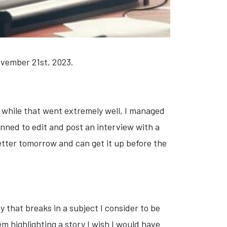
November 21st, 2023.
d while that went extremely well, I managed
lanned to edit and post an interview with a
etter tomorrow and can get it up before the
y that breaks in a subject I consider to be
m highlighting a story I wish I would have