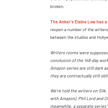
broken.
The Anker's Elaine Low has a 
reopen a number of the writers
between the studios and Hollyw
Writers rooms were supposed 
conclusion of the 148-day work
Amazon series are still dark a
they are contractually still ob
We’re told the writers on Silk
with Amazon), Phil Lord and C
meanwhile, a separate series