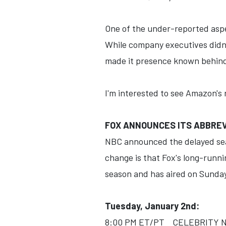
One of the under-reported asp
While company executives didn't
made it presence known behind-
I'm interested to see Amazon's r
FOX ANNOUNCES ITS ABBREV
NBC announced the delayed seas
change is that Fox's long-runn
season and has aired on Sunday
Tuesday, January 2nd:
8:00 PM ET/PT CELEBRITY NA