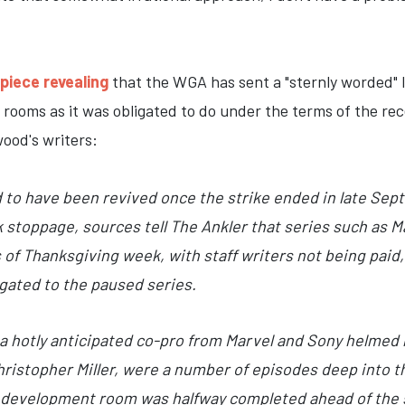
piece revealing
that the WGA has sent a "sternly worded" le
 rooms as it was obligated to do under the terms of the r
ood's writers:
to have been revived once the strike ended in late Sep
 stoppage, sources tell The Ankler that series such as Ma
s of Thanksgiving week, with staff writers not being paid
ligated to the paused series.
, a hotly anticipated co-pro from Marvel and Sony helmed 
hristopher Miller, were a number of episodes deep into t
’ development room was halfway completed ahead of the