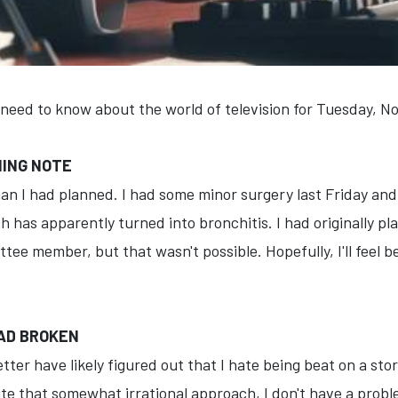
 need to know about the world of television for Tuesday, 
MING NOTE
han I had planned. I had some minor surgery last Friday an
h has apparently turned into bronchitis. I had originally p
e member, but that wasn't possible. Hopefully, I'll feel b
 HAD BROKEN
ter have likely figured out that I hate being beat on a stor
ite that somewhat irrational approach, I don't have a proble