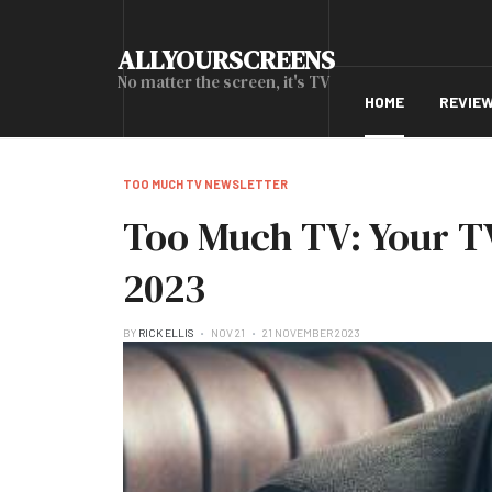
ALLYOURSCREENS
No matter the screen, it's TV
HOME
REVIE
TOO MUCH TV NEWSLETTER
Too Much TV: Your TV
2023
BY
RICK ELLIS
NOV 21
21 NOVEMBER 2023