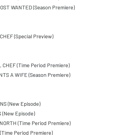
ST WANTED (Season Premiere)
EF (Special Preview)
HEF (Time Period Premiere)
S A WIFE (Season Premiere)
S (New Episode)
(New Episode)
RTH (Time Period Premiere)
ime Period Premiere)