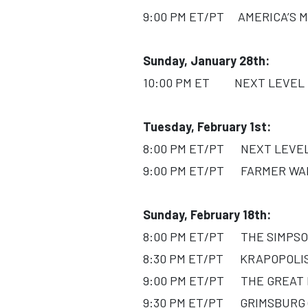
9:00 PM ET/PT AMERICA’S MO
Sunday, January 28th:
10:00 PM ET NEXT LEVEL CH
Tuesday, February 1st:
8:00 PM ET/PT NEXT LEVEL C
9:00 PM ET/PT FARMER WANT
Sunday, February 18th:
8:00 PM ET/PT THE SIMPSON
8:30 PM ET/PT KRAPOPOLIS 
9:00 PM ET/PT THE GREAT NO
9:30 PM ET/PT GRIMSBURG (T