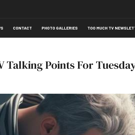
WS
CONTACT
PHOTO GALLERIES
TOO MUCH TV NEWSLET
 Talking Points For Tuesday