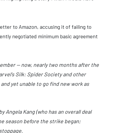
tter to Amazon, accusing it of failing to
ecently negotiated minimum basic agreement
tember — now, nearly two months after the
rvel’s Silk: Spider Society and other
, and yet unable to go find new work as
by Angela Kang (who has an overall deal
he season before the strike began;
 stoppage.