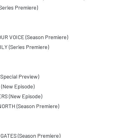
ries Premiere)
R VOICE (Season Premiere)
Y (Series Premiere)
pecial Preview)
(New Episode)
S (New Episode)
RTH (Season Premiere)
ATES (Season Premiere)