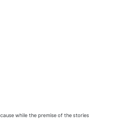
ecause while the premise of the stories