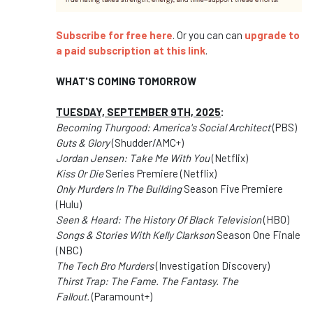
Subscribe for free here
. Or you can can
upgrade to
a paid subscription at this link
.
WHAT'S COMING TOMORROW
TUESDAY, SEPTEMBER 9TH, 2025
:
Becoming Thurgood: America's Social Architect
(PBS)
Guts & Glory
(Shudder/AMC+)
Jordan Jensen: Take Me With You
(Netflix)
Kiss Or Die
Series Premiere (Netflix)
Only Murders In The Building
Season Five Premiere
(Hulu)
Seen & Heard: The History Of Black Television
(HBO)
Songs & Stories With Kelly Clarkson
Season One Finale
(NBC)
The Tech Bro Murders
(Investigation Discovery)
Thirst Trap: The Fame. The Fantasy. The
Fallout.
(Paramount+)