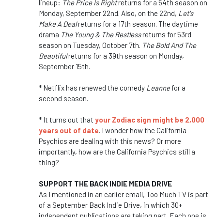
lineup:
The Price Is Right
returns for a 54th season on
Monday, September 22nd. Also, on the 22nd,
Let's
Make A Deal
returns for a 17th season. The daytime
drama
The
Young & The Restless
returns for 53rd
season on Tuesday, October 7th.
The Bold And The
Beautiful
returns for a 39th season on Monday,
September 15th.
*
Netflix has renewed the comedy
Leanne
for a
second season.
*
It turns out that
your Zodiac sign might be 2,000
years out of date
. I wonder how the California
Psychics are dealing with this news? Or more
importantly, how are the California Psychics still a
thing?
SUPPORT THE BACK INDIE MEDIA DRIVE
As I mentioned in an earlier email, Too Much TV is part
of a September Back Indie Drive, in which 30+
independent publications are taking part. Each one is