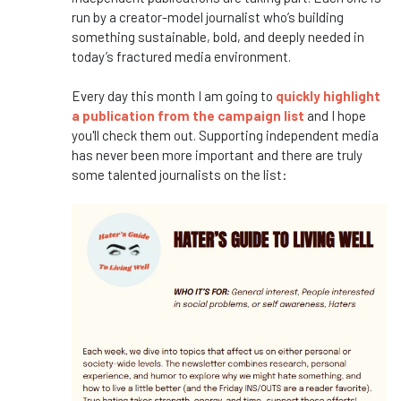
run by a creator-model journalist who’s building
something sustainable, bold, and deeply needed in
today’s fractured media environment.
Every day this month I am going to
quickly highlight
a publication from the campaign list
and I hope
you'll check them out. Supporting independent media
has never been more important and there are truly
some talented journalists on the list: