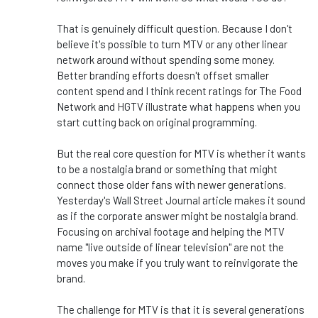
That is genuinely difficult question. Because I don't
believe it's possible to turn MTV or any other linear
network around without spending some money.
Better branding efforts doesn't offset smaller
content spend and I think recent ratings for The Food
Network and HGTV illustrate what happens when you
start cutting back on original programming.
But the real core question for MTV is whether it wants
to be a nostalgia brand or something that might
connect those older fans with newer generations.
Yesterday's Wall Street Journal article makes it sound
as if the corporate answer might be nostalgia brand.
Focusing on archival footage and helping the MTV
name "live outside of linear television" are not the
moves you make if you truly want to reinvigorate the
brand.
The challenge for MTV is that it is several generations