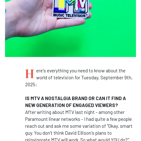
H
ere's everything you need to know about the
world of television for Tuesday, September 9th,
2025:
IS MTV A NOSTALGIA BRAND OR CAN IT FIND A
NEW GENERATION OF ENGAGED VIEWERS?
After writing about MTV last night - among other
Paramount linear networks - I had quite a few people
reach out and ask me some variation of "Okay, smart
guy. You don't think David Ellison's plans to
reinvigorate MTV will work. So what would YOU do?"