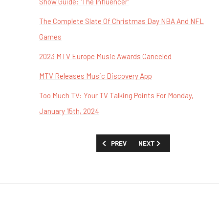
Show Guide: 'The Influencer'
The Complete Slate Of Christmas Day NBA And NFL
Games
2023 MTV Europe Music Awards Canceled
MTV Releases Music Discovery App
Too Much TV: Your TV Talking Points For Monday,
January 15th, 2024
PREVIOUS ARTICLE: TOO MUCH TV EXCL
NEXT ARTICLE: TOO MUCH T
PREV
NEXT