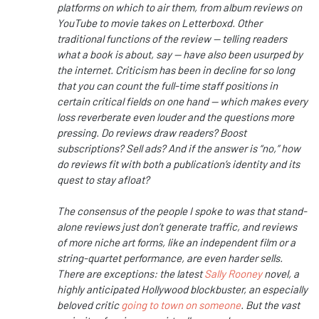
platforms on which to air them, from album reviews on
YouTube to movie takes on Letterboxd. Other
traditional functions of the review — telling readers
what a book is about, say — have also been usurped by
the internet. Criticism has been in decline for so long
that you can count the full-time staff positions in
certain critical fields on one hand — which makes every
loss reverberate even louder and the questions more
pressing. Do reviews draw readers? Boost
subscriptions? Sell ads? And if the answer is “no,” how
do reviews fit with both a publication’s identity and its
quest to stay afloat?
The consensus of the people I spoke to was that stand-
alone reviews just don’t generate traffic, and reviews
of more niche art forms, like an independent film or a
string-quartet performance, are even harder sells.
There are exceptions: the latest
Sally Rooney
novel, a
highly anticipated Hollywood blockbuster, an especially
beloved critic
going to town on someone
. But the vast