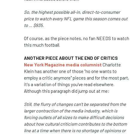
So, the highest possible all-in, direct-to-consumer
price to watch every NFL game this season comes out
to … $935.
Of course, as the piece notes, no fan NEEDS to watch
this much football.
ANOTHER PIECE ABOUT THE END OF CRITICS
New York Magazine media columnist
Charlotte
Klein has another one of those "no one wants to
employ a critic anymore" pieces and for the most part,
it's a variation of things you've read elsewhere.
Although this paragraph did jump out at me:
Still, the flurry of changes can’t be separated from the
larger contraction of the media industry, which is
forcing outlets of all sizes to make difficult decisions
about how cultural criticism contributes to the bottom
line at a time when there is no shortage of opinions or