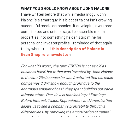
WHAT YOU SHOULD KNOW ABOUT JOHN MALONE
I have written before that while media mogul John
Malone is a smart guy, his biggest talent isn't growing
successful media companies. It developing ever more
complicated and unique ways to assemble media
properties into something he can strip mine for
personal and investor profits. I reminded of that again
today when I read
this description of Malone in
Evan Shapiro's newsletter
:
For what it’s worth, the term EBITDA is not as old as
business itself, but rather was invented by John Malone
in the late ‘70s because he was frustrated that his cable
companies didn’t show enough profit due to the
enormous amount of cash they spent building out cable
infrastructure. One view is that looking at Earnings
Before Interest, Taxes, Depreciation, and Amortization
allows us to see a company’s profitability through a
different lens, by removing the amortization of capital-