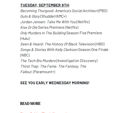
TUESDAY, SEPTEMBER 9TH
:
Becoming Thurgood: America's Social Architect
(PBS)
Guts & Glory
(Shudder/AMC+)
Jordan Jensen: Take Me With You
(Netflix)
Kiss Or Die
Series Premiere (Netflix)
Only Murders In The Building
Season Five Premiere
(Hulu)
Seen & Heard: The History Of Black Television
(HBO)
Songs & Stories With Kelly Clarkson
Season One Finale
(NBC)
The Tech Bro Murders
(Investigation Discovery)
Thirst Trap: The Fame. The Fantasy. The
Fallout.
(Paramount+)
SEE YOU EARLY WEDNESDAY MORNING!
READ MORE