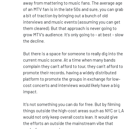
away from mattering to music fans. The average age
of an MTV fan is in the late 50s and sure, you can grab
a bit of traction by bringing out a bunch of old
interviews and music events (assuming you can get
them cleared). But that approach is never going to
grow MTV's audience. It's only going to - at best - slow
the decline.
But there is a space for someone to really dig into the
current music scene. At a time when many bands
complain they can't afford to tour, they can't afford to
promote their records, having a widely distributed
platform to promote the groups in exchange for low-
cost concerts and interviews would likely have a big
impact.
It's not something you can do for free. But by filming
things outside the high-cost areas such as NYC or LA
would not only keep overall costs lean. It would give
the efforts an outside the mainstream vibe that