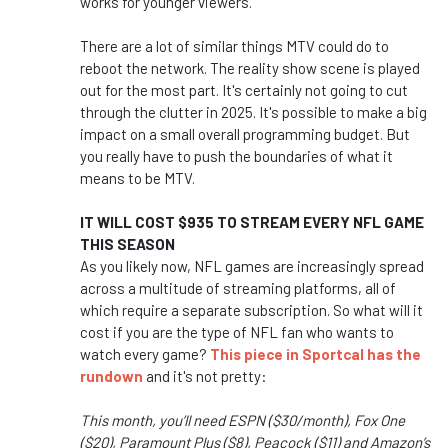
works for younger viewers.
There are a lot of similar things MTV could do to
reboot the network. The reality show scene is played
out for the most part. It's certainly not going to cut
through the clutter in 2025. It's possible to make a big
impact on a small overall programming budget. But
you really have to push the boundaries of what it
means to be MTV.
IT WILL COST $935 TO STREAM EVERY NFL GAME
THIS SEASON
As you likely now, NFL games are increasingly spread
across a multitude of streaming platforms, all of
which require a separate subscription. So what will it
cost if you are the type of NFL fan who wants to
watch every game?
This piece in Sportcal has the
rundown
and it's not pretty:
This month, you’ll need ESPN ($30/month), Fox One
($20), Paramount Plus ($8), Peacock ($11) and Amazon’s