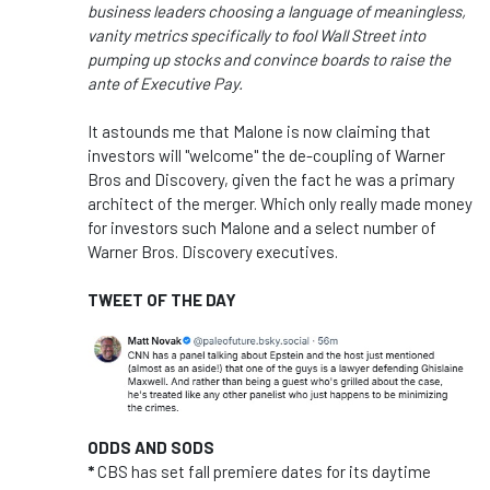
business leaders choosing a language of meaningless,
vanity metrics specifically to fool Wall Street into
pumping up stocks and convince boards to raise the
ante of Executive Pay.
It astounds me that Malone is now claiming that
investors will "welcome" the de-coupling of Warner
Bros and Discovery, given the fact he was a primary
architect of the merger. Which only really made money
for investors such Malone and a select number of
Warner Bros. Discovery executives.
TWEET OF THE DAY
ODDS AND SODS
*
CBS has set fall premiere dates for its daytime