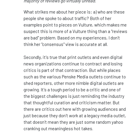
majority of reviews go virtually unread.
What strikes me about her piece is: a) who are these
people she spoke to about traffic? Both of her
examples point to pieces on Vulture, which makes me
suspect this is more of a Vulture thing than a "reviews
are bad" problem. Based on my experiences, I don't
think her "consensus" view is accurate at all.
Secondly, it's true that print outlets and even digital
news organizations continue to contract and losing
critics is part of that contraction. But while places
such as the various Penske Media outlets continue to
shed reporters, other more nimble digital outlets are
growing. It's a tough period to be a critic and one of
the biggest challenges is just reminding the industry
that thoughtful curation and criticism matter. But
there are critics out here with growing audiences and
just because they don't work at a legacy media outlet,
that doesn't mean they are just some random yahoo
cranking out meaningless hot takes.