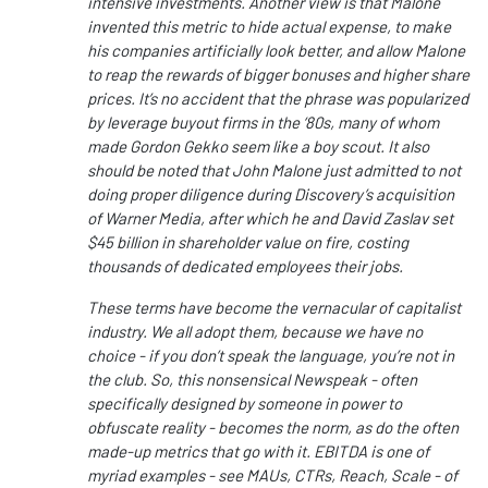
intensive investments. Another view is that Malone
invented this metric to hide actual expense, to make
his companies artificially look better, and allow Malone
to reap the rewards of bigger bonuses and higher share
prices. It’s no accident that the phrase was popularized
by leverage buyout firms in the ‘80s, many of whom
made Gordon Gekko seem like a boy scout. It also
should be noted that John Malone just admitted to not
doing proper diligence during Discovery’s acquisition
of Warner Media, after which he and David Zaslav set
$45 billion in shareholder value on fire, costing
thousands of dedicated employees their jobs.
These terms have become the vernacular of capitalist
industry. We all adopt them, because we have no
choice - if you don’t speak the language, you’re not in
the club. So, this nonsensical Newspeak - often
specifically designed by someone in power to
obfuscate reality - becomes the norm, as do the often
made-up metrics that go with it. EBITDA is one of
myriad examples - see MAUs, CTRs, Reach, Scale - of