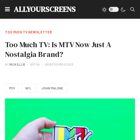
Type
ALLYOURSCREENS
TOO MUCH TV NEWSLETTER
Too Much TV: Is MTV Now Just A
Nostalgia Brand?
BY
RICK ELLIS
SEP 08
08 SEPTEMBER 2025
MTV
NFL
JOHN MALONE