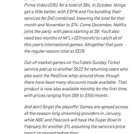
Prime Video ($15), for a total of $84. In October, things
get a little better, with ESPN and Fox bundling their
services for $40 combined, lowering the total for that
month and November to $74. Come December, Netflix
joins the party, with plans starting at $8. You’ll also
need two months of NFL+ ($7/month) to catch all of
this year’s international games. Altogether that puts
the regular season total at $328.
Out-of-market games on YouTube’s Sunday Ticket
service add up to another $522 for returning users who
also want the RedZone whip-around show, though
there have been many discounts made available. That
product is now also available monthly for the first time,
with prices ranging from $85 to $155/month.
And don’t forget the playoffs! Games are spread across
all the season-long streaming providers in January,
while NBC and Peacock will have the Super Bowl in
February for another $11, assuming the service’s price
hasn’t increased before then.