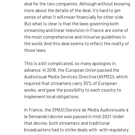
deal for the two companies. Although without knowing
more about the details of the deal, it's hard to get
sense of what it will mean financially for other side.
But what is clear is that the laws governing both
streaming and linear television in France are some of
the most comprehensive and intrusive guidelines in
the world. And this deal seems to reflect the reality of
those laws.
This is a bit complicated, so many apologies in
advance. In 2018, the European Union passed the
Audiovisual Media Services Directive (AVMSD), which
required that streamers carry 30% of European
works, and gave the possibility to each country to
implement local obligations.
In France, the SMAD (Service de Media Audiovisuels à
la Demande) decree was passed in mid-2021. Under
that decree, both streamers and traditional
broadcasters had to strike deals with with regulatory