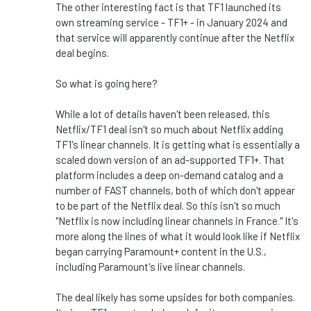
The other interesting fact is that TF1 launched its
own streaming service - TF1+ - in January 2024 and
that service will apparently continue after the Netflix
deal begins.
So what is going here?
While a lot of details haven't been released, this
Netflix/TF1 deal isn't so much about Netflix adding
TF1's linear channels. It is getting what is essentially a
scaled down version of an ad-supported TF1+. That
platform includes a deep on-demand catalog and a
number of FAST channels, both of which don't appear
to be part of the Netflix deal. So this isn't so much
"Netflix is now including linear channels in France." It's
more along the lines of what it would look like if Netflix
began carrying Paramount+ content in the U.S.,
including Paramount's live linear channels.
The deal likely has some upsides for both companies.