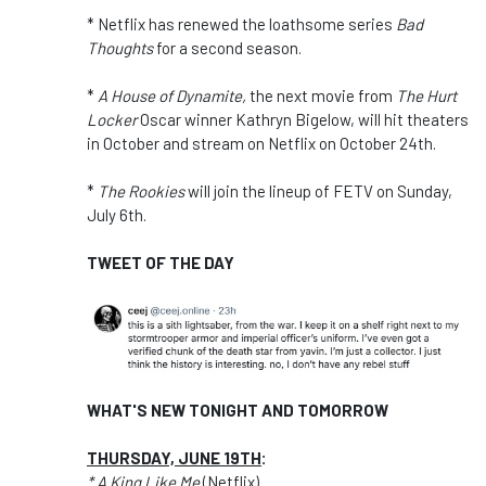
* Netflix has renewed the loathsome series
Bad
Thoughts
for a second season.
*
A House of Dynamite,
the next movie from
The Hurt
Locker
Oscar winner Kathryn Bigelow, will hit theaters
in October and stream on Netflix on October 24th.
*
The Rookies
will join the lineup of FETV on Sunday,
July 6th.
TWEET OF THE DAY
WHAT'S NEW TONIGHT AND TOMORROW
THURSDAY, JUNE 19TH
:
* A King Like Me
(Netflix)