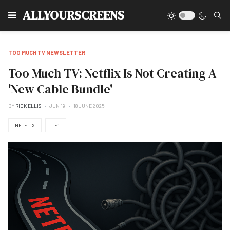
Type
ALLYOURSCREENS
TOO MUCH TV NEWSLETTER
Too Much TV: Netflix Is Not Creating A
'New Cable Bundle'
BY
RICK ELLIS
JUN 19
18 JUNE 2025
NETFLIX
TF1