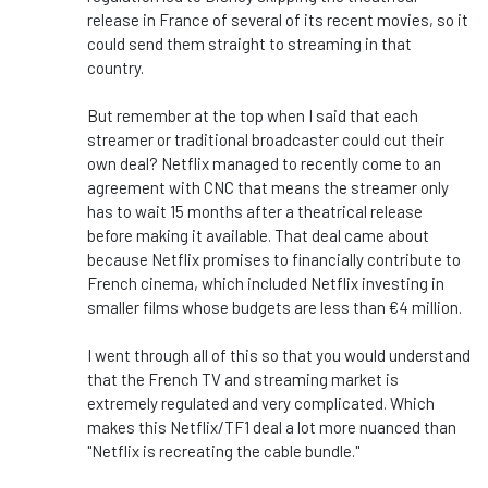
release in France of several of its recent movies, so it
could send them straight to streaming in that
country.
But remember at the top when I said that each
streamer or traditional broadcaster could cut their
own deal? Netflix managed to recently come to an
agreement with CNC that means the streamer only
has to wait 15 months after a theatrical release
before making it available. That deal came about
because Netflix promises to financially contribute to
French cinema, which included Netflix investing in
smaller films whose budgets are less than €4 million.
I went through all of this so that you would understand
that the French TV and streaming market is
extremely regulated and very complicated. Which
makes this Netflix/TF1 deal a lot more nuanced than
"Netflix is recreating the cable bundle."