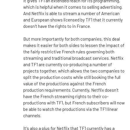
It gives TF1 an extended reach for its programming,
which is helpful when it comes to selling advertising.
And Netflix is able to stream a number of American
and European shows licensed by TF1 that it currently
doesn't have the rights to in France.
But more importantly for both companies, this deal
makes it easier for both sides to lessen the impact of
the fairly restrictive French rules governing both
streaming and traditional broadcast services. Netflix
and TF1 are currently co-producing a number of
projects together, which allows the two companies to
split the production costs while still booking the full
value of the productions against the French
production requirements. Currently, Netflix doesn't
have the French streaming rights to their co-
productions with TF1, but French subscribers will now
be able to watch the productions via the TF1 linear
channels.
It's also a plus for Netflix that TF1 currently has a