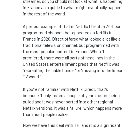
streamer, so you should not look at what is happening
in France as a guide to what might eventually happen
in the rest of the world.
A perfect example of that is Netflix Direct, a 24-hour
programmed channel that appeared on Netflix in
France in 2020. Direct offered what looked a lot like a
traditional television channel, but programmed with
the most popular content in France. When it
premiered, there were all sorts of headlines in the
United States entertainment press that Netflix was
"recreating the cable bundle" or "moving into the linear
TV world."
If you're not familiar with Netflix Direct, that's
because it only lasted a couple of years before being
pulled and it was never ported into other regional
Netflix versions. It was a failure, which happens more
than most people realize.
Now we have this deal with TF1 and it is a significant