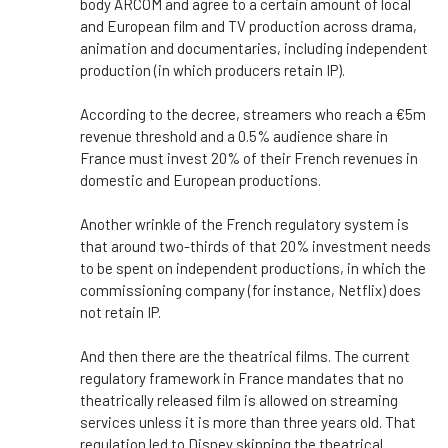
body ARCOM and agree to a certain amount of local
and European film and TV production across drama,
animation and documentaries, including independent
production (in which producers retain IP).
According to the decree, streamers who reach a €5m
revenue threshold and a 0.5% audience share in
France must invest 20% of their French revenues in
domestic and European productions.
Another wrinkle of the French regulatory system is
that around two-thirds of that 20% investment needs
to be spent on independent productions, in which the
commissioning company (for instance, Netflix) does
not retain IP.
And then there are the theatrical films. The current
regulatory framework in France mandates that no
theatrically released film is allowed on streaming
services unless it is more than three years old. That
regulation led to Disney skipping the theatrical