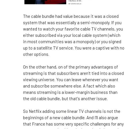
The cable bundle had value because it was a closed
system that was essentially a semi-monopoly. If you
wanted to watch your favorite cable TV channels, you
either subscribed via your local cable system (which
in most communities was a monopoly) or you signed
up to a satellite TV service. You were a captive with no
other options.
On the other hand, on of the primary advantages of
streaming is that subscribers aren't tied into a closed
viewing universe. You can leave whenever you want
and subscribe somewhere else. A fact which also
means streaming is a lower-margin business than
the old cable bundle, but that's another issue.
So Netflix adding some linear TV channels is not the
beginnings of a new cable bundle. And I'll also argue
that France has some very specific challenges for any