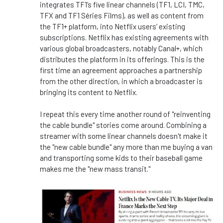
integrates TF1’s five linear channels (TF1, LCI, TMC,
TFX and TF1 Séries Films), as well as content from
the TF1+ platform, into Netflix users’ existing
subscriptions. Netflix has existing agreements with
various global broadcasters, notably Canal+, which
distributes the platform in its offerings. This is the
first time an agreement approaches a partnership
from the other direction, in which a broadcaster is
bringing its content to Netflix.
I repeat this every time another round of "reinventing
the cable bundle" stories come around. Combining a
streamer with some linear channels doesn't make it
the "new cable bundle" any more than me buying a van
and transporting some kids to their baseball game
makes me the "new mass transit."