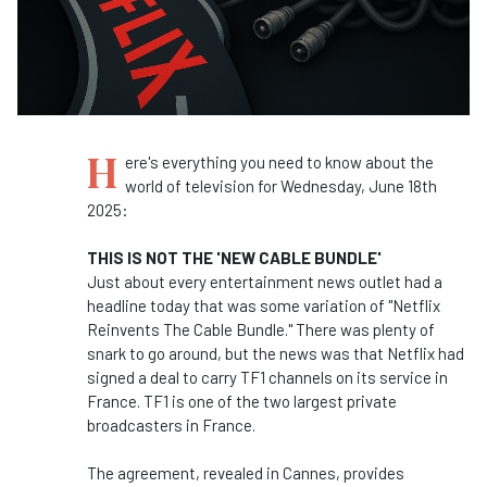
H
ere's everything you need to know about the
world of television for Wednesday, June 18th
2025:
THIS IS NOT THE 'NEW CABLE BUNDLE'
Just about every entertainment news outlet had a
headline today that was some variation of "Netflix
Reinvents The Cable Bundle." There was plenty of
snark to go around, but the news was that Netflix had
signed a deal to carry TF1 channels on its service in
France. TF1 is one of the two largest private
broadcasters in France.
The agreement, revealed in Cannes, provides