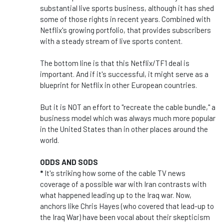
substantial live sports business, although it has shed
some of those rights in recent years. Combined with
Netflix's growing portfolio, that provides subscribers
with a steady stream of live sports content.
The bottom line is that this Netflix/TF1 deal is
important. And if it's successful, it might serve as a
blueprint for Netflix in other European countries.
But it is NOT an effort to "recreate the cable bundle," a
business model which was always much more popular
in the United States than in other places around the
world.
ODDS AND SODS
*
It's striking how some of the cable TV news
coverage of a possible war with Iran contrasts with
what happened leading up to the Iraq war. Now,
anchors like Chris Hayes (who covered that lead-up to
the Iraq War) have been vocal about their skepticism