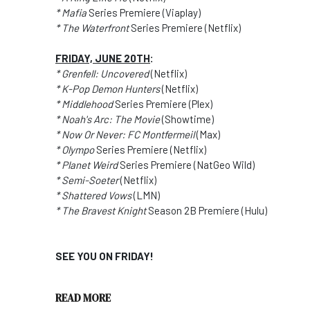
* Mafia
Series Premiere (Viaplay)
* The Waterfront
Series Premiere (Netflix)
FRIDAY, JUNE 20TH
:
* Grenfell: Uncovered
(Netflix)
* K-Pop Demon Hunters
(Netflix)
* Middlehood
Series Premiere (Plex)
* Noah's Arc: The Movie
(Showtime)
* Now Or Never: FC Montfermeil
(Max)
* Olympo
Series Premiere (Netflix)
* Planet Weird
Series Premiere (NatGeo Wild)
* Semi-Soeter
(Netflix)
* Shattered Vows
(LMN)
* The Bravest Knight
Season 2B Premiere (Hulu)
SEE YOU ON FRIDAY!
READ MORE