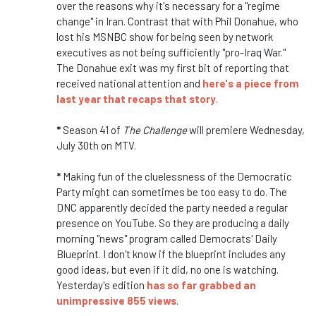
over the reasons why it's necessary for a "regime
change" in Iran. Contrast that with Phil Donahue, who
lost his MSNBC show for being seen by network
executives as not being sufficiently "pro-Iraq War."
The Donahue exit was my first bit of reporting that
received national attention and
here's a piece from
last year that recaps that story
.
*
Season 41 of
The Challenge
will premiere Wednesday,
July 30th on MTV.
*
Making fun of the cluelessness of the Democratic
Party might can sometimes be too easy to do. The
DNC apparently decided the party needed a regular
presence on YouTube. So they are producing a daily
morning "news" program called Democrats' Daily
Blueprint. I don't know if the blueprint includes any
good ideas, but even if it did, no one is watching.
Yesterday's edition
has so far grabbed an
unimpressive 855 views
.