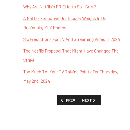
Why Are Netflix's PR Efforts So....Grrrr?
A Netflix Executive Unofficially Weighs In On
Residuals, Mini Rooms
Six Predictions For TV And Streaming Video In 2024
The Netflix Proposal That Might Have Changed The
Strike
Too Much TV: Your TV Talking Points For Thursday,
May 2nd, 2024
PREVIOUS ARTICLE: TOO MUCH TV: BU
NEXT ARTICLE: TOO MUCH 
PREV
NEXT