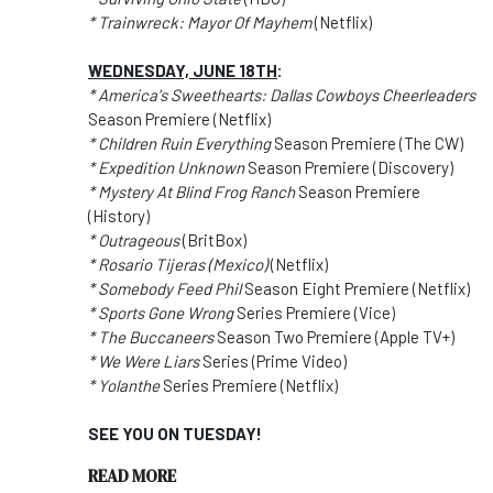
* Trainwreck: Mayor Of Mayhem
(Netflix)
WEDNESDAY, JUNE 18TH
:
* America's Sweethearts: Dallas Cowboys Cheerleaders
Season Premiere (Netflix)
* Children Ruin Everything
Season Premiere (The CW)
* Expedition Unknown
Season Premiere (Discovery)
* Mystery At Blind Frog Ranch
Season Premiere
(History)
* Outrageous
(BritBox)
* Rosario Tijeras (Mexico)
(Netflix)
* Somebody Feed Phil
Season Eight Premiere (Netflix)
* Sports Gone Wrong
Series Premiere (Vice)
* The Buccaneers
Season Two Premiere (Apple TV+)
* We Were Liars
Series (Prime Video)
* Yolanthe
Series Premiere (Netflix)
SEE YOU ON TUESDAY!
READ MORE