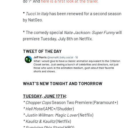
do”?" And
here is a first look at the trailer
.
*
Tucci In Italy
has been renewed for a second season
by NatGeo.
* The comedy special
Nate Jackson: Super Funny
will
premiere Tuesday, July 8th on Netflix.
TWEET OF THE DAY
WHAT'S NEW TONIGHT AND TOMORROW
TUESDAY, JUNE 17TH
:
* Chopper Cops
Season Two Premiere (Paramount+)
* Hell Motel
(AMC+/Shudder)
* Justin Willman: Magic Lover
(Netflix)
* Kaulitz & Kaulitz
(Netflix)
* Surviving Ohio State
(HBO)