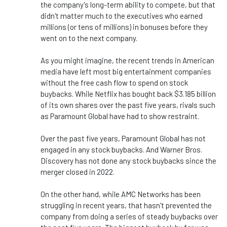
the company's long-term ability to compete, but that
didn't matter much to the executives who earned
millions (or tens of millions) in bonuses before they
went on to the next company.
As you might imagine, the recent trends in American
media have left most big entertainment companies
without the free cash flow to spend on stock
buybacks. While Netflix has bought back $3.185 billion
of its own shares over the past five years, rivals such
as Paramount Global have had to show restraint.
Over the past five years, Paramount Global has not
engaged in any stock buybacks. And Warner Bros.
Discovery has not done any stock buybacks since the
merger closed in 2022.
On the other hand, while AMC Networks has been
struggling in recent years, that hasn't prevented the
company from doing a series of steady buybacks over