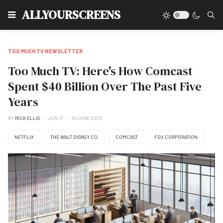
Type
ALLYOURSCREENS
TOO MUCH TV NEWSLETTER
Too Much TV: Here's How Comcast
Spent $40 Billion Over The Past Five
Years
BY
RICK ELLIS
JUN 17
16 JUNE 2025
NETFLIX
THE WALT DISNEY CO.
COMCAST
FOX CORPORATION