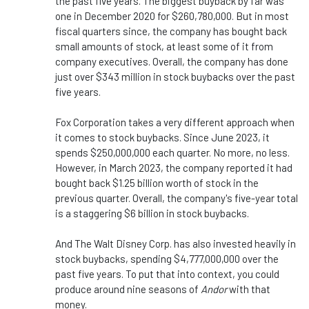
the past five years. The biggest buyback by far was
one in December 2020 for $260,780,000. But in most
fiscal quarters since, the company has bought back
small amounts of stock, at least some of it from
company executives. Overall, the company has done
just over $343 million in stock buybacks over the past
five years.
Fox Corporation takes a very different approach when
it comes to stock buybacks. Since June 2023, it
spends $250,000,000 each quarter. No more, no less.
However, in March 2023, the company reported it had
bought back $1.25 billion worth of stock in the
previous quarter. Overall, the company's five-year total
is a staggering $6 billion in stock buybacks.
And The Walt Disney Corp. has also invested heavily in
stock buybacks, spending $4,777,000,000 over the
past five years. To put that into context, you could
produce around nine seasons of
Andor
with that
money.