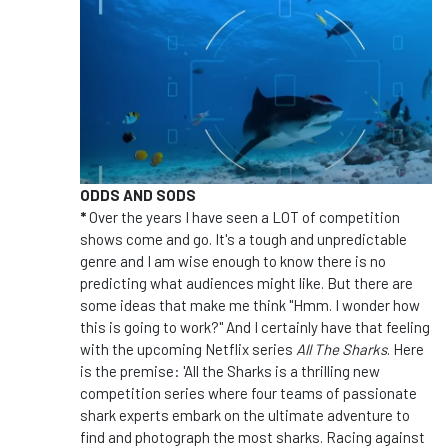
ODDS AND SODS
*
Over the years I have seen a LOT of competition
shows come and go. It's a tough and unpredictable
genre and I am wise enough to know there is no
predicting what audiences might like. But there are
some ideas that make me think "Hmm. I wonder how
this is going to work?" And I certainly have that feeling
with the upcoming Netflix series
All The Sharks
. Here
is the premise: 'All the Sharks is a thrilling new
competition series where four teams of passionate
shark experts embark on the ultimate adventure to
find and photograph the most sharks. Racing against