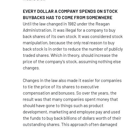
EVERY DOLLAR A COMPANY SPENDS ON STOCK
BUYBACKS HAS TO COME FROM SOMEWHERE
Until the law changed in 1982 under the Reagan
Administration, it was illegal for a company to buy
back shares of its own stock. It was considered stock
manipulation, because the only real reason to buy
back stock is in order to reduce the number of publicly
traded shares. Which in theory, should increase the
price of the company's stock, assuming nothing else
changes.
Changes in the law also made it easier for companies
to tie the price of its shares to executive
compensation and bonuses. So over the years, the
result was that many companies spent money that
should have gone to things such as product
development, marketing and employee pay and used
the funds to buy back billions of dollars worth of their
outstanding shares. This approach often damaged