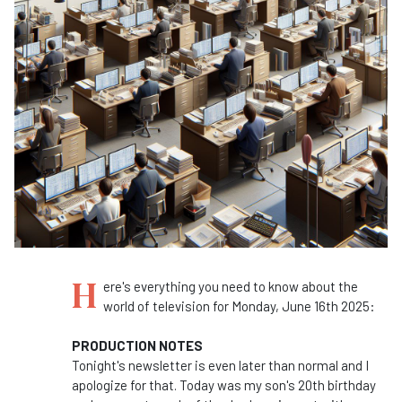
H
ere's everything you need to know about the
world of television for Monday, June 16th 2025:
PRODUCTION NOTES
Tonight's newsletter is even later than normal and I
apologize for that. Today was my son's 20th birthday