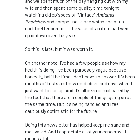
and we spent much of the day hanging out with my
wife and then spent some quality time tonight
watching old episodes of "Vintage"
Antiques
Roadshow
and competing to see which one of us
could better predict if the value of an item had went
up or down over the years.
So this is late, but it was worth it.
On another note, I've had a few people ask how my
health is doing. I've been purposely vague because
honestly, half the time I don't have an answer. It's been
months of tests and new medicines and days when I
just want to curl up. And it's all been complicated by
the fact that there are a couple of things going on at
the same time. But it's being handled and I feel
cautiously optimistic for the future.
Doing this newsletter has helped keep me sane and
motivated. And I appreciate all of your concerns. It
means a lot.