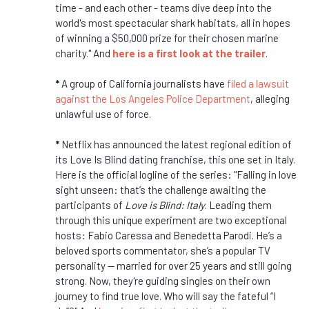
time - and each other - teams dive deep into the
world's most spectacular shark habitats, all in hopes
of winning a $50,000 prize for their chosen marine
charity." And
here is a first look at the trailer
.
*
A group of California journalists have
filed a lawsuit
against the Los Angeles Police Department
, alleging
unlawful use of force.
*
Netflix has announced the latest regional edition of
its Love Is Blind dating franchise, this one set in Italy.
Here is the official logline of the series: "Falling in love
sight unseen: that’s the challenge awaiting the
participants of
Love is Blind: Italy
. Leading them
through this unique experiment are two exceptional
hosts: Fabio Caressa and Benedetta Parodi. He’s a
beloved sports commentator, she’s a popular TV
personality — married for over 25 years and still going
strong. Now, they're guiding singles on their own
journey to find true love. Who will say the fateful “I