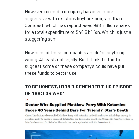
However, no media company has been more
aggressive with its stock buyback program than
Comcast, which has repurchased 988 million shares
for a total expenditure of $40.6 billion. Which is just a
staggering sum.
Now none of these companies are doing anything
wrong. At least, not legally. But I think it's fair to
suggest some of these company's could have put
these funds to better use.
TO BE HONEST, I DON'T REMEMBER THIS EPISODE
OF 'DOCTOR WHO'