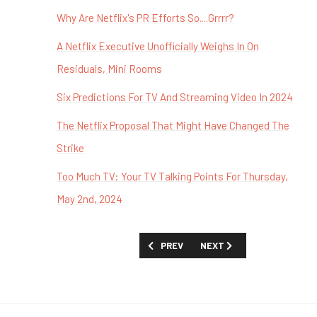
Why Are Netflix's PR Efforts So....Grrrr?
A Netflix Executive Unofficially Weighs In On
Residuals, Mini Rooms
Six Predictions For TV And Streaming Video In 2024
The Netflix Proposal That Might Have Changed The
Strike
Too Much TV: Your TV Talking Points For Thursday,
May 2nd, 2024
PREVIOUS ARTICLE: TOO MUCH TV: STR
NEXT ARTICLE: TOO MUCH 
PREV
NEXT