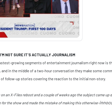
 I'M NOT SURE IT'S ACTUALLY JOURNALISM
 fastest-growing segments of entertainment journalism right now is 
t, and in the middle of a two-hour conversation they make some comm
of follow-up stories covering the reaction to the initial non-story.
g on an X-Files reboot and a couple of weeks ago the subject came up
innoc
on for the show and made the mistake of making this otherwise-