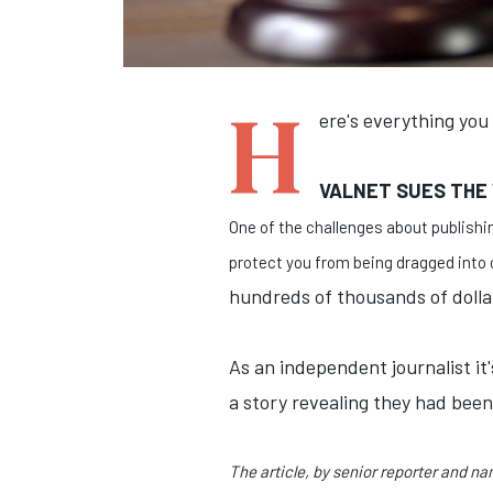
H
ere's everything you
VALNET SUES THE
One of the challenges about publishin
protect you from being dragged into c
hundreds of thousands of dollars
As an independent journalist i
a story revealing they had bee
The article, by senior reporter and n