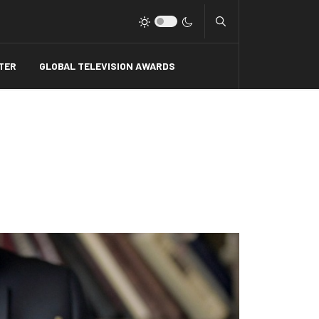
Type 2 or more charact
TER
GLOBAL TELEVISION AWARDS