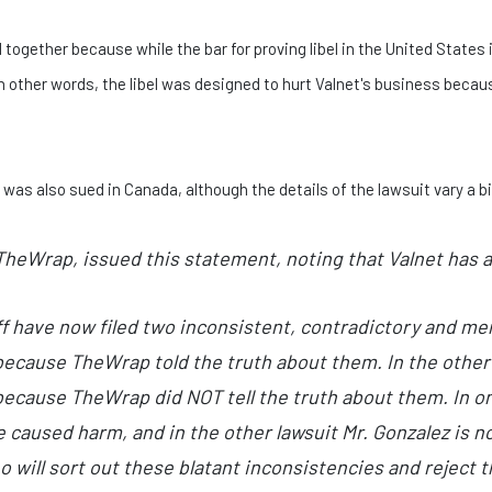
 together because while the bar for proving libel in the United States i
 In other words, the libel was designed to hurt Valnet's business bec
as also sued in Canada, although the details of the lawsuit vary a bi
heWrap, issued this statement, noting that Valnet has 
f have now filed two inconsistent, contradictory and merit
ecause TheWrap told the truth about them. In the other l
ecause TheWrap did NOT tell the truth about them. In on
caused harm, and in the other lawsuit Mr. Gonzalez is no
o will sort out these blatant inconsistencies and reject t