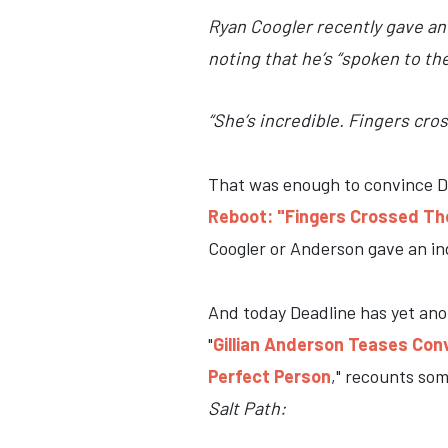
Ryan Coogler recently gave an 
noting that he’s “spoken to th
“She’s incredible. Fingers cro
That was enough to convince De
Reboot: "Fingers Crossed Th
Coogler or Anderson gave an ind
And today Deadline has yet anoth
"
Gillian Anderson Teases Conv
Perfect Person
," recounts so
Salt Path: