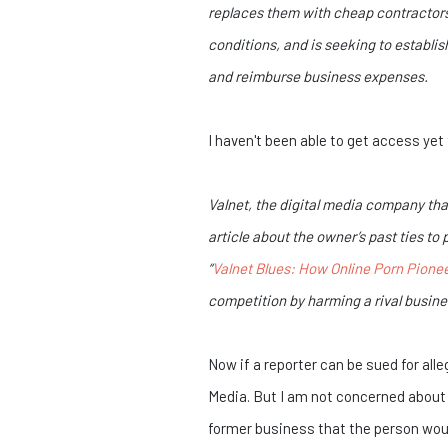
replaces them with cheap contractors 
conditions, and is seeking to establis
and reimburse business expenses.
I haven't been able to get access yet 
Valnet, the digital media company th
article about the owner’s past ties t
“
Valnet Blues: How Online Porn Pionee
competition by harming a rival busines
Now if a reporter can be sued for all
Media. But I am not concerned about t
former business that the person would