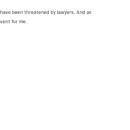
 I have been threatened by lawyers. And as
event for me.