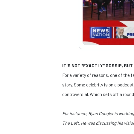
IT'S NOT *EXACTLY* GOSSIP, BUT
For a variety of reasons, one of the
story. Some celebrity is on a podcas
controversial. Which sets off a round 
For instance, Ryan Coogler is workin
The Left. He was discussing his visi