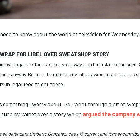
 need to know about the world of television for Wednesday,
 WRAP FOR LIBEL OVER SWEATSHOP STORY
g investigative stories is that you always run the risk of being sued. 
ourt anyway. Being in the right and eventually winning your case is s
 in legal fees to get there.
t's something I worry about. So I went through a bit of s
n sued by Valnet over a story which
argued the company w
amed defendant Umberto Gonzalez, cites 15 current and former contributo