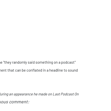
the "they randomly said something on a podcast"
ent that can be conflated in a headline to sound
 during an appearance he made on Last Podcast On
uous comment: