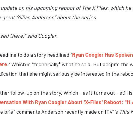
update on his upcoming reboot of The X Files, which he r
e great Gillian Anderson” about the series.
ssed there,” said Coogler.
adline to do a story headlined "
Ryan Coogler Has Spoken T
ere
." Which is *technically* what he said. But despite the
ication that she might seriously be interested in the reboo
er follow-up on the story. Which - as it turns out - still i
ersation With Ryan Coogler About 'X-Files' Reboot: "If 
me brief comments Anderson recently made on ITV1’s
This 