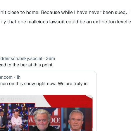
es hit close to home. Because while I have never been sued,
rry that one malicious lawsuit could be an extinction level 