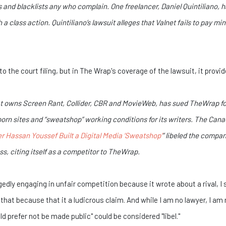
and blacklists any who complain. One freelancer, Daniel Quintiliano, h
h a class action. Quintiliano’s lawsuit alleges that Valnet fails to pay
to the court filing, but in The Wrap's coverage of the lawsuit, it provi
at owns Screen Rant, Collider, CBR and MovieWeb, has sued TheWrap for
o porn sites and “sweatshop” working conditions for its writers. The Ca
r Hassan Youssef Built a Digital Media ‘Sweatshop’
” libeled the compa
s, citing itself as a competitor to TheWrap.
egedly engaging in unfair competition because it wrote about a rival, 
hat because that it a ludicrous claim. And while I am no lawyer, I am 
 prefer not be made public" could be considered "libel."