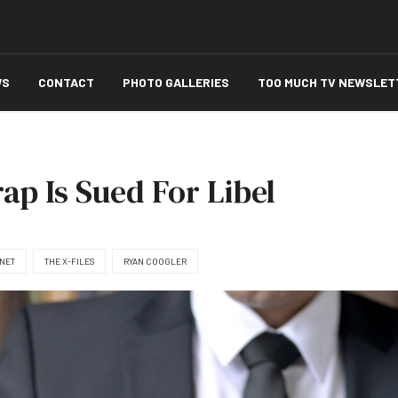
WS
CONTACT
PHOTO GALLERIES
TOO MUCH TV NEWSLET
p Is Sued For Libel
NET
THE X-FILES
RYAN COOGLER