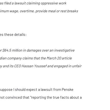
as filed a lawsuit claiming oppressive work
 minimum wage, overtime, provide meal or rest breaks
des these details:
 $64.5 million in damages over an investigative
nadian company claims that the March 20 article
ny and its CEO Hassan Youssef and engaged in unfair
I suppose I should expect a lawsuit from Penske
not convinced that "reporting the true facts about a