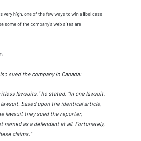
s very high, one of the few ways to win a libel case
ause some of the company's web sites are
t:
also sued the company in Canada:
less lawsuits,” he stated. “In one lawsuit,
awsuit, based upon the identical article,
e lawsuit they sued the reporter,
t named as a defendant at all. Fortunately,
hese claims.”