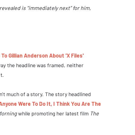
evealed is “immediately next” for him,
o Gillian Anderson About 'X Files'
 way the headline was framed, neither
t.
sn't much of a story. The story headlined
Anyone Were To Do It, I Think You Are The
Morning
while promoting her latest film
The