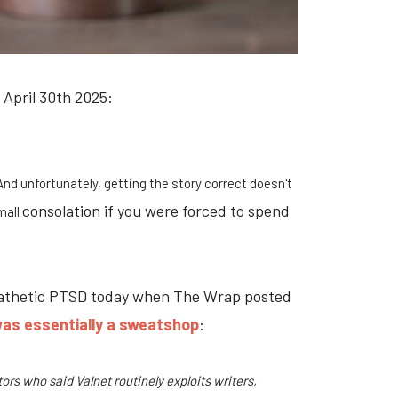
 April 30th 2025:
And unfortunately, getting the story correct doesn't
consolation if you were forced to spend
mall
ympathetic PTSD today when The Wrap posted
as essentially a sweatshop
:
rs who said Valnet routinely exploits writers,