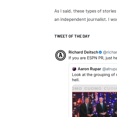
As I said, these types of stori
an independent journalist, I wo
TWEET OF THE DAY