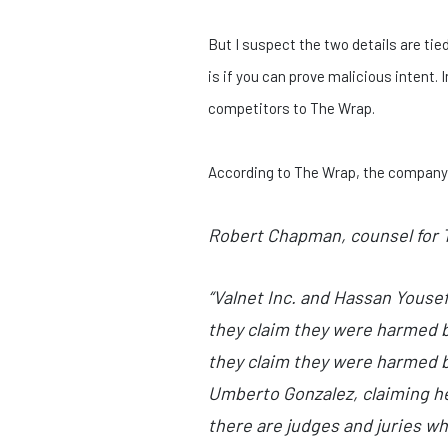
But I suspect the two details are tied
is if you can prove malicious intent.
competitors to The Wrap.
According to The Wrap, the company w
Robert Chapman, counsel for T
“Valnet Inc. and Hassan Yousef
they claim they were harmed b
they claim they were harmed b
Umberto Gonzalez, claiming he 
there are judges and juries wh