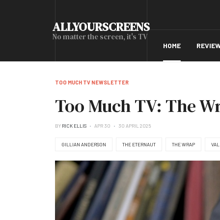
ALLYOURSCREENS
No matter the screen, it's TV
HOME
REVIE
TOO MUCH TV NEWSLETTER
Too Much TV: The Wra
BY
RICK ELLIS
APR 30
30 APRIL 2025
GILLIAN ANDERSON
THE ETERNAUT
THE WRAP
VAL