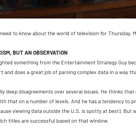
 need to know about the world of television for Thursday, 
ICISM, BUT AN OBSERVATION
lighted something from the Entertainment Strategy Guy because
t and does a great job of parsing complex data in a way th
ly deep disagreements over several issues. He thinks that gi
with that on a number of levels. And he has a tendency to pr
ause viewing data outside the U.S. is spotty at best). But w
hich titles are successful based on that window.