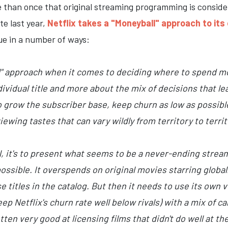
e than once that original streaming programming is conside
te last year,
Netflix takes a "Moneyball" approach to it
ue in a number of ways:
ll" approach when it comes to deciding where to spend m
ndividual title and more about the mix of decisions that 
 to grow the subscriber base, keep churn as low as possibl
ewing tastes that can vary wildly from territory to territ
al, it's to present what seems to be a never-ending stream
ossible. It overspends on original movies starring globa
titles in the catalog. But then it needs to use its own v
p Netflix's churn rate well below rivals) with a mix of car
tten very good at licensing films that didn't do well at t