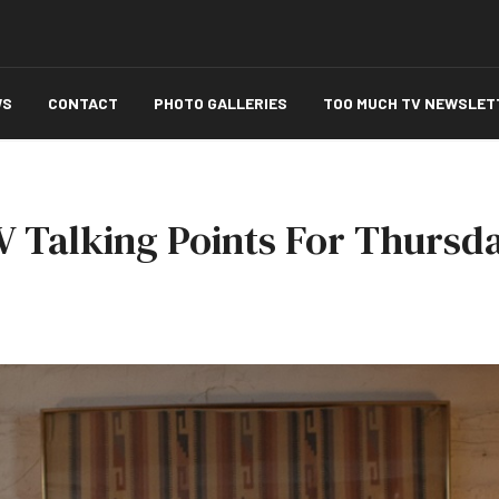
WS
CONTACT
PHOTO GALLERIES
TOO MUCH TV NEWSLET
 Talking Points For Thursda