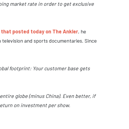
going market rate in order to get exclusive
 that posted today on The Ankler
, he
 television and sports documentaries. Since
obal footprint: Your customer base gets
 entire globe (minus China). Even better, if
 return on investment per show.