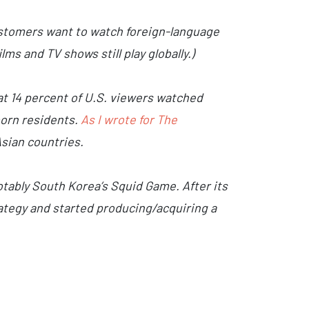
ustomers want to watch foreign-language
ms and TV shows still play globally.)
at 14 percent of U.S. viewers watched
born residents.
As I wrote for The
sian countries.
otably South Korea’s Squid Game. After its
rategy and started producing/acquiring a