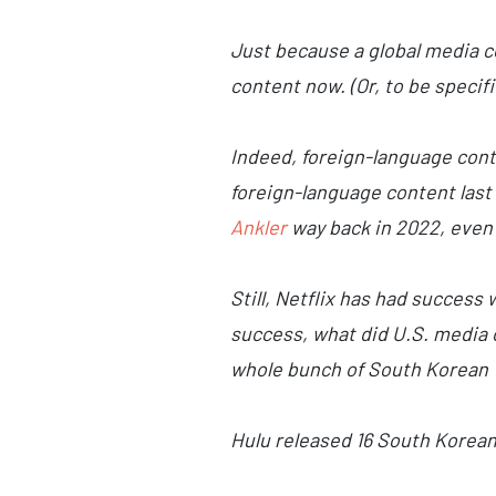
Just because a global media 
content now. (Or, to be specif
Indeed, foreign-language cont
foreign-language content last 
Ankler
way back in 2022, even 
Still, Netflix has had success
success, what did U.S. media 
whole bunch of South Korean 
Hulu released 16 South Korean