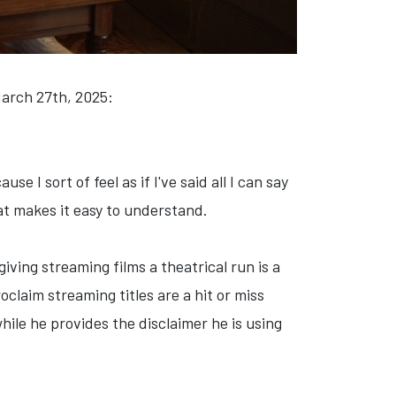
March 27th, 2025:
 I sort of feel as if I've said all I can say
at makes it easy to understand.
ving streaming films a theatrical run is a
oclaim streaming titles are a hit or miss
hile he provides the disclaimer he is using