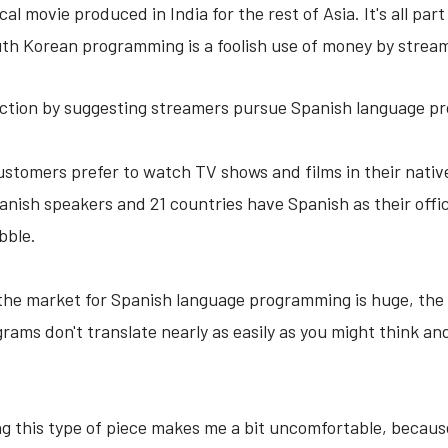
cal movie produced in India for the rest of Asia. It's all pa
uth Korean programming is a foolish use of money by strea
ction by suggesting streamers pursue Spanish language p
stomers prefer to watch TV shows and films in their nativ
nish speakers and 21 countries have Spanish as their offici
bble.
true the market for Spanish language programming is huge, th
ograms don't translate nearly as easily as you might think a
ting this type of piece makes me a bit uncomfortable, because