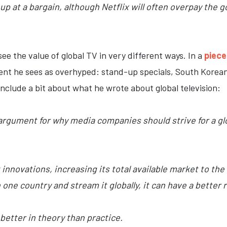
up at a bargain, although Netflix will often overpay the 
ee the value of global TV in very different ways. In a
piece
tent he sees as overhyped: stand-up specials, South Korean
 include a bit about what he wrote about global television:
 argument for why media companies should strive for a gl
t innovations, increasing its total available market to the
one country and stream it globally, it can have a better
better in theory than practice.