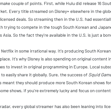
ll make couple of points. First, while Hulu did release 16 S
et. Every title streamed on Disney+ elsewhere in the globe
 licensed deals. So streaming then in the U.S. had essential
h trying to compete in the tough South Korean and Japane
 Asia. So the fact they're available in the U.S. is just a bo
g Netflix in some irrational way. It's producing South Korea
tplace. It's why Disney is also spending on original conten
es to invest in original programming in Europe. Local sub
 to easily share it globally. Sure, the success of
Squid Gam
s meant they should produce more South Korean shows for 
 some shows, if you're extremely lucky and focus on content
radar, every global streamer has also been leaning into licens