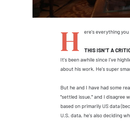
H
ere's everything you
THIS ISN'T A CRIT
It's been awhile since I've high
about his work. He's super smar
But he and I have had some real
"settled issue," and I disagree 
based on primarily US data (bec
U.S. data, he's also deciding w