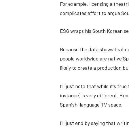
For example, licensing a theatri
complicates effort to argue So
ESG wraps his South Korean se
Because the data shows that cu
people worldwide are native Spa
likely to create a production bu
I'll just note that while it's 
instance) is very different. Pr
Spanish-language TV space.
I'll just end by saying that wri