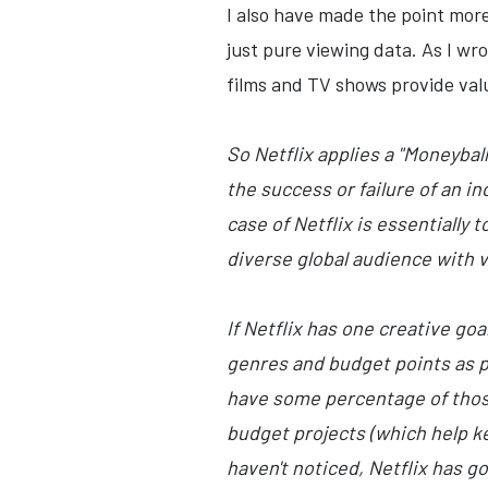
I also have made the point mor
just pure viewing data. As I wro
films and TV shows provide val
So Netflix applies a "Moneyba
the success or failure of an i
case of Netflix is essentially
diverse global audience with vi
If Netflix has one creative go
genres and budget points as p
have some percentage of those 
budget projects (which help kee
haven't noticed, Netflix has go