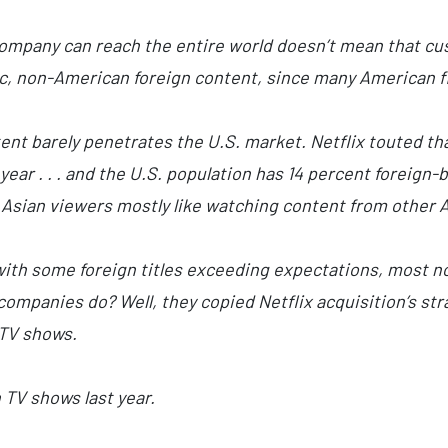
company can reach the entire world doesn’t mean that c
ic, non-American foreign content, since many American fil
ent barely penetrates the U.S. market. Netflix touted th
year . . . and the U.S. population has 14 percent foreign-
Asian viewers mostly like watching content from other A
 with some foreign titles exceeding expectations, most n
companies do? Well, they copied Netflix acquisition’s st
TV shows.
 TV shows last year.