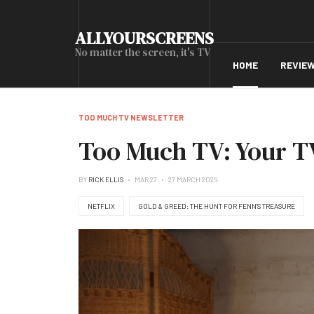
ALLYOURSCREENS
No matter the screen, it's TV
HOME
REVIE
TOO MUCH TV NEWSLETTER
Too Much TV: Your TV
BY
RICK ELLIS
MAR 27
27 MARCH 2025
NETFLIX
GOLD & GREED: THE HUNT FOR FENN'S TREASURE