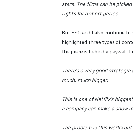
stars. The films can be picked 
rights for a short period.
But ESG and I also continue to s
highlighted three types of con
the piece is behind a paywall, I
There’s a very good strategic
much, much bigger.
This is one of Netflix’s bigges
a company can make a show in 
The problem is this works out 