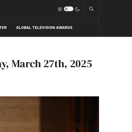
Type 2 or more charact
TER
GLOBAL TELEVISION AWARDS
y, March 27th, 2025