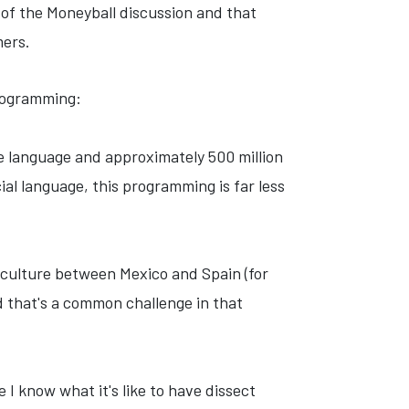
rt of the Moneyball discussion and that
mers.
rogramming:
e language
and approximately 500 million
al language, this programming is far less
e culture between Mexico and Spain (for
nd that's a common challenge in that
 I know what it's like to have dissect