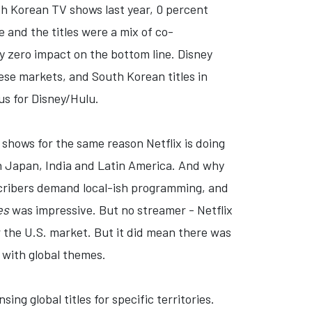
outh Korean TV shows last year, 0 percent
 and the titles were a mix of co-
ly zero impact on the bottom line. Disney
se markets, and South Korean titles in
nus for Disney/Hulu.
n shows for the same reason Netflix is doing
t in Japan, India and Latin America. And why
scribers demand local-ish programming, and
es
was impressive. But no streamer - Netflix
the U.S. market. But it did mean there was
 with global themes.
ing global titles for specific territories.