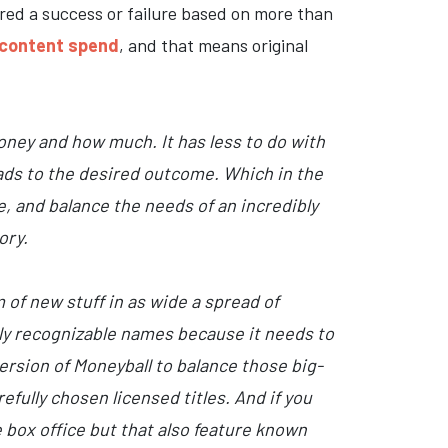
red a success or failure based on more than
s content spend
, and that means original
oney and how much. It has less to do with
leads to the desired outcome. Which in the
e, and balance the needs of an incredibly
ory.
 of new stuff in as wide a spread of
lly recognizable names because it needs to
ersion of Moneyball to balance those big-
efully chosen licensed titles. And if you
he box office but that also feature known