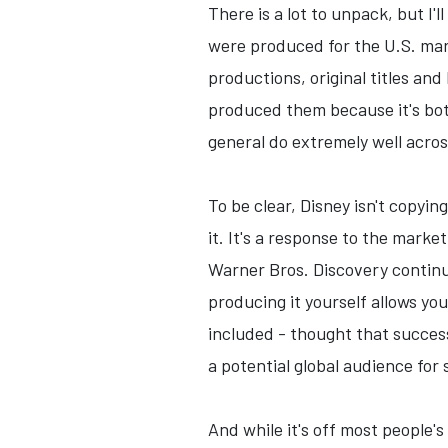
There is a lot to unpack, but I'
were produced for the U.S. mark
productions, original titles and
produced them because it's bot
general do extremely well across
To be clear, Disney isn't copyin
it. It's a response to the marke
Warner Bros. Discovery continu
producing it yourself allows you
included - thought that succes
a potential global audience for
And while it's off most people's 