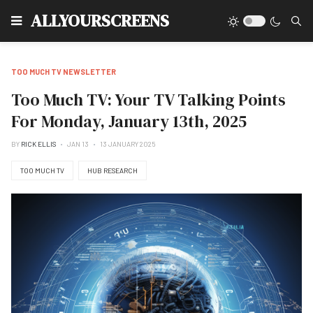
Type
ALLYOURSCREENS
TOO MUCH TV NEWSLETTER
Too Much TV: Your TV Talking Points
For Monday, January 13th, 2025
BY
RICK ELLIS
JAN 13
13 JANUARY 2025
TOO MUCH TV
HUB RESEARCH