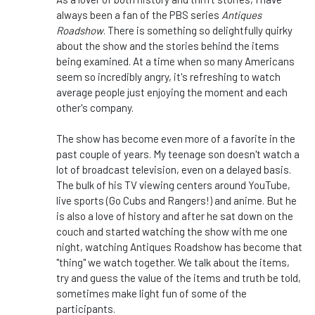
always been a fan of the PBS series
Antiques
Roadshow
. There is something so delightfully quirky
about the show and the stories behind the items
being examined. At a time when so many Americans
seem so incredibly angry, it's refreshing to watch
average people just enjoying the moment and each
other's company.
The show has become even more of a favorite in the
past couple of years. My teenage son doesn't watch a
lot of broadcast television, even on a delayed basis.
The bulk of his TV viewing centers around YouTube,
live sports (Go Cubs and Rangers!) and anime. But he
is also a love of history and after he sat down on the
couch and started watching the show with me one
night, watching Antiques Roadshow has become that
"thing" we watch together. We talk about the items,
try and guess the value of the items and truth be told,
sometimes make light fun of some of the
participants.