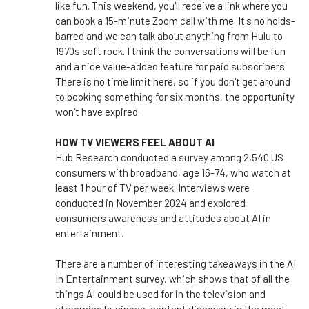
like fun. This weekend, you'll receive a link where you
can book a 15-minute Zoom call with me. It's no holds-
barred and we can talk about anything from Hulu to
1970s soft rock. I think the conversations will be fun
and a nice value-added feature for paid subscribers.
There is no time limit here, so if you don't get around
to booking something for six months, the opportunity
won't have expired.
HOW TV VIEWERS FEEL ABOUT AI
Hub Research conducted a survey among 2,540 US
consumers with broadband, age 16-74, who watch at
least 1 hour of TV per week. Interviews were
conducted in November 2024 and explored
consumers awareness and attitudes about AI in
entertainment.
There are a number of interesting takeaways in the AI
In Entertainment survey, which shows that of all the
things AI could be used for in the television and