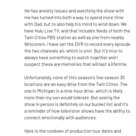
He has anxiety issues and watching the show with
me has turned into both a way to spend more time
with Dad, but to also help his mind to wind down. We
have Hulu Live TV, and that includes feeds of both the
Twin Cities PBS station as well as one from nearby
Wisconsin. I have set the DVR to record every episode
the two channels air, which is a lot. But it's nice to
always have something to watch together and I
suspect these are memories that will last a lifetime.
Unfortunately, none of this season's five season 30
locations are an easy drive from the Twin Cities. The
one in Michigan is a nine-hour drive, which is likely
more than my son would tolerate. But seeing the
show in person is definitely on our bucket list and it's
a reminder of how television shows have the ability to
connect emotionally with audiences.
Here is the rundown of production tour dates and