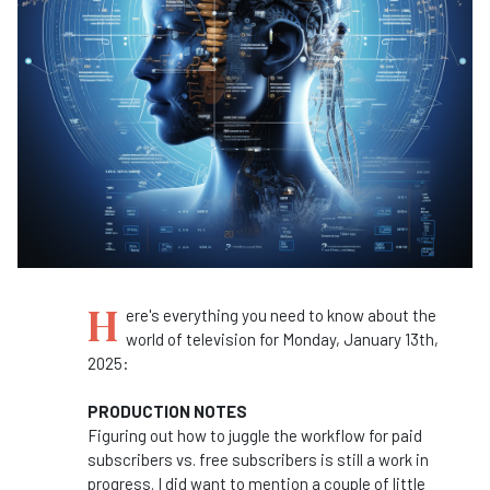
H
ere's everything you need to know about the
world of television for Monday, January 13th,
2025:
PRODUCTION NOTES
Figuring out how to juggle the workflow for paid
subscribers vs. free subscribers is still a work in
progress. I did want to mention a couple of little