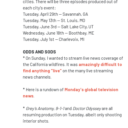
cities. There will be three episodes produced out of
each city's event:
Tuesday, April 29th — Savannah, GA
Tuesday, May 13th — St. Louis, MO
Tuesday, June 3rd — Salt Lake City, UT
Wednesday, June 18th — Boothbay, ME
Tuesday, July 1st — Charlevoix, MI
ODDS AND SODS
* On Sunday, I wanted to stream live news coverage of
the California wildfires. It was
amazingly difficult to
find anything "live"
on the many live streaming
news channels.
* Here is a rundown of
Monday's global television
news
.
*
Grey’s Anatomy, 9-1-1
and
Doctor Odyssey
are all
resuming production on Tuesday, albeit only shooting
interior shots.