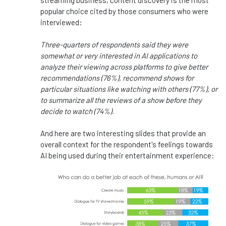
streaming business, content discovery is the most
popular choice cited by those consumers who were
interviewed:
Three-quarters of respondents said they were
somewhat or very interested in AI applications to
analyze their viewing across platforms to give better
recommendations (76%), recommend shows for
particular situations like watching with others (77%), or
to summarize all the reviews of a show before they
decide to watch (74%).
And here are two interesting slides that provide an
overall context for the respondent's feelings towards
AI being used during their entertainment experience: