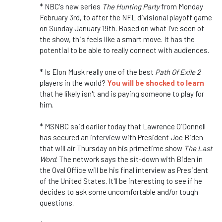
* NBC's new series
The Hunting Party
from Monday
February 3rd, to after the NFL divisional playoff game
on Sunday January 19th. Based on what I've seen of
the show, this feels like a smart move. It has the
potential to be able to really connect with audiences.
* Is Elon Musk really one of the best
Path Of Exile 2
players in the world?
You will be shocked to learn
that he likely isn't and is paying someone to play for
him.
* MSNBC said earlier today that Lawrence O’Donnell
has secured an interview with President Joe Biden
that will air Thursday on his primetime show
The Last
Word
. The network says the sit-down with Biden in
the Oval Office will be his final interview as President
of the United States. It'll be interesting to see if he
decides to ask some uncomfortable and/or tough
questions.