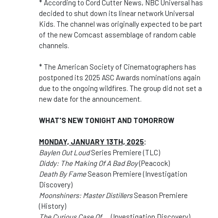
* According to Cord Cutter News, NBC Universal has
decided to shut down its linear network Universal
Kids. The channel was originally expected to be part
of the new Comcast assemblage of random cable
channels.
* The American Society of Cinematographers has
postponed its 2025 ASC Awards nominations again
due to the ongoing wildfires. The group did not set a
new date for the announcement.
WHAT'S NEW TONIGHT AND TOMORROW
MONDAY, JANUARY 13TH, 2025
:
Baylen Out Loud
Series Premiere (TLC)
Diddy: The Making Of A Bad Boy
(Peacock)
Death By Fame
Season Premiere (Investigation
Discovery)
Moonshiners: Master Distillers
Season Premiere
(History)
The Curious Case Of.....
(Investigation Discovery)