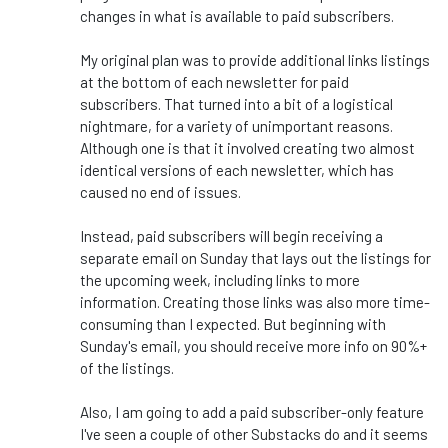
changes in what is available to paid subscribers.
My original plan was to provide additional links listings
at the bottom of each newsletter for paid
subscribers. That turned into a bit of a logistical
nightmare, for a variety of unimportant reasons.
Although one is that it involved creating two almost
identical versions of each newsletter, which has
caused no end of issues.
Instead, paid subscribers will begin receiving a
separate email on Sunday that lays out the listings for
the upcoming week, including links to more
information. Creating those links was also more time-
consuming than I expected. But beginning with
Sunday's email, you should receive more info on 90%+
of the listings.
Also, I am going to add a paid subscriber-only feature
I've seen a couple of other Substacks do and it seems