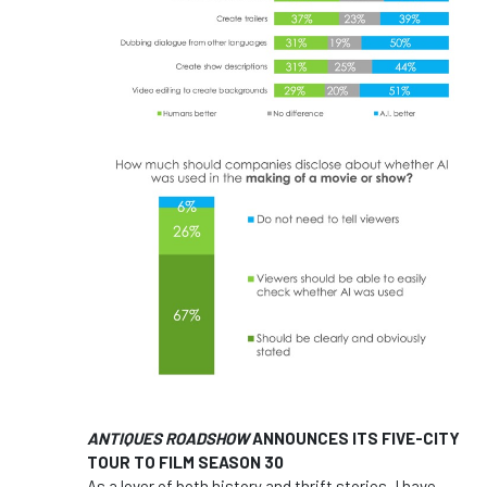
ANTIQUES ROADSHOW
ANNOUNCES ITS FIVE-CITY
TOUR TO FILM SEASON 30
As a lover of both history and thrift stories, I have