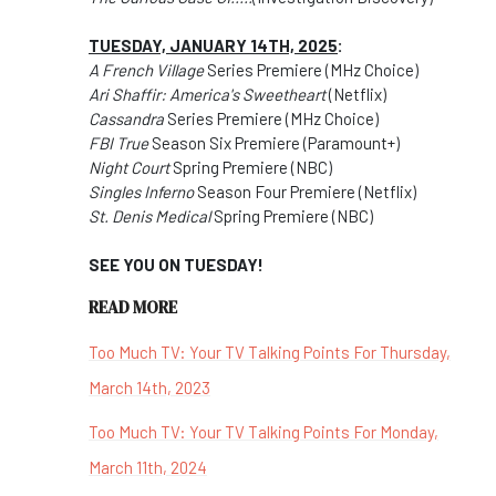
TUESDAY, JANUARY 14TH, 2025
:
A French Village
Series Premiere (MHz Choice)
Ari Shaffir: America's Sweetheart
(Netflix)
Cassandra
Series Premiere (MHz Choice)
FBI True
Season Six Premiere (Paramount+)
Night Court
Spring Premiere (NBC)
Singles Inferno
Season Four Premiere (Netflix)
St. Denis Medical
Spring Premiere (NBC)
SEE YOU ON TUESDAY!
READ MORE
Too Much TV: Your TV Talking Points For Thursday,
March 14th, 2023
Too Much TV: Your TV Talking Points For Monday,
March 11th, 2024