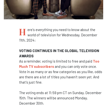
H
ere's everything you need to know about the
world of television for Wednesday, December
11th, 2024:
VOTING CONTINUES IN THE GLOBAL TELEVISION
AWARDS
As a reminder, voting is limited to free and paid
Too
Much TV subscribers
and you can only vote once.
Vote in as many or as few categories as you like, odds
are there are a lot of titles you haven't seen yet. And
that's just fine.
The voting ends at 11:59 pm CT on Sunday, December
15th. The winners will be announced Monday,
December 30th.