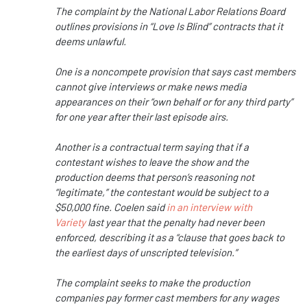
The complaint by the National Labor Relations Board
outlines provisions in “Love Is Blind” contracts that it
deems unlawful.
One is a noncompete provision that says cast members
cannot give interviews or make news media
appearances on their “own behalf or for any third party”
for one year after their last episode airs.
Another is a contractual term saying that if a
contestant wishes to leave the show and the
production deems that person’s reasoning not
“legitimate,” the contestant would be subject to a
$50,000 fine. Coelen said
in an interview with
Variety
last year that the penalty had never been
enforced, describing it as a “clause that goes back to
the earliest days of unscripted television.”
The complaint seeks to make the production
companies pay former cast members for any wages