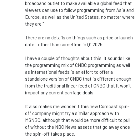
broadband outlet to make available a global feed that
viewers can use to follow programming from Asia and
Europe, as well as the United States, no matter where
they are."
There are no details on things such as price or launch
date - other than sometime in Q1 2025.
I have a couple of thoughts about this. It sounds like
the programming mix of CNBC programming as well
as international feeds is an effort to offer a
standalone version of CNBC that is different enough
from the traditional linear feed of CNBC that it won't
impact any current carriage deals.
It also makes me wonder if this new Comcast spin-
off company might try a similar approach with
MSNBC, although that would be more difficult to pull
of without the NBC News assets that go away once
the spin-off takes place.