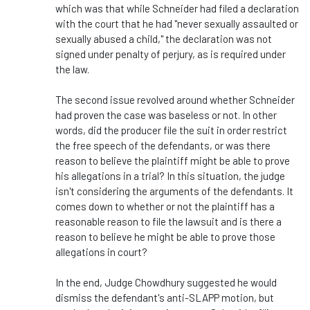
which was that while Schneider had filed a declaration
with the court that he had "never sexually assaulted or
sexually abused a child," the declaration was not
signed under penalty of perjury, as is required under
the law.
The second issue revolved around whether Schneider
had proven the case was baseless or not. In other
words, did the producer file the suit in order restrict
the free speech of the defendants, or was there
reason to believe the plaintiff might be able to prove
his allegations in a trial? In this situation, the judge
isn't considering the arguments of the defendants. It
comes down to whether or not the plaintiff has a
reasonable reason to file the lawsuit and is there a
reason to believe he might be able to prove those
allegations in court?
In the end, Judge Chowdhury suggested he would
dismiss the defendant's anti-SLAPP motion, but