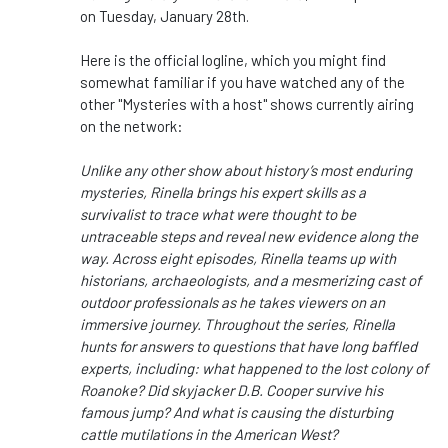
on Tuesday, January 28th.
Here is the official logline, which you might find
somewhat familiar if you have watched any of the
other "Mysteries with a host" shows currently airing
on the network:
Unlike any other show about history’s most enduring
mysteries, Rinella brings his expert skills as a
survivalist to trace what were thought to be
untraceable steps and reveal new evidence along the
way. Across eight episodes, Rinella teams up with
historians, archaeologists, and a mesmerizing cast of
outdoor professionals as he takes viewers on an
immersive journey. Throughout the series, Rinella
hunts for answers to questions that have long baffled
experts, including: what happened to the lost colony of
Roanoke? Did skyjacker D.B. Cooper survive his
famous jump? And what is causing the disturbing
cattle mutilations in the American West?