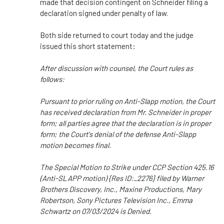
made that decision contingent on Schneider filing a
declaration signed under penalty of law.
Both side returned to court today and the judge
issued this short statement:
After discussion with counsel, the Court rules as
follows:
Pursuant to prior ruling on Anti-Slapp motion, the Court
has received declaration from Mr. Schneider in proper
form; all parties agree that the declaration is in proper
form; the Court's denial of the defense Anti-Slapp
motion becomes final.
The Special Motion to Strike under CCP Section 425.16
(Anti-SLAPP motion) {Res ID:_2276} filed by Warner
Brothers Discovery, Inc., Maxine Productions, Mary
Robertson, Sony Pictures Television Inc., Emma
Schwartz on 07/03/2024 is Denied.