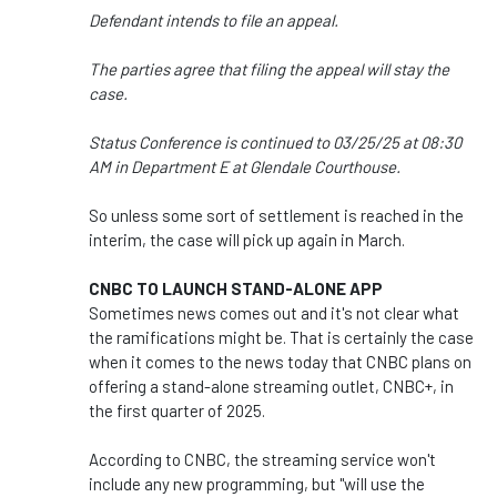
Defendant intends to file an appeal.
The parties agree that filing the appeal will stay the
case.
Status Conference is continued to 03/25/25 at 08:30
AM in Department E at Glendale Courthouse.
So unless some sort of settlement is reached in the
interim, the case will pick up again in March.
CNBC TO LAUNCH STAND-ALONE APP
Sometimes news comes out and it's not clear what
the ramifications might be. That is certainly the case
when it comes to the news today that CNBC plans on
offering a stand-alone streaming outlet, CNBC+, in
the first quarter of 2025.
According to CNBC, the streaming service won't
include any new programming, but "will use the