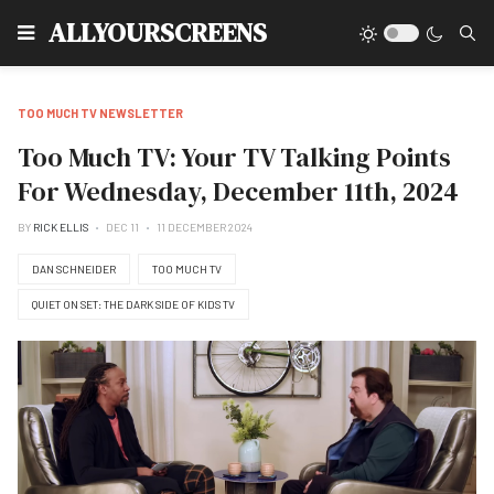
Type
ALLYOURSCREENS
TOO MUCH TV NEWSLETTER
Too Much TV: Your TV Talking Points
For Wednesday, December 11th, 2024
BY
RICK ELLIS
DEC 11
11 DECEMBER 2024
DAN SCHNEIDER
TOO MUCH TV
QUIET ON SET: THE DARK SIDE OF KIDS TV