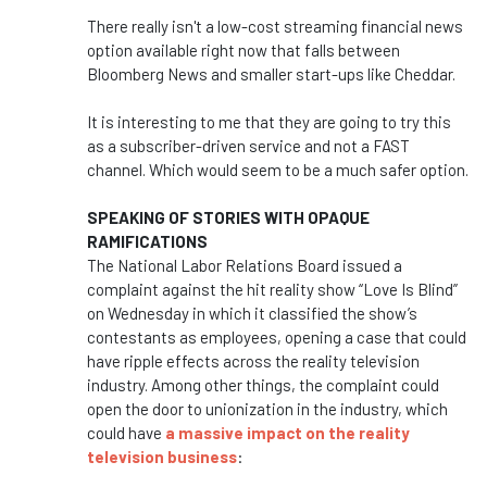
There really isn't a low-cost streaming financial news
option available right now that falls between
Bloomberg News and smaller start-ups like Cheddar.
It is interesting to me that they are going to try this
as a subscriber-driven service and not a FAST
channel. Which would seem to be a much safer option.
SPEAKING OF STORIES WITH OPAQUE
RAMIFICATIONS
The National Labor Relations Board issued a
complaint against the hit reality show “Love Is Blind”
on Wednesday in which it classified the show’s
contestants as employees, opening a case that could
have ripple effects across the reality television
industry. Among other things, the complaint could
open the door to unionization in the industry, which
could have
a massive impact on the reality
television business
: