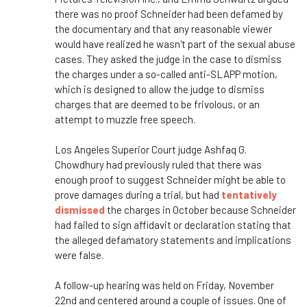
there was no proof Schneider had been defamed by
the documentary and that any reasonable viewer
would have realized he wasn't part of the sexual abuse
cases. They asked the judge in the case to dismiss
the charges under a so-called anti-SLAPP motion,
which is designed to allow the judge to dismiss
charges that are deemed to be frivolous, or an
attempt to muzzle free speech.
Los Angeles Superior Court judge Ashfaq G.
Chowdhury had previously ruled that there was
enough proof to suggest Schneider might be able to
prove damages during a trial, but had
tentatively
dismissed
the charges in October because Schneider
had failed to sign affidavit or declaration stating that
the alleged defamatory statements and implications
were false.
A follow-up hearing was held on Friday, November
22nd and centered around a couple of issues. One of