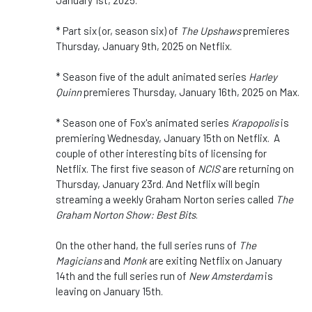
* Part six (or, season six) of
The Upshaws
premieres
Thursday, January 9th, 2025 on Netflix.
* Season five of the adult animated series
Harley
Quinn
premieres Thursday, January 16th, 2025 on Max.
* Season one of Fox's animated series
Krapopolis
is
premiering Wednesday, January 15th on Netflix. A
couple of other interesting bits of licensing for
Netflix. The first five season of
NCIS
are returning on
Thursday, January 23rd. And Netflix will begin
streaming a weekly Graham Norton series called
The
Graham Norton Show: Best Bits
.
On the other hand, the full series runs of
The
Magicians
and
Monk
are exiting Netflix on January
14th and the full series run of
New Amsterdam
is
leaving on January 15th.