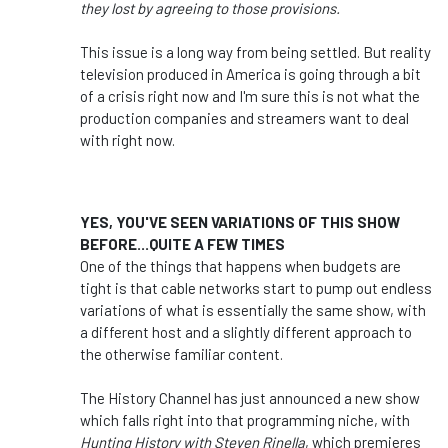
they lost by agreeing to those provisions.
This issue is a long way from being settled. But reality
television produced in America is going through a bit
of a crisis right now and I'm sure this is not what the
production companies and streamers want to deal
with right now.
YES, YOU'VE SEEN VARIATIONS OF THIS SHOW
BEFORE...QUITE A FEW TIMES
One of the things that happens when budgets are
tight is that cable networks start to pump out endless
variations of what is essentially the same show, with
a different host and a slightly different approach to
the otherwise familiar content.
The History Channel has just announced a new show
which falls right into that programming niche, with
Hunting History with Steven Rinella
, which premieres