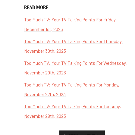
READ MORE
Too Much TV: Your TV Talking Points For Friday,
December 1st, 2023
Too Much TV: Your TV Talking Points For Thursday,
November 30th, 2023
Too Much TV: Your TV Talking Points For Wednesday,
November 29th, 2023
Too Much TV: Your TV Talking Points For Monday,
November 27th, 2023
Too Much TV: Your TV Talking Points For Tuesday,
November 28th, 2023