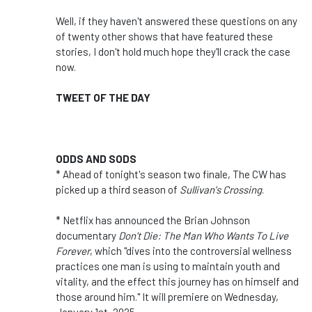
Well, if they haven't answered these questions on any
of twenty other shows that have featured these
stories, I don't hold much hope they'll crack the case
now.
TWEET OF THE DAY
ODDS AND SODS
* Ahead of tonight's season two finale, The CW has
picked up a third season of
Sullivan's Crossing
.
* Netflix has announced the Brian Johnson
documentary
Don't Die: The Man Who Wants To Live
Forever
, which "dives into the controversial wellness
practices one man is using to maintain youth and
vitality, and the effect this journey has on himself and
those around him." It will premiere on Wednesday,
January 1st, 2025.