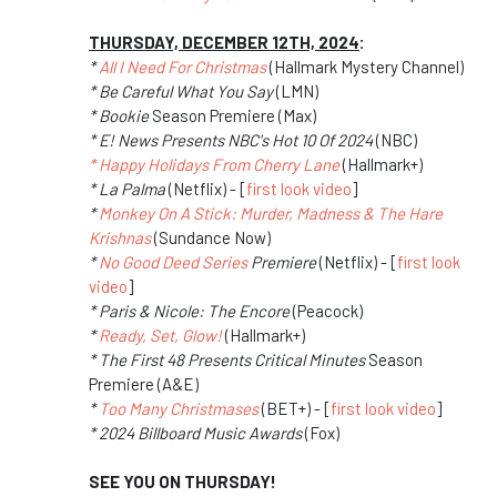
THURSDAY, DECEMBER 12TH, 2024
:
*
All I Need For Christmas
(Hallmark Mystery Channel)
* Be Careful What You Say
(LMN)
* Bookie
Season Premiere (Max)
* E! News Presents NBC's Hot 10 Of 2024
(NBC)
* Happy Holidays From Cherry Lane
(Hallmark+)
* La Palma
(Netflix) - [
first look video
]
*
Monkey On A Stick: Murder, Madness & The Hare
Krishnas
(Sundance Now)
*
No Good Deed Series
Premiere
(Netflix) - [
first look
video
]
* Paris & Nicole: The Encore
(Peacock)
*
Ready, Set, Glow!
(Hallmark+)
* The First 48 Presents Critical Minutes
Season
Premiere (A&E)
*
Too Many Christmases
(BET+) - [
first look video
]
* 2024 Billboard Music Awards
(Fox)
SEE YOU ON THURSDAY!