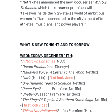
* Netflix has announced the new "docuseries"
W.A.G.s
To Riches
, which the streamer promises will
"takesyou inside the high-stakes world of ambitious
women in Miami, connected to the city’s most elite
athletes, musicians, and power players."
WHAT'S NEW TONIGHT AND TOMORROW
WEDNESDAY, DECEMBER 11TH
:
*
A Motown Christmas
(NBC)
* Dream Productions
(Disney+)
* Makayla's Voice: A Letter To The World
(Netflix)
* Maria
(Netflix) - [
first look video
]
* One Hundred Years Of Solitude
(Netflix)
* Queer Eye
Season Premiere (Netflix)
* Shetland
Season Premiere (Britbox)
* The Kings Of Tupelo: A Southern Crime Saga
(Netflix)
- [
first look video
]
*
This Is Not Hollywood
Series Premiere (Hulu)