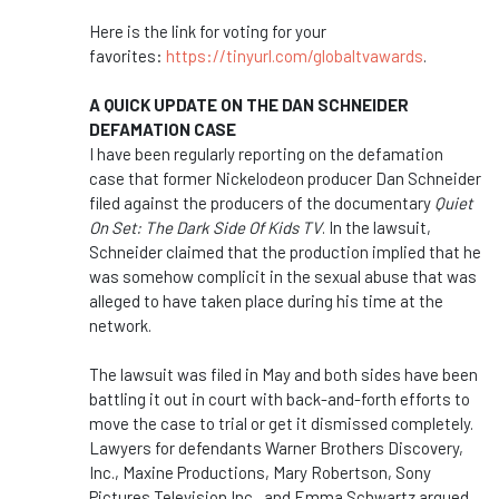
Here is the link for voting for your
favorites:
https://tinyurl.com/globaltvawards
.
A QUICK UPDATE ON THE DAN SCHNEIDER
DEFAMATION CASE
I have been regularly reporting on the defamation
case that former Nickelodeon producer Dan Schneider
filed against the producers of the documentary
Quiet
On Set: The Dark Side Of Kids TV
. In the lawsuit,
Schneider claimed that the production implied that he
was somehow complicit in the sexual abuse that was
alleged to have taken place during his time at the
network.
The lawsuit was filed in May and both sides have been
battling it out in court with back-and-forth efforts to
move the case to trial or get it dismissed completely.
Lawyers for defendants Warner Brothers Discovery,
Inc., Maxine Productions, Mary Robertson, Sony
Pictures Television Inc., and Emma Schwartz argued