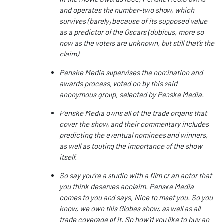
and operates the number-two show, which
survives (barely) because of its supposed value
as a predictor of the Oscars (dubious, more so
now as the voters are unknown, but still that’s the
claim).
Penske Media supervises the nomination and
awards process, voted on by this said
anonymous group, selected by Penske Media.
Penske Media owns all of the trade organs that
cover the show, and their commentary includes
predicting the eventual nominees and winners,
as well as touting the importance of the show
itself.
So say you’re a studio with a film or an actor that
you think deserves acclaim. Penske Media
comes to you and says, Nice to meet you. So you
know, we own this Globes show, as well as all
trade coverage of it. So how’d you like to buy an