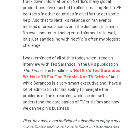
track down information on Netflix's many global
productions. I've resorted to blind-emailing Netflix PR
contacts in other countries in an effort to get some
help. Add that to Netflix's reliance on fan events
instead of press access and the decision to launch
its own consumer-facing entertainment site..well,
let's just say dealing with Netflix is often my biggest
challenge.
I was reminded of all of this today when I read an
interview with Ted Sarandos in the UK's publication
The Times
. The headline is "
Netflix's Ted Sarandos:
We Make TV For The People, Not TV Critics
." And
while Sarandos is a very smart executive and I have a
lot of admiration for his ability to navigate the
problems of the streaming world, he doesn't
understand the core basics of TV criticism and how
we can help his business:
Plus, he adds, even individual subscribers enjoy a mix.
“I love Ripley and I love Love is Blind — it just depends