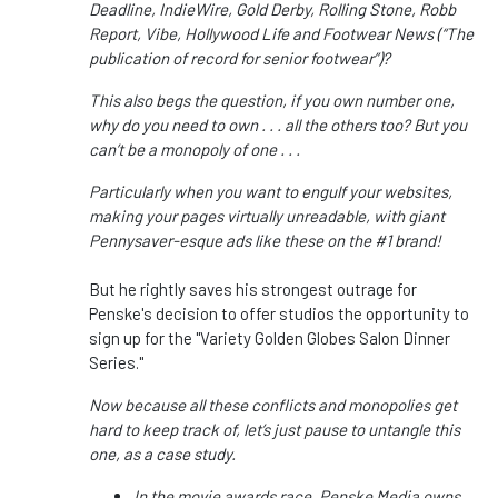
Deadline, IndieWire, Gold Derby, Rolling Stone, Robb
Report, Vibe, Hollywood Life and Footwear News (“The
publication of record for senior footwear”)?
This also begs the question, if you own number one,
why do you need to own . . . all the others too? But you
can’t be a monopoly of one . . .
Particularly when you want to engulf your websites,
making your pages virtually unreadable, with giant
Pennysaver-esque ads like these on the #1 brand!
But he rightly saves his strongest outrage for
Penske's decision to offer studios the opportunity to
sign up for the "Variety Golden Globes Salon Dinner
Series."
Now because all these conflicts and monopolies get
hard to keep track of, let’s just pause to untangle this
one, as a case study.
In the movie awards race, Penske Media owns