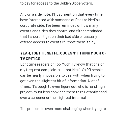
to pay for access to the Golden Globe voters.
And on a side note, I'll just mention that every time I
have interacted with someone at Penske Media's
corporate side, I've been reminded of how many
events and titles they control and either reminded
that I shouldn't get on their bad side or casually
offered access to events if I treat them "fairly."
YEAH, I GET IT. NETFLIX DOESN'T THINK MUCH OF
TV CRITICS
Longtime readers of Too Much TV know that one of
my frequent complaints is that Netflix's PR people
can be nearly impossible to deal with when trying to
get even the slightest bit of information. A lot of
times, it's tough to even figure out who is handling a
project, must less convince them to reluctantly hand
over a screener or the slightest information.
The problem is even more challenging when trying to