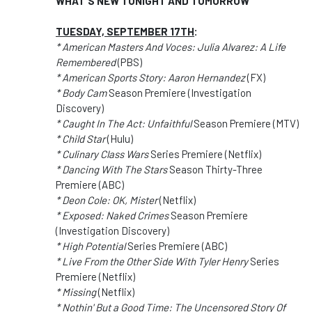
WHAT'S NEW TONIGHT AND TOMORROW
TUESDAY, SEPTEMBER 17TH
:
* American Masters And Voces: Julia Alvarez: A Life
Remembered
(PBS)
* American Sports Story: Aaron Hernandez
(FX)
* Body Cam
Season Premiere (Investigation
Discovery)
* Caught In The Act: Unfaithful
Season Premiere (MTV)
* Child Star
(Hulu)
* Culinary Class Wars
Series Premiere (Netflix)
* Dancing With The Stars
Season Thirty-Three
Premiere (ABC)
* Deon Cole: OK, Mister
(Netflix)
* Exposed: Naked Crimes
Season Premiere
(Investigation Discovery)
* High Potential
Series Premiere (ABC)
* Live From the Other Side With Tyler Henry
Series
Premiere (Netflix)
* Missing
(Netflix)
* Nothin' But a Good Time: The Uncensored Story Of