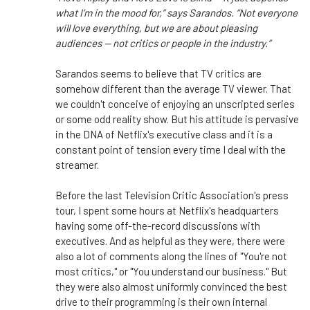
what I’m in the mood for,” says Sarandos. “Not everyone
will love everything, but we are about pleasing
audiences — not critics or people in the industry.”
Sarandos seems to believe that TV critics are
somehow different than the average TV viewer. That
we couldn't conceive of enjoying an unscripted series
or some odd reality show. But his attitude is pervasive
in the DNA of Netflix's executive class and it is a
constant point of tension every time I deal with the
streamer.
Before the last Television Critic Association's press
tour, I spent some hours at Netflix's headquarters
having some off-the-record discussions with
executives. And as helpful as they were, there were
also a lot of comments along the lines of "You're not
most critics," or "You understand our business." But
they were also almost uniformly convinced the best
drive to their programming is their own internal