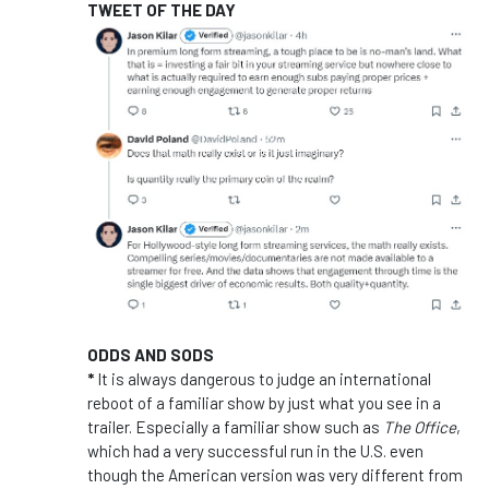
TWEET OF THE DAY
ODDS AND SODS
*
It is always dangerous to judge an international
reboot of a familiar show by just what you see in a
trailer. Especially a familiar show such as
The Office
,
which had a very successful run in the U.S. even
though the American version was very different from