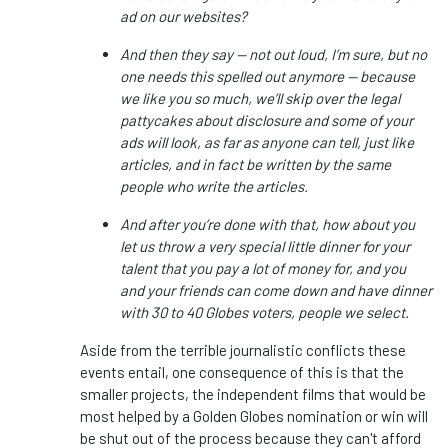
ad on our websites?
And then they say — not out loud, I’m sure, but no
one needs this spelled out anymore — because
we like you so much, we’ll skip over the legal
pattycakes about disclosure and some of your
ads will look, as far as anyone can tell, just like
articles, and in fact be written by the same
people who write the articles.
And after you’re done with that, how about you
let us throw a very special little dinner for your
talent that you pay a lot of money for, and you
and your friends can come down and have dinner
with 30 to 40 Globes voters, people we select.
Aside from the terrible journalistic conflicts these
events entail, one consequence of this is that the
smaller projects, the independent films that would be
most helped by a Golden Globes nomination or win will
be shut out of the process because they can't afford