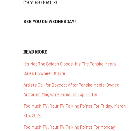
Premiere (Netflix)
SEE YOU ON WEDNESDAY!
READ MORE
It's Not The Golden Globes, It's The Penske Media
Sales Flywheel Of Life
Artists Call for Boycott After Penske Media-Owned
Artforum Magazine Fires Its Top Editor
Too Much TV: Your TV Talking Points For Friday, March
8th, 2024
Too Much TV: Your TV Talking Points For Monday,