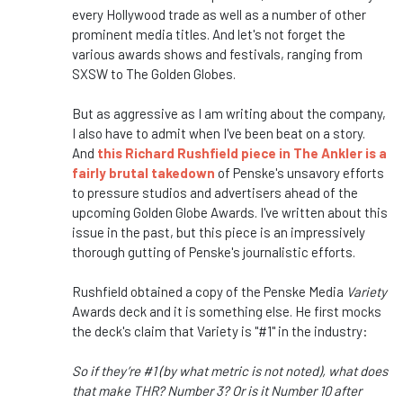
every Hollywood trade as well as a number of other
prominent media titles. And let's not forget the
various awards shows and festivals, ranging from
SXSW to The Golden Globes.
But as aggressive as I am writing about the company,
I also have to admit when I've been beat on a story.
And
this Richard Rushfield piece in The Ankler is a
fairly brutal takedown
of Penske's unsavory efforts
to pressure studios and advertisers ahead of the
upcoming Golden Globe Awards. I've written about this
issue in the past, but this piece is an impressively
thorough gutting of Penske's journalistic efforts.
Rushfield obtained a copy of the Penske Media
Variety
Awards deck and it is something else. He first mocks
the deck's claim that Variety is "#1" in the industry:
So if they’re #1 (by what metric is not noted), what does
that make THR? Number 3? Or is it Number 10 after