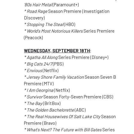
'80s Hair Metal
(Paramount+)
* Road Rage
Season Premiere (Investigation
Discovery)
* Stopping The Steal
(HBO)
* World's Most Notorious Killers
Series Premiere
(Peacock)
WEDNESDAY, SEPTEMBER 18TH
:
* Agatha All Along
Series Premiere (Disney+)
* Big Cats 24/7
(PBS)
* Envious
(Netflix)
* Jersey Shore Family Vacation
Season Seven B
Premiere (MTV)
* I Am Georgina
(Netflix)
* Survivor
Season Forty-Seven Premiere (CBS)
* The Bay
(BritBox)
* The Golden Bachelorette
(ABC)
* The Real Housewives Of Salt Lake City
Season
Premiere (Bravo)
* What's Next? The Future with Bill Gates
Series