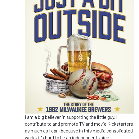
I am a big believer in supporting the little guy. I
contribute to and promote TV and movie Kickstarters
as much as I can, because in this media consolidated
world, it's hard to be an independent voice.