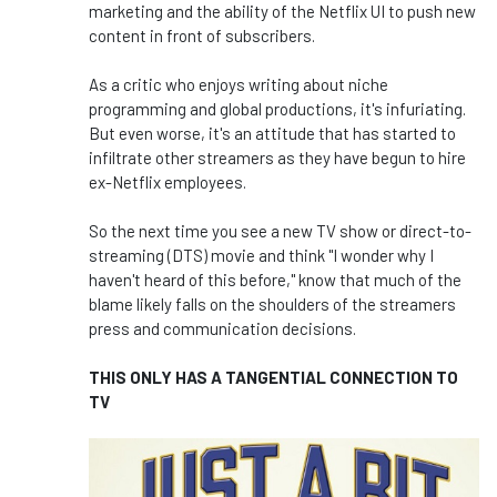
marketing and the ability of the Netflix UI to push new
content in front of subscribers.
As a critic who enjoys writing about niche
programming and global productions, it's infuriating.
But even worse, it's an attitude that has started to
infiltrate other streamers as they have begun to hire
ex-Netflix employees.
So the next time you see a new TV show or direct-to-
streaming (DTS) movie and think "I wonder why I
haven't heard of this before," know that much of the
blame likely falls on the shoulders of the streamers
press and communication decisions.
THIS ONLY HAS A TANGENTIAL CONNECTION TO
TV