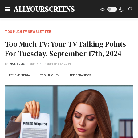
Type
ALLYOURSCREENS
TOO MUCH TV NEWSLETTER
Too Much TV: Your TV Talking Points
For Tuesday, September 17th, 2024
BY
RICK ELLIS
SEP 17
17 SEPTEMBER 2024
PENSKE MEDIA
TOO MUCH TV
TED SARANDOS