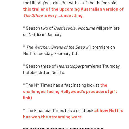
the UK original take. But with all of that being said,
this trailer of the upcoming Australian version of
The Office
is very....unsettling
.
* Season two of
Castlevania: Nocturne
will premiere
on Netflix in January.
*
The Witcher: Sirens of the Deep
will premiere on
Netflix Tuesday, February 11th.
* Season three of
Heartstopper
premieres Thursday,
October 3rd on Netflix.
* The NY Times has a fascinating look at
the
challenges facing Hollywood's producers (gift
link)
.
* The Financial Times has a solid look
at how Netflix
has won the streaming wars
.