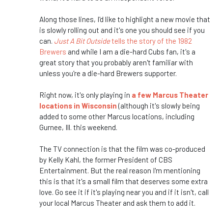
Along those lines, I'd like to highlight a new movie that
is slowly rolling out and it's one you should see if you
can.
Just A Bit Outside
tells the story of the 1982
Brewers
and while I am a die-hard Cubs fan, it's a
great story that you probably aren't familiar with
unless you're a die-hard Brewers supporter.
Right now, it's only playing in
a few Marcus Theater
locations in Wisconsin
(although it's slowly being
added to some other Marcus locations, including
Gurnee, Ill. this weekend.
The TV connection is that the film was co-produced
by Kelly Kahl, the former President of CBS
Entertainment. But the real reason I'm mentioning
this is that it's a small film that deserves some extra
love. Go see it if it's playing near you and if it isn't, call
your local Marcus Theater and ask them to add it.