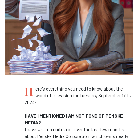
H
ere's everything you need to know about the
world of television for Tuesday, September 17th,
2024:
HAVE I MENTIONED I AM NOT FOND OF PENSKE
MEDIA?
I have written quite a bit over the last few months
about Penske Media Corporation, which owns nearly