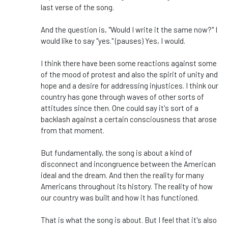
last verse of the song.
And the question is, "Would I write it the same now?" I
would like to say "yes." (pauses) Yes, I would.
I think there have been some reactions against some
of the mood of protest and also the spirit of unity and
hope and a desire for addressing injustices. I think our
country has gone through waves of other sorts of
attitudes since then. One could say it's sort of a
backlash against a certain consciousness that arose
from that moment.
But fundamentally, the song is about a kind of
disconnect and incongruence between the American
ideal and the dream. And then the reality for many
Americans throughout its history. The reality of how
our country was built and how it has functioned.
That is what the song is about. But I feel that it's also