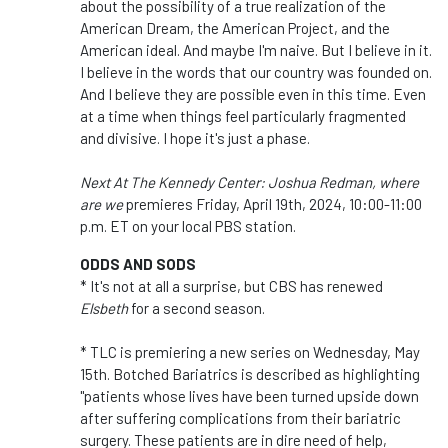
about the possibility of a true realization of the
American Dream, the American Project, and the
American ideal. And maybe I'm naive. But I believe in it.
I believe in the words that our country was founded on.
And I believe they are possible even in this time. Even
at a time when things feel particularly fragmented
and divisive. I hope it's just a phase.
Next At The Kennedy Center: Joshua Redman, where
are we
premieres Friday, April 19th, 2024, 10:00-11:00
p.m. ET on your local PBS station.
ODDS AND SODS
* It's not at all a surprise, but CBS has renewed
Elsbeth
for a second season.
* TLC is premiering a new series on Wednesday, May
15th. Botched Bariatrics is described as highlighting
"patients whose lives have been turned upside down
after suffering complications from their bariatric
surgery. These patients are in dire need of help,