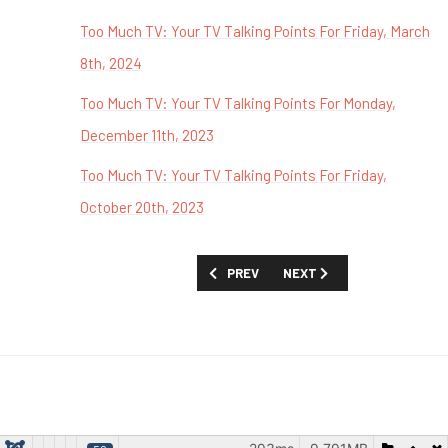
Too Much TV: Your TV Talking Points For Friday, March
8th, 2024
Too Much TV: Your TV Talking Points For Monday,
December 11th, 2023
Too Much TV: Your TV Talking Points For Friday,
October 20th, 2023
PREVIOUS ARTICLE: TOO MUCH TV: YOUR
NEXT ARTICLE: TOO MUCH 
PREV
NEXT