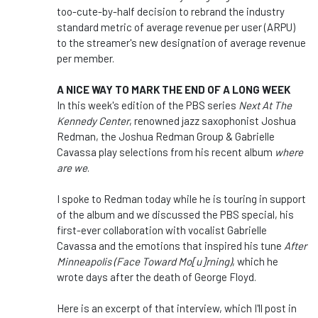
too-cute-by-half decision to rebrand the industry
standard metric of average revenue per user (ARPU)
to the streamer's new designation of average revenue
per member.
A NICE WAY TO MARK THE END OF A LONG WEEK
In this week's edition of the PBS series
Next At The
Kennedy Center
, renowned jazz saxophonist Joshua
Redman, the Joshua Redman Group & Gabrielle
Cavassa play selections from his recent album
where
are we
.
I spoke to Redman today while he is touring in support
of the album and we discussed the PBS special, his
first-ever collaboration with vocalist Gabrielle
Cavassa and the emotions that inspired his tune
After
Minneapolis (Face Toward Mo[u]rning)
, which he
wrote days after the death of George Floyd.
Here is an excerpt of that interview, which I'll post in