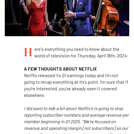
H
ere's everything you need to know about the
world of television for Thursday, April 18th, 2024:
A FEW THOUGHTS ABOUT NETFLIX
Netflix released its Q1 earnings today and I'm not
going to recap everything at this point. I'm sure that if
you're interested, you've already seen it covered
elsewhere.
I did want to talk a bit about Netflix's is going to stop
reporting subscriber numbers and average revenue per
member beginning in Q1 2025. "We’re focused on
revenue and operating margin [not subscribers] as our