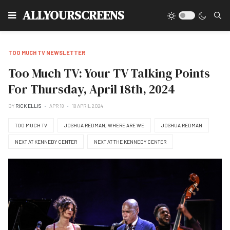
Type
ALLYOURSCREENS
TOO MUCH TV NEWSLETTER
Too Much TV: Your TV Talking Points
For Thursday, April 18th, 2024
BY
RICK ELLIS
APR 18
18 APRIL 2024
TOO MUCH TV
JOSHUA REDMAN, WHERE ARE WE
JOSHUA REDMAN
NEXT AT KENNEDY CENTER
NEXT AT THE KENNEDY CENTER