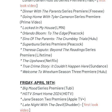
* Conan O'Brien Must Go
Series Premiere (Max) - [
first
look video
]
* Dinner With The Parents
Series Premiere (Freevee)
* Going Home With Tyler Cameron
Series Premiere
(Prime Video)
* Locked In My House
(LMN)
* Orlando Bloom: To The Edge
(Peacock)
* Sins Of The Parents: The Crumbley Trials
(Hulu)
* Superbuns
Series Premiere (Peacock)
* Theresa Caputo: Beyond The Readings
Series
Premiere (Lifetime)
* The Upshaws
(Netflix)
* True Crime Story: It Couldn't Happen Here
(Sundance)
* Welcome To Wrexham
Season Three Premiere (Hulu)
FRIDAY, APRIL 19TH
:
* Big Mood
Series Premiere (Tubi)
* HGTV Smart Home 2024
(HGTV)
* Jane
Season Two Premiere (Apple TV+)
* Late Night With The Devil
(Shudder) - [
first look
video
]