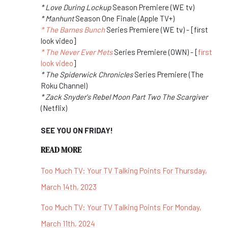
* Love During Lockup
Season Premiere (WE tv)
* Manhunt
Season One Finale (Apple TV+)
* The Barnes Bunch
Series Premiere (WE tv) - [first
look video]
* The Never Ever Mets
Series Premiere (OWN) - [
first
look video
]
* The Spiderwick Chronicles
Series Premiere (The
Roku Channel)
* Zack Snyder's Rebel Moon Part Two The Scargiver
(Netflix)
SEE YOU ON FRIDAY!
READ MORE
Too Much TV: Your TV Talking Points For Thursday,
March 14th, 2023
Too Much TV: Your TV Talking Points For Monday,
March 11th, 2024