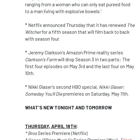
ranging from a woman who can only eat pureed food
to a man living with explosive bowels.'
* Netflix announced Thursday that it has renewed
The
Witcher
for a fifth season that will film back to back
with season four.
* Jeremy Clarkson's Amazon Prime reality series
Clarkson's Farm
will drop Season 3 in two parts: The
first four episodes on May 3rd and the last four on May
10th.
* Nikki Glaser's second HBO special,
Nikki Glaser:
Someday You'll Die
premieres on Saturday, May 11th.
WHAT'S NEW TONIGHT AND TOMORROW
THURSDAY, APRIL 18TH
:
* Bros
Series Premiere (Netflix)