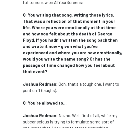
full tomorrow on AllYourScreens:
Q: You writing that song, writing those lyrics.
That was a reflection of that moment in your
life. Where you were emotionally at that time
and how you felt about the death of George
Floyd. If you hadn't written the song back then
and wrote it now - given what you've
experienced and where you are now emotionally,
would you write the same song? Or has the
passage of time changed how you feel about
that event?
Joshua Redman:
Ooh, that's a tough one. I want to
punt on it (laughs).
Q: You're allowed to...
Joshua Redman:
No, no.
Well, first of all, while my
subconscious is trying to formulate some sort of