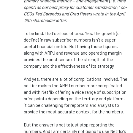
primary financial metrics — and engagement (i.e. time
spent) as our best proxy for customer satisfaction," co-
CEOs Ted Sarandos and Greg Peters wrote in the April
18th shareholder letter.
To be kind, that's a load of crap. Yes, the growth (or
decline) in raw subscriber numbers isn't a super
useful financial metric. But having those figures,
along with ARPU and revenue and operating margin
provides the best sense of the strength of the
company and the effectiveness of its strategy.
And yes, there are a lot of complications involved. The
ad-tier makes the ARPU number more complicated
and with Netflix offering a wide range of subscription
price points depending on the territory and platform,
it can be challenging for reporters and analysts to
provide the most accurate context for the numbers.
But the answer is not to just stop reporting the
numbers. And I am certainly not going to use Netflix's