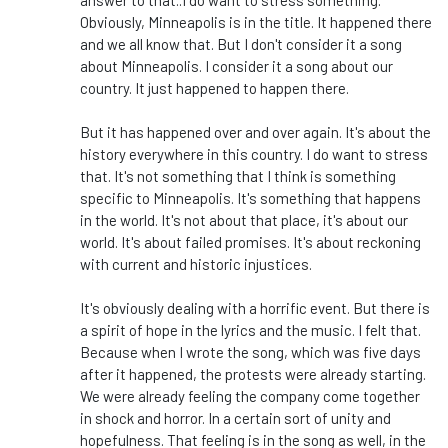
answer to that
..
I do want to stress something.
Obviously, Minneapolis is in the title. It happened there
and we all know that. But I don't consider it a song
about Minneapolis. I consider it a song about our
country. It just happened to happen there.
But it has happened over and over again. It's about the
history everywhere in this country. I do want to stress
that. It's not something that I think is something
specific to Minneapolis. It's something that happens
in the world. It's not about that place, it's about our
world. It's about failed promises. It's about reckoning
with current and historic injustices.
It's obviously dealing with a horrific event. But there is
a spirit of hope in the lyrics and the music. I felt that.
Because when I wrote the song, which was five days
after it happened, the protests were already starting.
We were already feeling the company come together
in shock and horror. In a certain sort of unity and
hopefulness. That feeling is in the song as well, in the