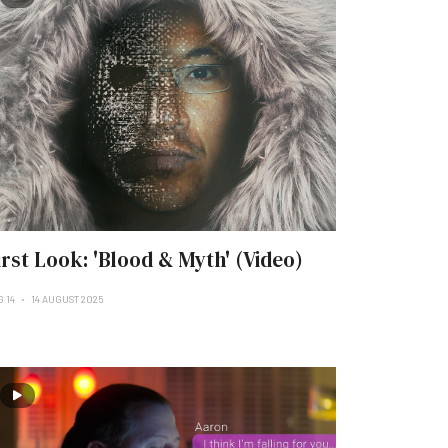
irst Look: 'Blood & Myth' (Video)
G 14
14 AUGUST 2025