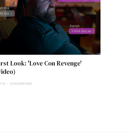
irst Look: 'Love Con Revenge'
Video)
G 10
10 AUGUST 2025