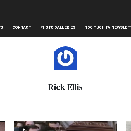
WS
CONTACT
PHOTO GALLERIES
TOO MUCH TV NEWSLET
Rick Ellis