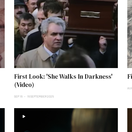
First Look: 'She Walks In Darkness'
F
(Video)
AU
SEP 16
16 SEPTEMBER 2025