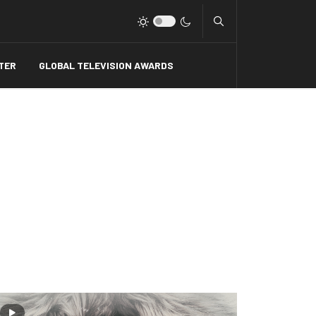
Type 2 or more charact
TER
GLOBAL TELEVISION AWARDS