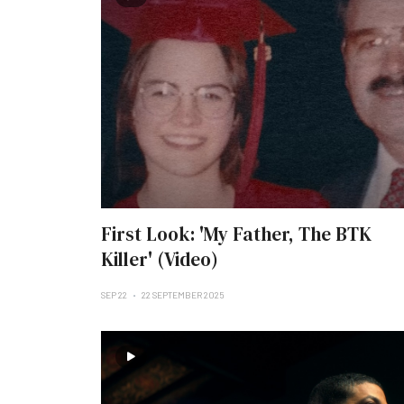
First Look: 'My Father, The BTK
Killer' (Video)
SEP 22
22 SEPTEMBER 2025