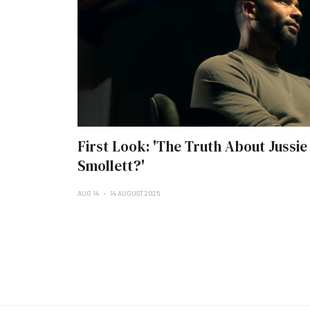
First Look: 'The Truth About Jussie
Smollett?'
AUG 14
14 AUGUST 2025