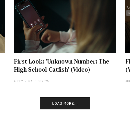
First Look: 'Unknown Number: The
F
High School Catfish' (Video)
(
AUG 12
12 AUGUST 2025
AU
LOAD MORE...