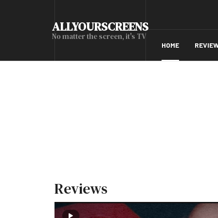
ALLYOURSCREENS
No matter the screen, it's TV
HOME
REVIE
Reviews