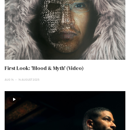
First Look: 'Blood & Myth' (Video)
AUG 14
14 AUGUST 2025