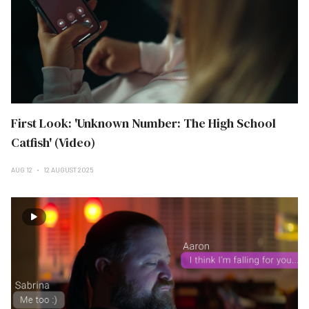
First Look: 'Unknown Number: The High School
Catfish' (Video)
AUG 12
12 AUGUST 2025