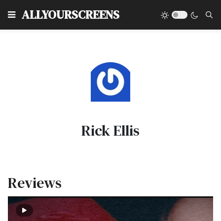
Type
ALLYOURSCREENS
Rick Ellis
Reviews