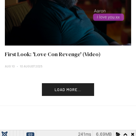
First Look: 'Love Con Revenge' (Video)
AUG 10
10 AUGUST 2025
LOAD MORE...
241ms
6.69MB
69