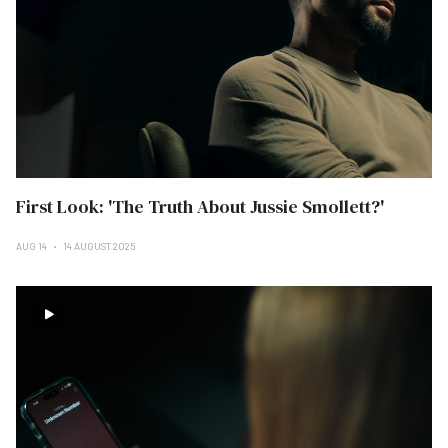
First Look: 'The Truth About Jussie Smollett?'
AUG 14
14 AUGUST 2025