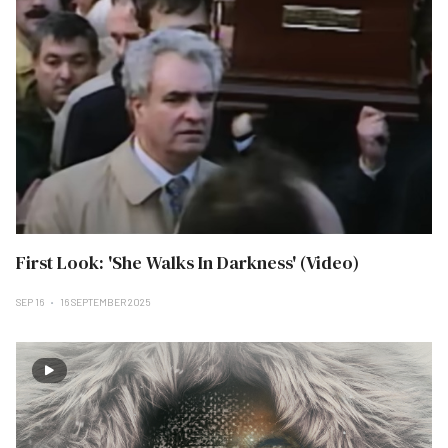
First Look: 'She Walks In Darkness' (Video)
SEP 16
16 SEPTEMBER 2025