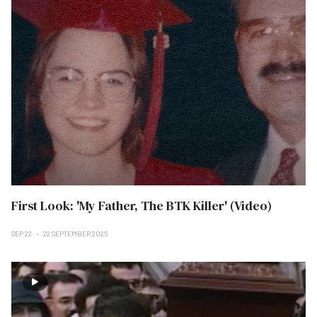
First Look: 'My Father, The BTK Killer' (Video)
SEP 22
22 SEPTEMBER 2025