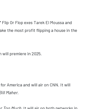
 Flip Or Flop exes Tarek El Moussa and
ke the most profit flipping a house in the
h will premiere in 2025.
for America and will air on CNN. It will
ill Maher
.
er Too Much
. It will air on both networks in