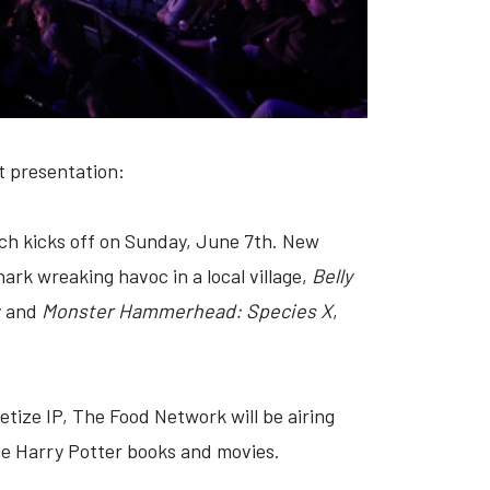
 presentation:
ich kicks off on Sunday, June 7th. New
hark wreaking havoc in a local village,
Belly
y and
Monster Hammerhead: Species X
,
etize IP, The Food Network will be airing
the Harry Potter books and movies.