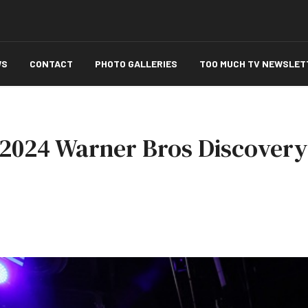
WS
CONTACT
PHOTO GALLERIES
TOO MUCH TV NEWSLET
 2024 Warner Bros Discovery