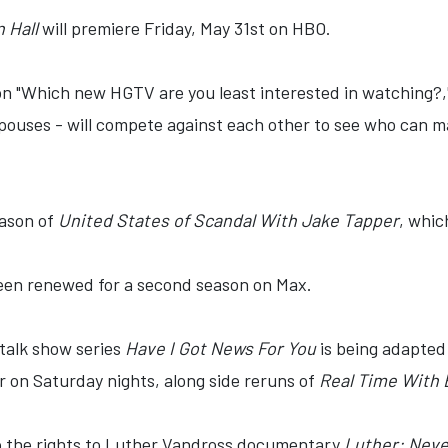
n Hall
will premiere Friday, May 31st on HBO.
on "Which new HGTV are you least interested in watching?,"
spouses - will compete against each other to see who can ma
eason of
United States of Scandal With Jake Tapper
, whic
en renewed for a second season on Max.
talk show series
Have I Got News For You
is being adapted 
air on Saturday nights, along side reruns of
Real Time With B
 the rights to Luther Vandross documentary
Luther: Nev