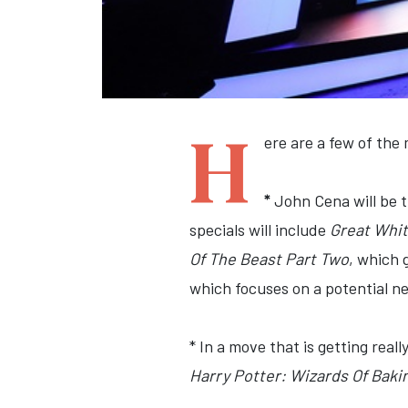
H
ere are a few of th
*
John Cena will be 
specials will include
Great White
Of The Beast Part Two
, which 
which focuses on a potential 
* In a move that is getting rea
Harry Potter: Wizards Of Baki