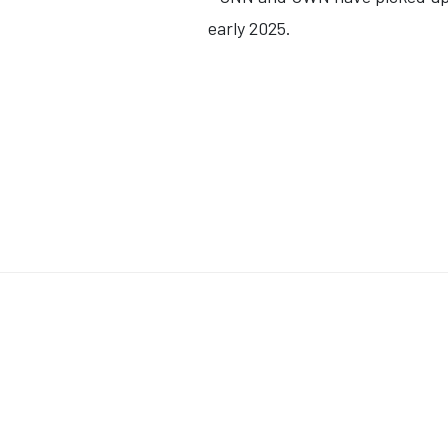
early 2025.