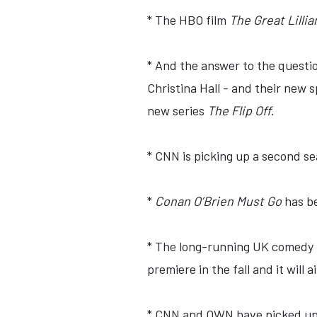
* The HBO film
The Great Lillia
* And the answer to the questi
Christina Hall - and their new 
new series
The Flip Off
.
* CNN is picking up a second s
*
Conan O’Brien Must Go
has be
* The long-running UK comedy 
premiere in the fall and it will 
* CNN and OWN have picked up