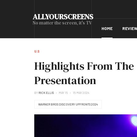
ALLYOURSCREENS
No matter the screen, it's TV
HOME
REVIE
U.S
Highlights From The
Presentation
BY
RICK ELLIS
MAY 15
15 MAY 2024
WARNER BROS DISCOVERY UPFRONTS 2024