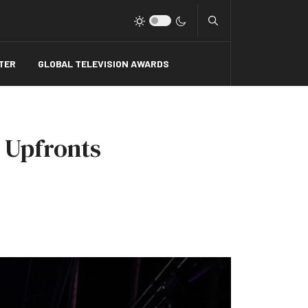
Type 2 or more charact
TER
GLOBAL TELEVISION AWARDS
 Upfronts