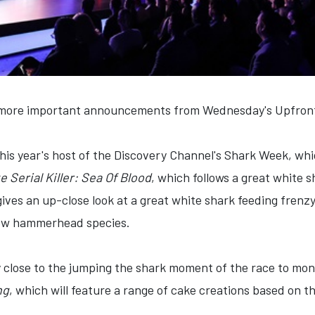
e more important announcements from Wednesday's Upfront
this year's host of the Discovery Channel's Shark Week, wh
 Serial Killer: Sea Of Blood
, which follows a great white s
gives an up-close look at a great white shark feeding frenz
new hammerhead species.
lly close to the jumping the shark moment of the race to mon
ng
, which will feature a range of cake creations based on 