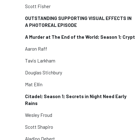
Scott Fisher
OUTSTANDING SUPPORTING VISUAL EFFECTS IN
A PHOTOREAL EPISODE
A Murder at The End of the World; Season 1; Crypt
Aaron Raff
Tavis Larkham
Douglas Stichbury
Mat Ellin
Citadel; Season 1; Secrets in Night Need Early
Rains
Wesley Froud
Scott Shapiro
Aladino Debert