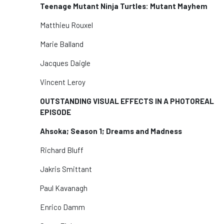
Teenage Mutant Ninja Turtles: Mutant Mayhem
Matthieu Rouxel
Marie Balland
Jacques Daigle
Vincent Leroy
OUTSTANDING VISUAL EFFECTS IN A PHOTOREAL
EPISODE
Ahsoka; Season 1; Dreams and Madness
Richard Bluff
Jakris Smittant
Paul Kavanagh
Enrico Damm