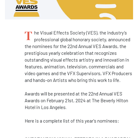
T
he Visual Effects Society (VES), the industry’s
professional global honorary society, announced
the nominees for the 22nd Annual VES Awards, the
prestigious yearly celebration that recognizes
outstanding visual effects artistry and innovation in
features, animation, television, commercials and
video games and the VFX Supervisors, VFX Producers
and hands-on Artists who bring this work to life
.
Awards will be presented at the 22nd Annual VES
Awards on February 21st, 2024 at The Beverly Hilton
Hotel in Los Angeles.
Here is a complete list of this year's nominees: