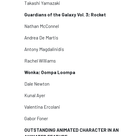
Takashi Yamazaki
Guardians of the Galaxy Vol. 3; Rocket
Nathan McConnel
Andrea De Martis
Antony Magdalinidis
Rachel Williams
Wonka; Oompa Loompa
Dale Newton
Kunal Ayer
Valentina Ercolani
Gabor Foner
OUTSTANDING ANIMATED CHARACTER IN AN