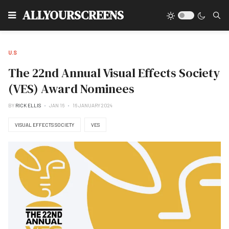
Type
ALLYOURSCREENS
U.S
The 22nd Annual Visual Effects Society
(VES) Award Nominees
BY
RICK ELLIS
JAN 16
16 JANUARY 2024
VISUAL EFFECTS SOCIETY
VES