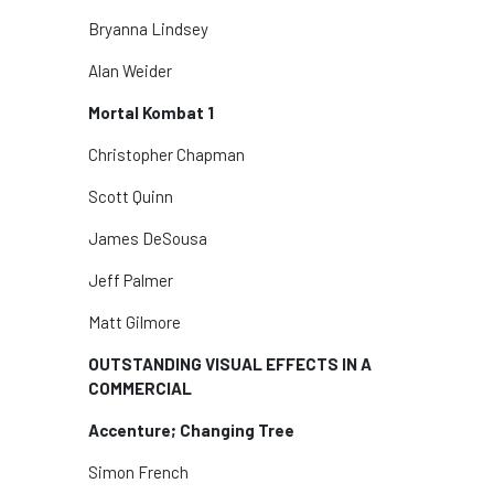
Bryanna Lindsey
Alan Weider
Mortal Kombat 1
Christopher Chapman
Scott Quinn
James DeSousa
Jeff Palmer
Matt Gilmore
OUTSTANDING VISUAL EFFECTS IN A
COMMERCIAL
Accenture; Changing Tree
Simon French