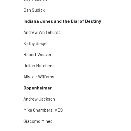
Dan Sudick
Indiana Jones and the Dial of Destiny
Andrew Whitehurst
Kathy Siegel
Robert Weaver
Julian Hutchens
Alistair Williams
Oppenheimer
Andrew Jackson
Mike Chambers, VES
Giacomo Mineo