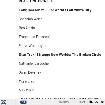
REAL-TIME PROJECT
Loki; Season 2: 1983; World’s Fair White City
Christian Waite
Ben Aickin
Francesco Ferraresi
Pieter Warmington
Star Trek: Strange New Worlds; The Broken Circle
Nathaniel Larouche
Owen Deveney
Mujia Liao
Alex Morin
The Last Of Us; Look for the Light; Salt Lake City
163ms
9.981MB
54