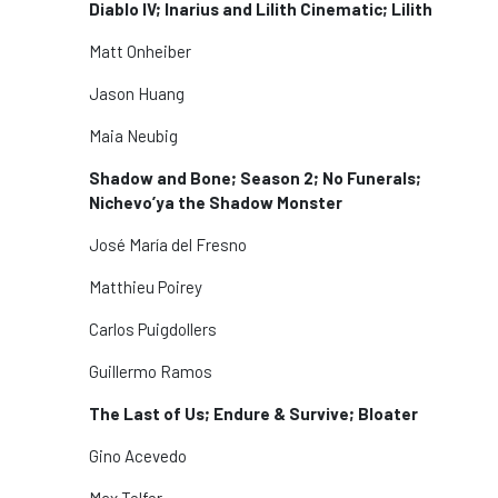
Diablo IV; Inarius and Lilith Cinematic; Lilith
Matt Onheiber
Jason Huang
Maia Neubig
Shadow and Bone; Season 2; No Funerals;
Nichevo’ya the Shadow Monster
José María del Fresno
Matthieu Poirey
Carlos Puigdollers
Guillermo Ramos
The Last of Us; Endure & Survive; Bloater
Gino Acevedo
Max Telfer