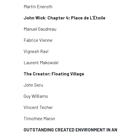
Martin Eneroth
John Wick: Chapter 4; Place de L’Étoile
Manuel Gaudreau
Fabrice Vienne
Vignesh Ravi
Laurent Makowski
The Creator; Floating Village
John Seru
Guy Williams
Vincent Techer
Timothée Maron
OUTSTANDING CREATED ENVIRONMENT IN AN