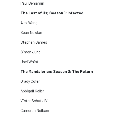
Paul Benjamin
The Last of Us; Season 1; Infected
Alex Wang
Sean Nowlan
Stephen James
Simon Jung
Joel Whist
The Mandalorian; Season 3; The Return
Grady Cofer
Abbigail Keller
Victor Schutz IV
Cameron Neilson