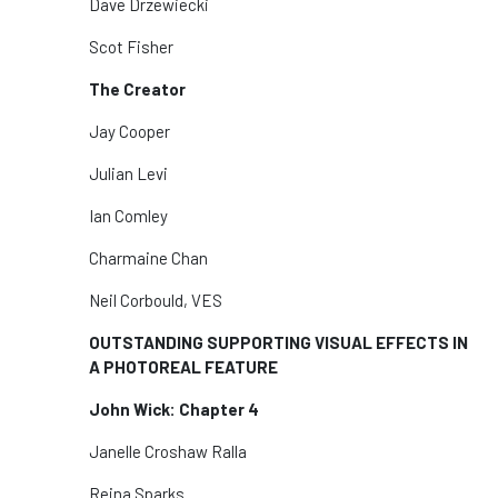
Dave Drzewiecki
Scot Fisher
The Creator
Jay Cooper
Julian Levi
Ian Comley
Charmaine Chan
Neil Corbould, VES
OUTSTANDING SUPPORTING VISUAL EFFECTS IN
A PHOTOREAL FEATURE
John Wick: Chapter 4
Janelle Croshaw Ralla
Reina Sparks