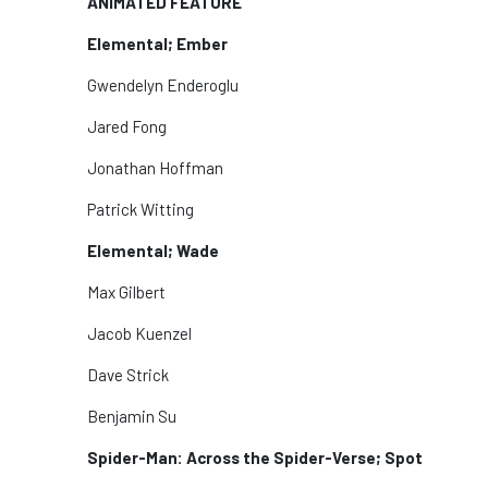
ANIMATED FEATURE
Elemental; Ember
Gwendelyn Enderoglu
Jared Fong
Jonathan Hoffman
Patrick Witting
Elemental; Wade
Max Gilbert
Jacob Kuenzel
Dave Strick
Benjamin Su
Spider-Man: Across the Spider-Verse; Spot