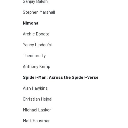
Sanjay Bakshi
Stephen Marshall
Nimona
Archie Donato
Yancy Lindquist
Theodore Ty
Anthony Kemp
Spider-Man: Across the Spider-Verse
Alan Hawkins
Christian Hejnal
Michael Lasker
Matt Hausman