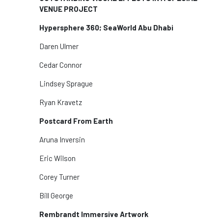
VENUE PROJECT
Hypersphere 360; SeaWorld Abu Dhabi
Daren Ulmer
Cedar Connor
Lindsey Sprague
Ryan Kravetz
Postcard From Earth
Aruna Inversin
Eric Wilson
Corey Turner
Bill George
Rembrandt Immersive Artwork