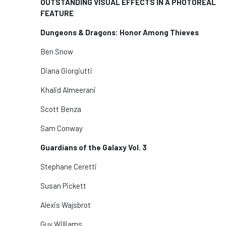
OUTSTANDING VISUAL EFFECTS IN A PHOTOREAL
FEATURE
Dungeons & Dragons: Honor Among Thieves
Ben Snow
Diana Giorgiutti
Khalid Almeerani
Scott Benza
Sam Conway
Guardians of the Galaxy Vol. 3
Stephane Ceretti
Susan Pickett
Alexis Wajsbrot
Guy Williams