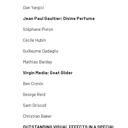
Dan Yargici
Jean Paul Gaultier; Divine Perfume
Stéphane Pivron
Cécile Hubin
Guillaume Dadaglio
Mathias Barday
Virgin Media; Goat Glider
Ben Cronin
George Reid
Sam Driscoll
Christian Baker
OUTSTANDING VISUAL EFFECTS IN A SPECIAL