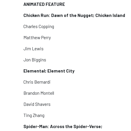
ANIMATED FEATURE
Chicken Run: Dawn of the Nugget; Chicken Island
Charles Copping
Matthew Perry
Jim Lewis
Jon Biggins
Elemental; Element City
Chris Bernardi
Brandon Montell
David Shavers
Ting Zhang
Spider-Man: Across the Spider-Verse;