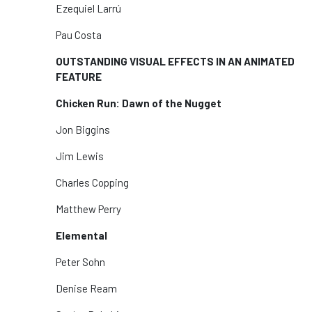
Ezequiel Larrú
Pau Costa
OUTSTANDING VISUAL EFFECTS IN AN ANIMATED
FEATURE
Chicken Run: Dawn of the Nugget
Jon Biggins
Jim Lewis
Charles Copping
Matthew Perry
Elemental
Peter Sohn
Denise Ream