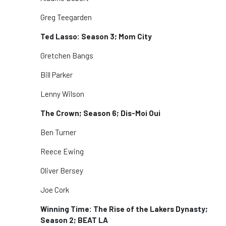
Greg Teegarden
Ted Lasso: Season 3; Mom City
Gretchen Bangs
Bill Parker
Lenny Wilson
The Crown; Season 6; Dis-Moi Oui
Ben Turner
Reece Ewing
Oliver Bersey
Joe Cork
Winning Time: The Rise of the Lakers Dynasty;
Season 2; BEAT LA