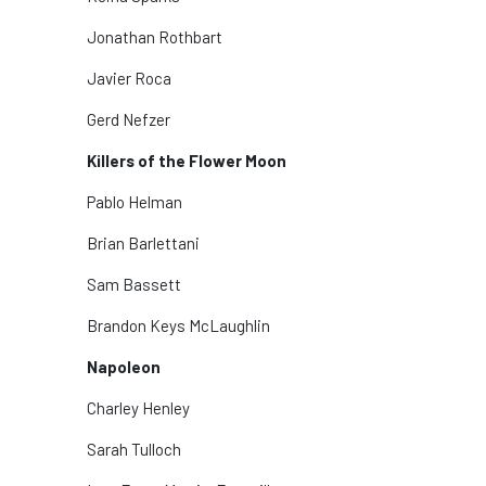
Jonathan Rothbart
Javier Roca
Gerd Nefzer
Killers of the Flower Moon
Pablo Helman
Brian Barlettani
Sam Bassett
Brandon Keys McLaughlin
Napoleon
Charley Henley
Sarah Tulloch