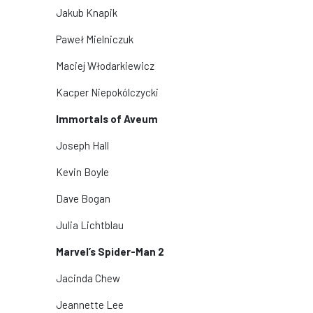
Jakub Knapik
Paweł Mielniczuk
Maciej Włodarkiewicz
Kacper Niepokólczycki
Immortals of Aveum
Joseph Hall
Kevin Boyle
Dave Bogan
Julia Lichtblau
Marvel’s Spider-Man 2
Jacinda Chew
Jeannette Lee