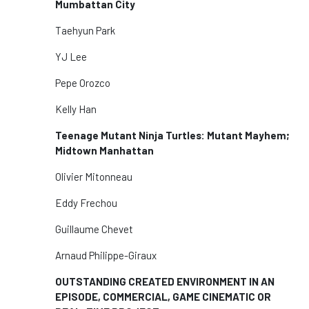
Mumbattan City
Taehyun Park
YJ Lee
Pepe Orozco
Kelly Han
Teenage Mutant Ninja Turtles: Mutant Mayhem;
Midtown Manhattan
Olivier Mitonneau
Eddy Frechou
Guillaume Chevet
Arnaud Philippe-Giraux
OUTSTANDING CREATED ENVIRONMENT IN AN
EPISODE, COMMERCIAL, GAME CINEMATIC OR