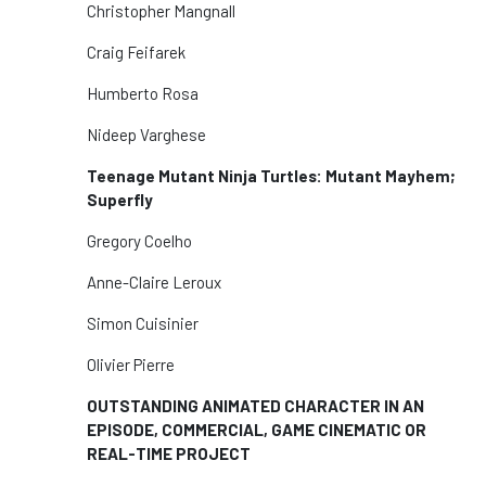
Christopher Mangnall
Craig Feifarek
Humberto Rosa
Nideep Varghese
Teenage Mutant Ninja Turtles: Mutant Mayhem;
Superfly
Gregory Coelho
Anne-Claire Leroux
Simon Cuisinier
Olivier Pierre
OUTSTANDING ANIMATED CHARACTER IN AN
EPISODE, COMMERCIAL, GAME CINEMATIC OR
REAL-TIME PROJECT