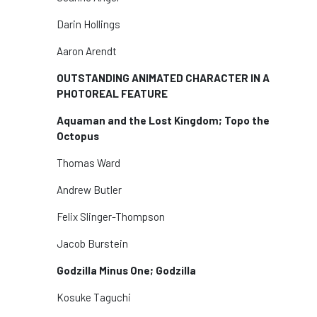
Darin Hollings
Aaron Arendt
OUTSTANDING ANIMATED CHARACTER IN A
PHOTOREAL FEATURE
Aquaman and the Lost Kingdom; Topo the
Octopus
Thomas Ward
Andrew Butler
Felix Slinger-Thompson
Jacob Burstein
Godzilla Minus One; Godzilla
Kosuke Taguchi