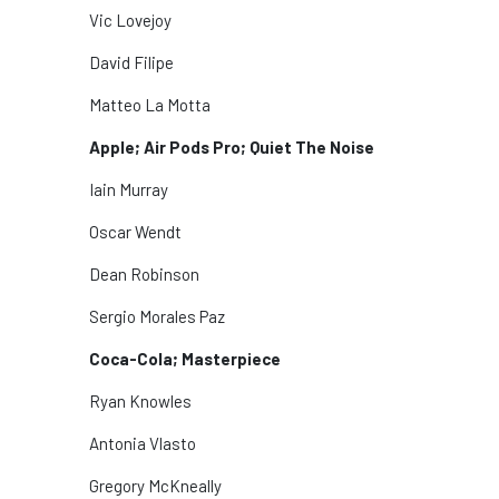
Vic Lovejoy
David Filipe
Matteo La Motta
Apple; Air Pods Pro; Quiet The Noise
Iain Murray
Oscar Wendt
Dean Robinson
Sergio Morales Paz
Coca-Cola; Masterpiece
Ryan Knowles
Antonia Vlasto
Gregory McKneally