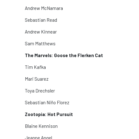
Andrew McNamara
Sebastian Read
Andrew Kinnear
Sam Matthews
The Marvels: Goose the Flerken Cat
Tim Kafka
Mari Suarez
Toya Drechsler
Sebastian Niño Florez
Zootopia: Hot Pursuit
Blaine Kennison
Jeanne Angel