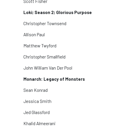
Scott Fisher
Loki; Season 2; Glorious Purpose
Christopher Townsend
Allison Paul
Matthew Twyford
Christopher Smallfield
John William Van Der Pool
Monarch: Legacy of Monsters
Sean Konrad
Jessica Smith
Jed Glassford
Khalid Almeerani