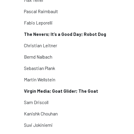
Pascal Raimbault
Fabio Leporelli
The Nevers; It’s a Good Day; Robot Dog
Christian Leitner
Bernd Nalbach
Sebastian Plank
Martin Wellstein
Virgin Media; Goat Glider; The Goat
Sam Driscoll
Kanishk Chouhan
Suvi Jokiniemi