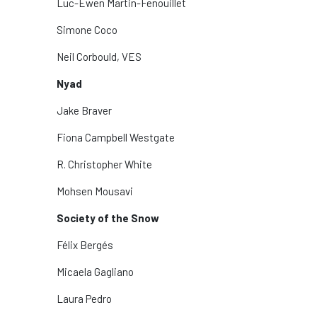
Luc-Ewen Martin-Fenouillet
Simone Coco
Neil Corbould, VES
Nyad
Jake Braver
Fiona Campbell Westgate
R. Christopher White
Mohsen Mousavi
Society of the Snow
Félix Bergés
Micaela Gagliano
Laura Pedro