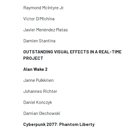
Raymond McIntyre Jr.
Victor DiMichina
Javier Menéndez Platas
Damien Stantina
OUTSTANDING VISUAL EFFECTS IN A REAL-TIME
PROJECT
Alan Wake 2
Janne Pulkkinen
Johannes Richter
Daniel Kończyk
Damian Olechowski
Cyberpunk 2077: Phantom Liberty