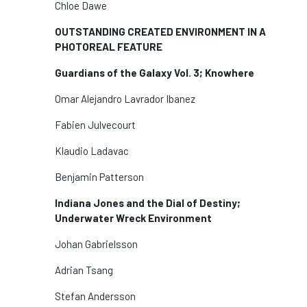
Chloe Dawe
OUTSTANDING CREATED ENVIRONMENT IN A
PHOTOREAL FEATURE
Guardians of the Galaxy Vol. 3; Knowhere
Omar Alejandro Lavrador Ibanez
Fabien Julvecourt
Klaudio Ladavac
Benjamin Patterson
Indiana Jones and the Dial of Destiny;
Underwater Wreck Environment
Johan Gabrielsson
Adrian Tsang
Stefan Andersson