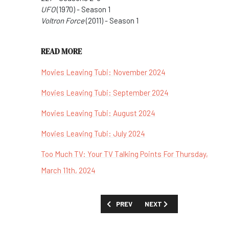
UFO
(1970) - Season 1
Voltron Force
(2011) - Season 1
READ MORE
Movies Leaving Tubi: November 2024
Movies Leaving Tubi: September 2024
Movies Leaving Tubi: August 2024
Movies Leaving Tubi: July 2024
Too Much TV: Your TV Talking Points For Thursday,
March 11th, 2024
PREVIOUS ARTICLE: BEST STREAMING 
NEXT ARTICLE: THE COMP
PREV
NEXT