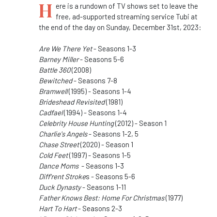
H
ere is a rundown of TV shows set to leave the
free, ad-supported streaming service Tubi at
the end of the day on Sunday, December 31st, 2023:
Are We There Yet
- Seasons 1-3
Barney Miller
- Seasons 5-6
Battle 360
(2008)
Bewitched
- Seasons 7-8
Bramwell
(1995) - Seasons 1-4
Brideshead Revisited
(1981)
Cadfael
(1994) - Seasons 1-4
Celebrity House Hunting
(2012) - Season 1
Charlie's Angels
- Seasons 1-2, 5
Chase Street
(2020) - Season 1
Cold Feet
(1997) - Seasons 1-5
Dance Moms
- Seasons 1-3
Diff'rent Stroke
s - Seasons 5-6
Duck Dynasty
- Seasons 1-11
Father Knows Best: Home For Christmas
(1977)
Hart To Hart
- Seasons 2-3