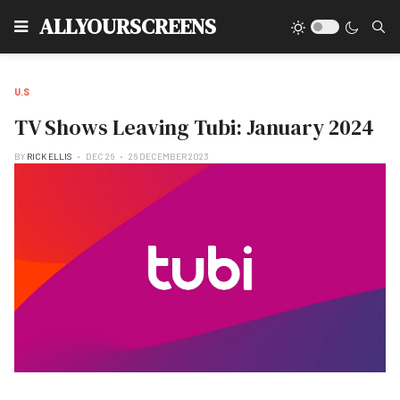
Type
ALLYOURSCREENS
U.S
TV Shows Leaving Tubi: January 2024
BY
RICK ELLIS
DEC 26
26 DECEMBER 2023