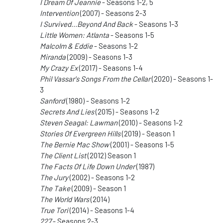
I Dream Of Jeannie
- Seasons 1-2, 5
Intervention
(2007) - Seasons 2-3
I Survived...Beyond And Back
- Seasons 1-3
Little Women: Atlanta
- Seasons 1-5
Malcolm & Eddie
- Seasons 1-2
Miranda
(2009) - Seasons 1-3
My Crazy Ex
(2017) - Seasons 1-4
Phil Vassar's Songs From the Cellar
(2020) - Seasons 1-
3
Sanford
(1980) - Seasons 1-2
Secrets And Lies
(2015) - Seasons 1-2
Steven Seagal: Lawman
(2010) - Seasons 1-2
Stories Of Evergreen Hills
(2019) - Season 1
The Bernie Mac Show
(2001) - Seasons 1-5
The Client List
(2012) Season 1
The Facts Of Life Down Under
(1987)
The Jury
(2002) - Seasons 1-2
The Take
(2009) - Season 1
The World Wars
(2014)
True Tori
(2014) - Seasons 1-4
227
- Seasons 2-3