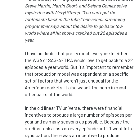
Steve Martin, Martin Short, and Selena Gomez solve
mysteries with Meryl Streep. “You can’t put the
toothpaste back in the tube,” one senior streaming
programmer says about the desire to go back to a
world where all hit shows cranked out 22 episodes a
year.
I have no doubt that pretty much everyone in either
the WGA or SAG-AFTRA would love to get back to a 22
episodes a year world. But it's important to remember
that production model was dependent on a specific
set of factors that weren't just unusual for the
American markets. It also wasn't the norm in most
other parts of the world.
In the old linear TV universe, there were financial
incentives to produce a large number of episodes per
year and as many seasons as possible. Because the
studios took a loss on every episode until it went into
syndication, there was an incentive to produce