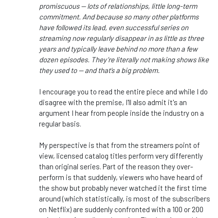
promiscuous — lots of relationships, little long-term
commitment. And because so many other platforms
have followed its lead, even successful series on
streaming now regularly disappear in as little as three
years and typically leave behind no more than a few
dozen episodes. They’re literally not making shows like
they used to — and that’s a big problem.
I encourage you to read the entire piece and while I do
disagree with the premise, I'll also admit it's an
argument I hear from people inside the industry on a
regular basis.
My perspective is that from the streamers point of
view, licensed catalog titles perform very differently
than original series. Part of the reason they over-
perform is that suddenly, viewers who have heard of
the show but probably never watched it the first time
around (which statistically, is most of the subscribers
on Netflix) are suddenly confronted with a 100 or 200