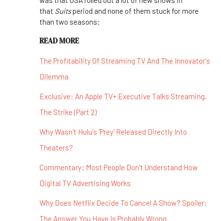
was that USA rolled out a lot of new shows in
that
Suits
period and none of them stuck for more
than two seasons:
READ MORE
The Profitability Of Streaming TV And The Innovator's
Dilemma
Exclusive: An Apple TV+ Executive Talks Streaming,
The Strike (Part 2)
Why Wasn't Hulu's 'Prey' Released Directly Into
Theaters?
Commentary: Most People Don't Understand How
Digital TV Advertising Works
Why Does Netflix Decide To Cancel A Show? Spoiler:
The Answer You Have Is Probably Wrong