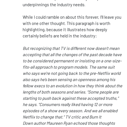
underpinnings the industry needs.
While I could ramble on about this forever, I'll leave you
with one other thought. This paragraph is worth
highlighting, because it illustrates how deeply
certainly beliefs are held in the industry:
But recognizing that TV is different now doesn’t mean
accepting that all the changes of the past decade have
to be considered permanent or insisting on a one-size-
fits-all approach to program models. The same suit
who says we’re not going back to the pre-Netflix world
also says he’s been sensing an openness among his
fellow execs to an evolution in how they think about the
lengths of both seasons and series. “Some people are
starting to push back against these accepted truths,”
he says. “Consumers really liked having 12 or more
episodes of a show every season. And we all enabled
Netflix to change that.” TV critic and Burn It
Down author Maureen Ryan echoed those thoughts