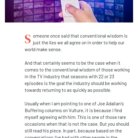
S
omeone once said that conventional wisdom is
just the lies we all agree on in order to help our
world make sense.
And that certainly seems to be the case when it
comes to the conventional wisdom of those working
in the TV industry that seasons with 22 or 23
episodes is the goal the industry should be working
towards returning to as quickly as possible.
Usually when I am pointing to one of Joe Adalian's
Buffering columns on Vulture, it is because I find
myself agreeing with him. This is one of those rare
occasions when that is not the case. But you should
still read his piece. In part, because based on the
conversations I've had with other people in the