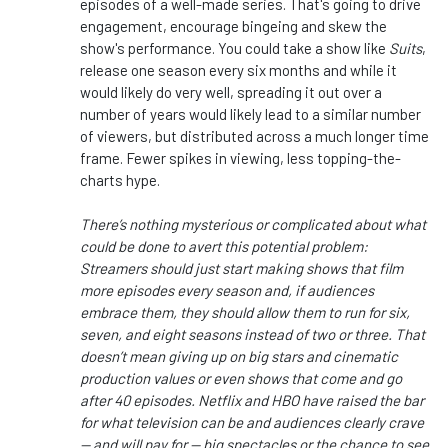
episodes of a well-made series. That's going to drive
engagement, encourage bingeing and skew the
show's performance. You could take a show like
Suits
,
release one season every six months and while it
would likely do very well, spreading it out over a
number of years would likely lead to a similar number
of viewers, but distributed across a much longer time
frame. Fewer spikes in viewing, less topping-the-
charts hype.
There’s nothing mysterious or complicated about what
could be done to avert this potential problem:
Streamers should just start making shows that film
more episodes every season and, if audiences
embrace them, they should allow them to run for six,
seven, and eight seasons instead of two or three.
That
doesn’t mean giving up on big stars and cinematic
production values or even shows that come and go
after 40 episodes. Netflix and HBO have raised the bar
for what television can be and audiences clearly crave
— and will pay for — big spectacles or the chance to see