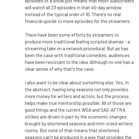
episodes of a show just means that most subscribers
will watch all 23 episodes in that 45-day window
instead of the typical order of 10. There's no real
financial upside to more episodes for the streamers.
There have been some efforts by streamers to
produce more traditional feeling scripted dramas - a
streaming take on a network procedural. But as has
been the case with traditional comedies, audiences
have been resistant to the idea. Although no one has a
clear sense of why that's the case.
I also want to be clear about something else. Yes, in
the abstract, having long seasons not only provides
more money for writers and actors, but the process
helps make true mentorship possible. All of those are
good things and the current WGA and SAG-AFTRA
strikes are driven in part by the economic changes
brought by shortened seasons and mini-sized writers
rooms. But none of that means that shortened
seasons can't be produced in a way that provides the