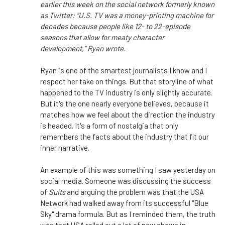
earlier this week on the social network formerly known
as Twitter: “U.S. TV was a money-printing machine for
decades because people like 12- to 22-episode
seasons that allow for meaty character
development,” Ryan wrote.
Ryan is one of the smartest journalists I know and I
respect her take on things. But that storyline of what
happened to the TV industry is only slightly accurate.
But it's the one nearly everyone believes, because it
matches how we feel about the direction the industry
is headed. It's a form of nostalgia that only
remembers the facts about the industry that fit our
inner narrative.
An example of this was something I saw yesterday on
social media. Someone was discussing the success
of
Suits
and arguing the problem was that the USA
Network had walked away from its successful "Blue
Sky" drama formula. But as I reminded them, the truth