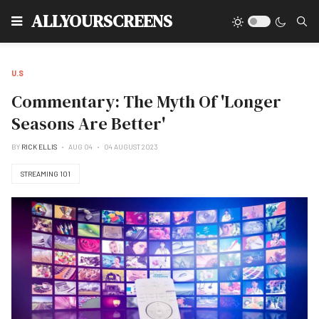
Type
ALLYOURSCREENS
U.S
Commentary: The Myth Of 'Longer
Seasons Are Better'
BY
RICK ELLIS
AUG 04
04 AUGUST 2023
STREAMING 101