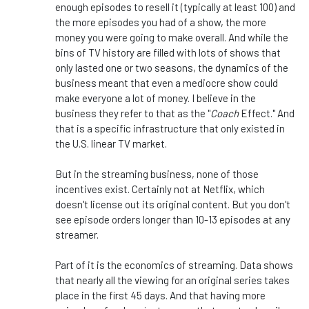
enough episodes to resell it (typically at least 100) and
the more episodes you had of a show, the more
money you were going to make overall. And while the
bins of TV history are filled with lots of shows that
only lasted one or two seasons, the dynamics of the
business meant that even a mediocre show could
make everyone a lot of money. I believe in the
business they refer to that as the "
Coach
Effect." And
that is a specific infrastructure that only existed in
the U.S. linear TV market.
But in the streaming business, none of those
incentives exist. Certainly not at Netflix, which
doesn't license out its original content. But you don't
see episode orders longer than 10-13 episodes at any
streamer.
Part of it is the economics of streaming. Data shows
that nearly all the viewing for an original series takes
place in the first 45 days. And that having more