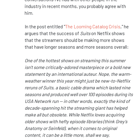
industry in recent months, you probably agree with
him.
In the post entitled "
The Looming Catalog Crisis
," he
argues that the success of
Suits
on Netflix shows
that the streamers should be making more shows
that have longer seasons and more seasons overall:
One of the hottest shows on streaming this summer
isn’t some critically-adored masterpiece or a bold new
statement by an international auteur. Nope, the warm-
weather winner this year might just be new-to-Netflix
reruns of Suits, a basic cable drama which lasted nine
seasons and produced well over 100 episodes during its
USA Network run — in other words, exactly the kind of
decade-spanning hit the streaming giant has helped
make all but obsolete. While Netflix loves acquiring
older shows with hefty episode libraries (think Grey’s
Anatomy or Seinfeld), when it comes to original
content, it can be a little more, shall we say,