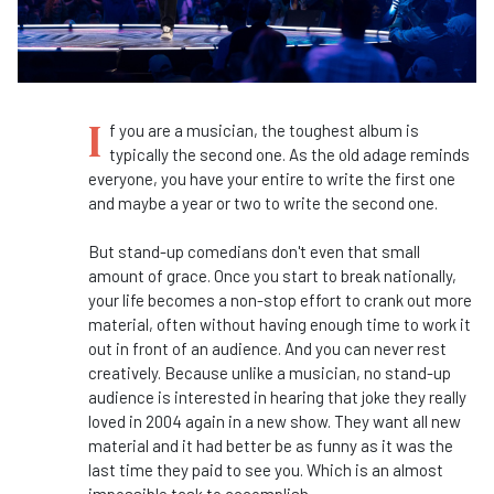
I
f you are a musician, the toughest album is
typically the second one. As the old adage reminds
everyone, you have your entire to write the first one
and maybe a year or two to write the second one.
But stand-up comedians don't even that small
amount of grace. Once you start to break nationally,
your life becomes a non-stop effort to crank out more
material, often without having enough time to work it
out in front of an audience. And you can never rest
creatively. Because unlike a musician, no stand-up
audience is interested in hearing that joke they really
loved in 2004 again in a new show. They want all new
material and it had better be as funny as it was the
last time they paid to see you. Which is an almost