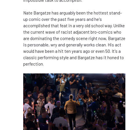
impossible task to accomplish.
Nate Bargatze has arguably been the hottest stand-
up comic over the past five years and he's
accomplished that feat in a very old school way. Unlike
the current wave of racist adjacent bro-comics who
are dominating the comedy scene right now, Bargatze
is personable, wry and generally works clean. His act
would have been a hit ten years ago or even 50. It's a
classic performing style and Bargatze has it honed to
perfection.