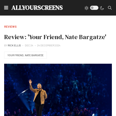
Type
ALLYOURSCREENS
REVIEWS
Review: 'Your Friend, Nate Bargatze'
BY
RICK ELLIS
DEC 24
24 DECEMBER 2024
YOUR FRIEND, NATE BARGATZE