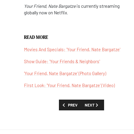
Your Friend, Nate Bargatze
is currently streaming
globally now on Netflix.
READ MORE
Movies And Specials: 'Your Friend, Nate Bargatze'
Show Guide: 'Your Friends & Neighbors'
'Your Friend, Nate Bargatze' (Photo Gallery)
First Look: 'Your Friend, Nate Bargatze' (Video)
PREVIOUS ARTICLE: REVIEW: 'DOCTOR 
NEXT ARTICLE: REVIEW: 'E
PREV
NEXT