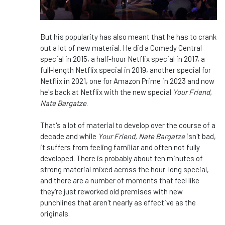
But his popularity has also meant that he has to crank
out a lot of new material. He did a Comedy Central
special in 2015, a half-hour Netflix special in 2017, a
full-length Netflix special in 2019, another special for
Netflix in 2021, one for Amazon Prime in 2023 and now
he's back at Netflix with the new special
Your Friend,
Nate Bargatze
.
That's a lot of material to develop over the course of a
decade and while
Your Friend, Nate Bargatze
isn't bad,
it suffers from feeling familiar and often not fully
developed. There is probably about ten minutes of
strong material mixed across the hour-long special,
and there are a number of moments that feel like
they're just reworked old premises with new
punchlines that aren't nearly as effective as the
originals.