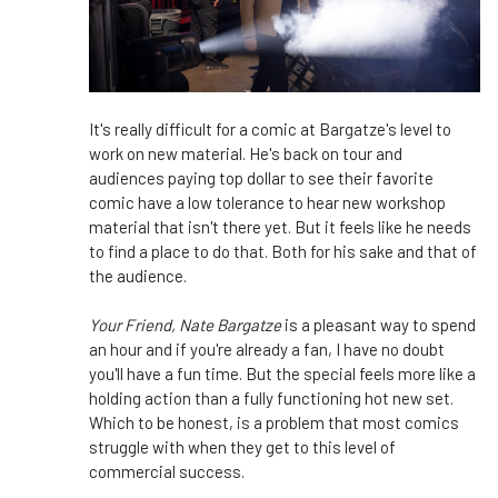
It's really difficult for a comic at Bargatze's level to
work on new material. He's back on tour and
audiences paying top dollar to see their favorite
comic have a low tolerance to hear new workshop
material that isn't there yet. But it feels like he needs
to find a place to do that. Both for his sake and that of
the audience.
Your Friend, Nate Bargatze
is a pleasant way to spend
an hour and if you're already a fan, I have no doubt
you'll have a fun time. But the special feels more like a
holding action than a fully functioning hot new set.
Which to be honest, is a problem that most comics
struggle with when they get to this level of
commercial success.