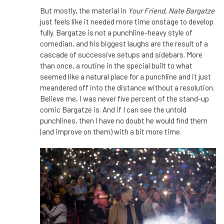
But mostly, the material in
Your Friend, Nate Bargatze
just feels like it needed more time onstage to develop
fully. Bargatze is not a punchline-heavy style of
comedian, and his biggest laughs are the result of a
cascade of successive setups and sidebars. More
than once, a routine in the special built to what
seemed like a natural place for a punchline and it just
meandered off into the distance without a resolution.
Believe me, I was never five percent of the stand-up
comic Bargatze is. And if I can see the untold
punchlines, then I have no doubt he would find them
(and improve on them) with a bit more time.