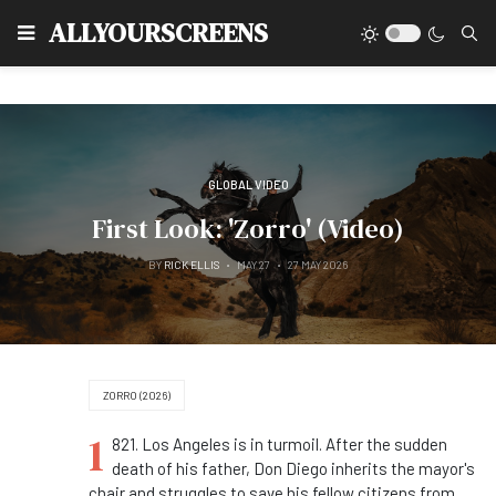
Type
ALLYOURSCREENS
GLOBAL VIDEO
First Look: 'Zorro' (Video)
BY
RICK ELLIS
MAY 27
27 MAY 2026
ZORRO (2026)
1
821. Los Angeles is in turmoil. After the sudden
death of his father, Don Diego inherits the mayor's
chair and struggles to save his fellow citizens from