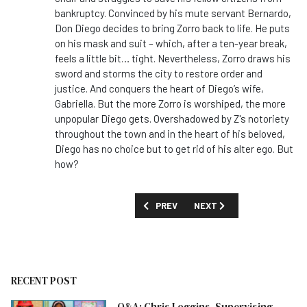
bankruptcy. Convinced by his mute servant Bernardo,
Don Diego decides to bring Zorro back to life. He puts
on his mask and suit – which, after a ten-year break,
feels a little bit… tight. Nevertheless, Zorro draws his
sword and storms the city to restore order and
justice. And conquers the heart of Diego’s wife,
Gabriella. But the more Zorro is worshiped, the more
unpopular Diego gets. Overshadowed by Z's notoriety
throughout the town and in the heart of his beloved,
Diego has no choice but to get rid of his alter ego. But
how?
PREVIOUS ARTICLE: FIRST LOOK: '23,00
NEXT ARTICLE: FIRST LOOK
PREV
NEXT
RECENT POST
Q&A: Chris Loggins, Supervising