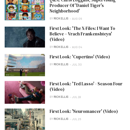
Producer Of 'Daniel Tiger's
Neighborhood'
BY
RICK ELLIS
AUG 06
First Look: 'The X-Files: I Want To
Believe – Vrach Frankenshteyn'
(Video)
BY
RICK ELLIS
AUG 04
First Look: 'Cupertino' (Video)
BY
RICK ELLIS
JUL 30
First Look: 'Ted Lasso' - Season Four
(Video)
BY
RICK ELLIS
JUL 28
First Look: 'Neuromancer' (Video)
BY
RICK ELLIS
JUL 26