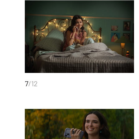
7
/12