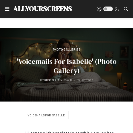
Type
ALLYOURSCREENS
PHOTO GALLERIES
'Voicemails For Isabelle' (Photo
Gallery)
BY
RICK ELLIS
MAY 19
19 MAY 2026
VOICEMAILS FOR ISABELLE