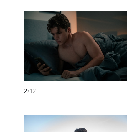
2
/12