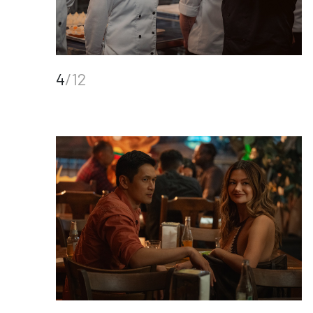
4
/12