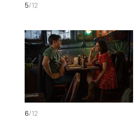
5
/12
6
/12