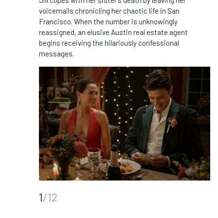
Jill copes with her sister’s death by leaving her
voicemails chronicling her chaotic life in San
Francisco. When the number is unknowingly
reassigned, an elusive Austin real estate agent
begins receiving the hilariously confessional
messages.
1
/12