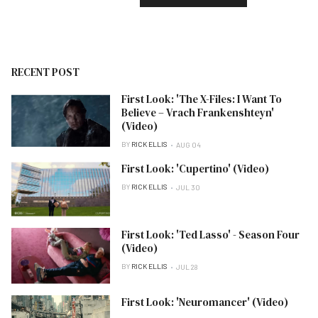
RECENT POST
First Look: 'The X-Files: I Want To
Believe – Vrach Frankenshteyn'
(Video)
BY
RICK ELLIS
AUG 04
First Look: 'Cupertino' (Video)
BY
RICK ELLIS
JUL 30
First Look: 'Ted Lasso' - Season Four
(Video)
BY
RICK ELLIS
JUL 28
First Look: 'Neuromancer' (Video)