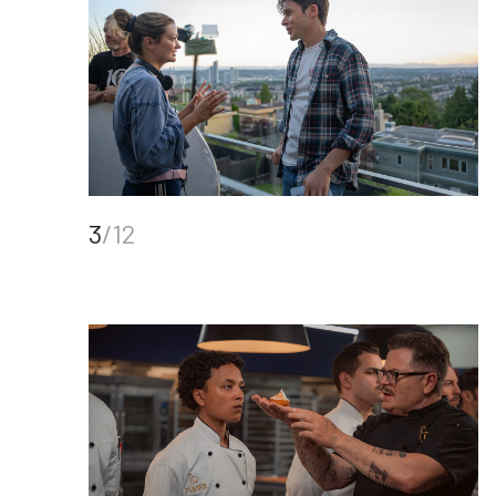
3
/12