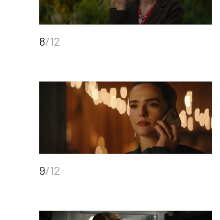
8
/12
9
/12