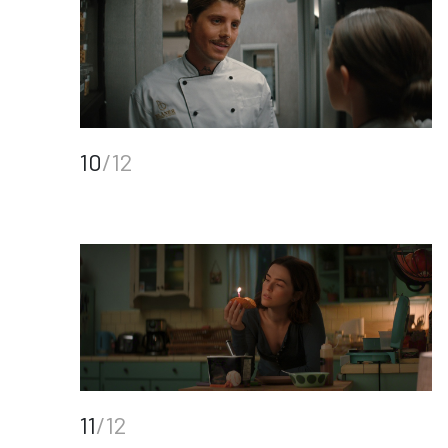
10
/12
11
/12