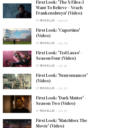
First Look: 'The X-Files: I
Want To Believe – Vrach
Frankenshteyn' (Video)
BY
RICK ELLIS
AUG 04
First Look: 'Cupertino'
(Video)
BY
RICK ELLIS
JUL 30
First Look: 'Ted Lasso' -
Season Four (Video)
BY
RICK ELLIS
JUL 28
First Look: 'Neuromancer'
(Video)
BY
RICK ELLIS
JUL 26
First Look: 'Dark Matter' -
Season Two (Video)
BY
RICK ELLIS
JUL 26
First Look: 'Matchbox The
Movie' (Video)