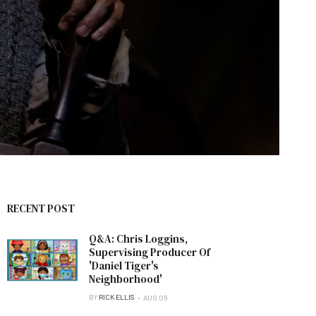
RECENT POST
Q&A: Chris Loggins,
Supervising Producer Of
'Daniel Tiger's
Neighborhood'
BY
RICK ELLIS
AUG 06