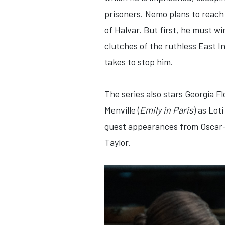
prisoners. Nemo plans to reach 
of Halvar. But first, he must wi
clutches of the ruthless East I
takes to stop him.
The series also stars Georgia Fl
Menville (
Emily in Paris
) as Lot
guest appearances from Oscar
Taylor.