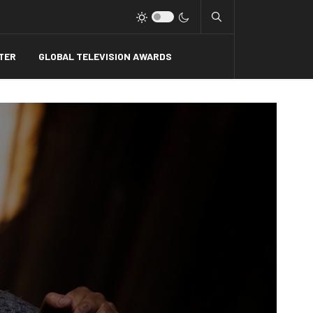
Type 2 or more charact
TER
GLOBAL TELEVISION AWARDS