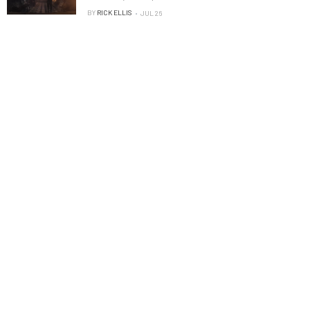
BY
RICK ELLIS
JUL 26