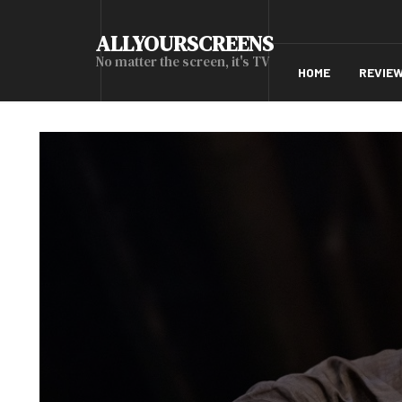
ALLYOURSCREENS
No matter the screen, it's TV
HOME
REVIE