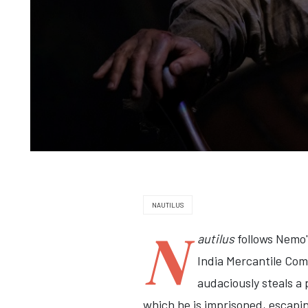
NAUTILUS
N
autilus
follows Nemo'
India Mercantile Com
audaciously steals a
which he is imprisoned, escapin