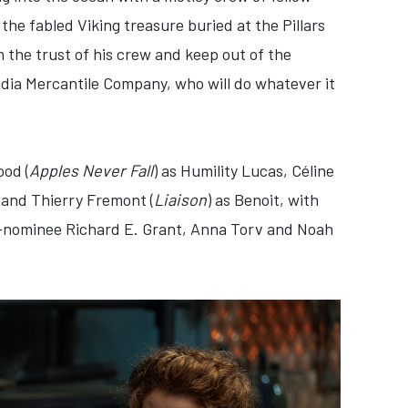
the fabled Viking treasure buried at the Pillars
n the trust of his crew and keep out of the
ndia Mercantile Company, who will do whatever it
ood (
Apples Never Fall
) as Humility Lucas, Céline
i and Thierry Fremont (
Liaison
) as Benoit, with
-nominee Richard E. Grant, Anna Torv and Noah