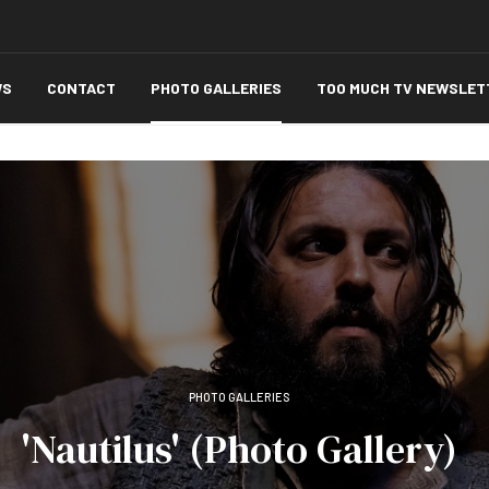
WS
CONTACT
PHOTO GALLERIES
TOO MUCH TV NEWSLET
PHOTO GALLERIES
'Nautilus' (Photo Gallery)