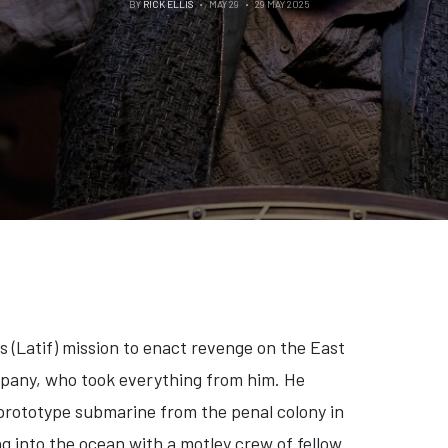
BY
RICK ELLIS
MAY 29
29 MAY 2025
s (Latif) mission to enact revenge on the East
pany, who took everything from him. He
 prototype submarine from the penal colony in
g into the ocean with a motley crew of fellow