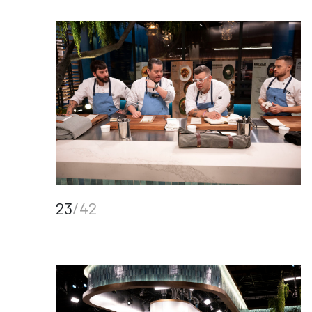
23
/42