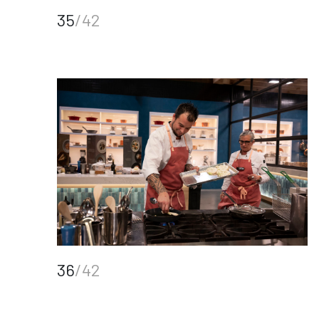
35
/42
36
/42