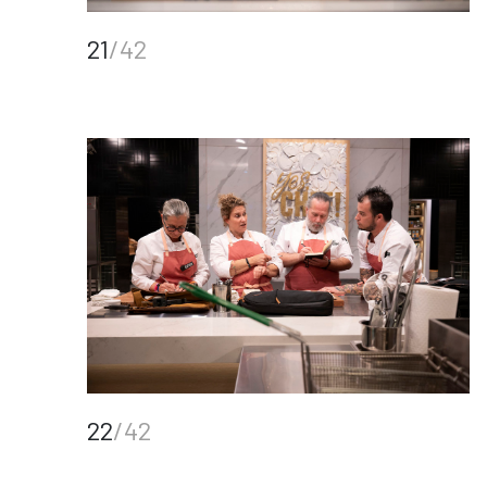
21
/42
22
/42