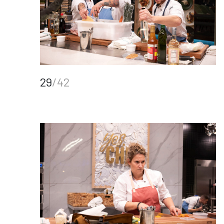
29
/42