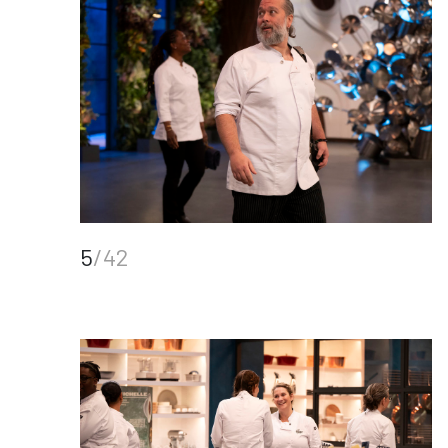
5
/42