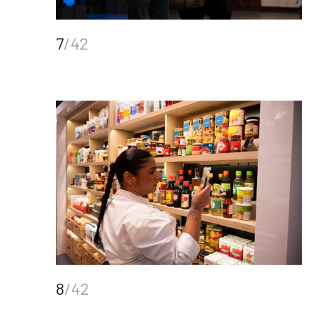
7
/42
8
/42