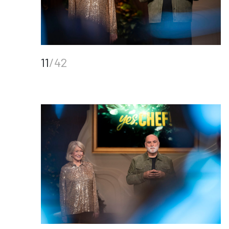
11
/42