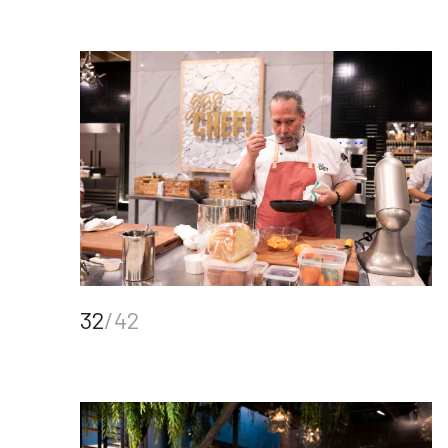
32
/42