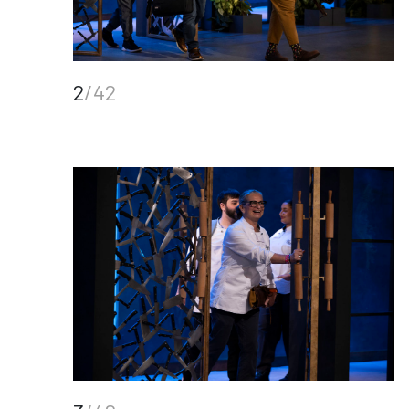
2
/42