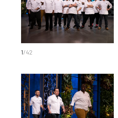
1
/42