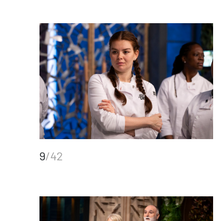
9
/42