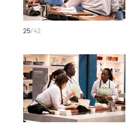
25
/42