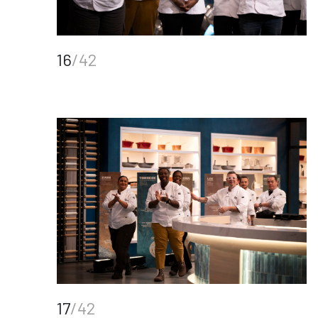
16
/42
17
/42