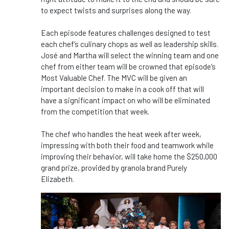
to expect twists and surprises along the way.
Each episode features challenges designed to test
each chef’s culinary chops as well as leadership skills.
José and Martha will select the winning team and one
chef from either team will be crowned that episode’s
Most Valuable Chef. The MVC will be given an
important decision to make in a cook off that will
have a significant impact on who will be eliminated
from the competition that week.
The chef who handles the heat week after week,
impressing with both their food and teamwork while
improving their behavior, will take home the $250,000
grand prize, provided by granola brand Purely
Elizabeth.