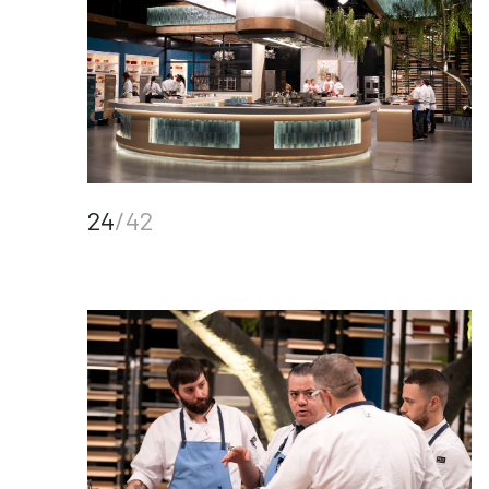
24
/42