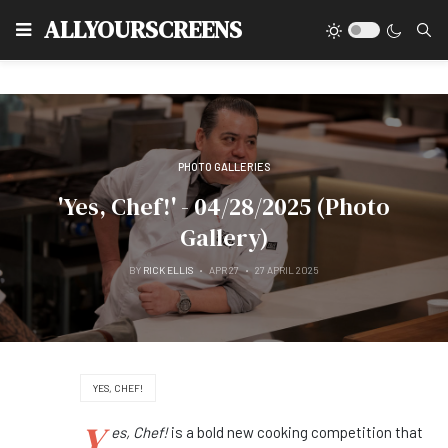
Type
ALLYOURSCREENS
PHOTO GALLERIES
'Yes, Chef!' - 04/28/2025 (Photo
Gallery)
BY
RICK ELLIS
APR 27
27 APRIL 2025
YES, CHEF!
Y
es, Chef!
is a bold new cooking competition that