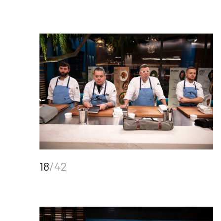
18
/42