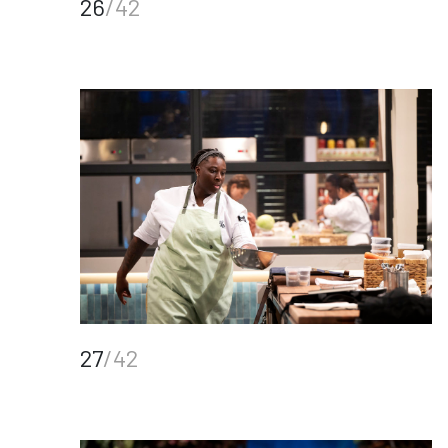
26
/42
27
/42