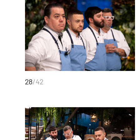
28
/42