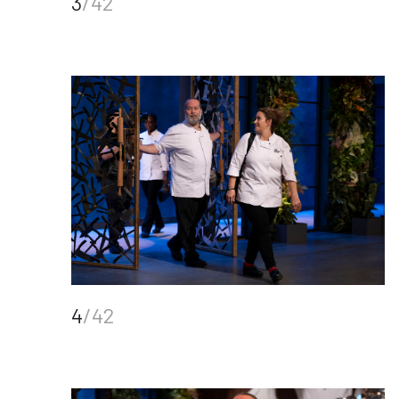
3
/42
4
/42