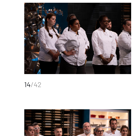
14
/42