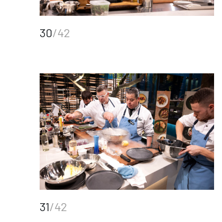
30
/42
31
/42