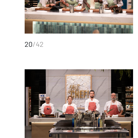
20
/42