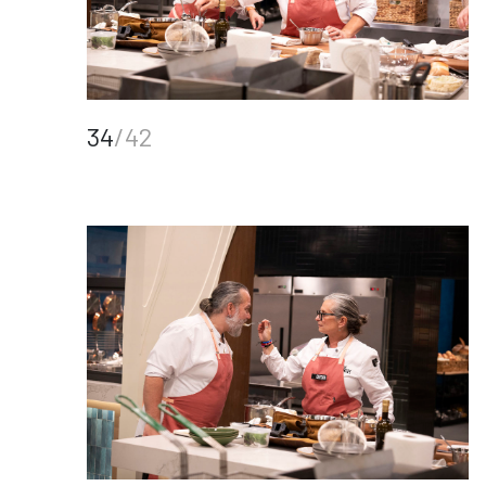
34
/42