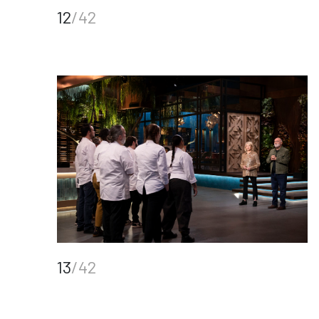
12
/42
13
/42