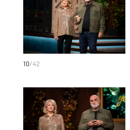
10
/42