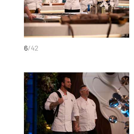
6
/42