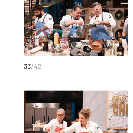
33
/42