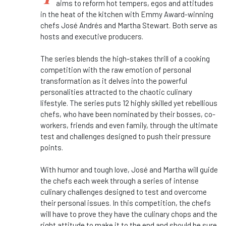
aims to reform hot tempers, egos and attitudes
in the heat of the kitchen with Emmy Award-winning
chefs José Andrés and Martha Stewart. Both serve as
hosts and executive producers.
The series blends the high-stakes thrill of a cooking
competition with the raw emotion of personal
transformation as it delves into the powerful
personalities attracted to the chaotic culinary
lifestyle. The series puts 12 highly skilled yet rebellious
chefs, who have been nominated by their bosses, co-
workers, friends and even family, through the ultimate
test and challenges designed to push their pressure
points.
With humor and tough love, José and Martha will guide
the chefs each week through a series of intense
culinary challenges designed to test and overcome
their personal issues. In this competition, the chefs
will have to prove they have the culinary chops and the
right attitude to make it to the end and should be sure