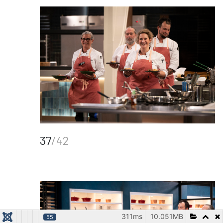
37
/42
311ms
10.051MB
55