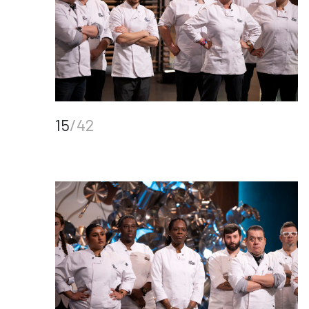
15
/42