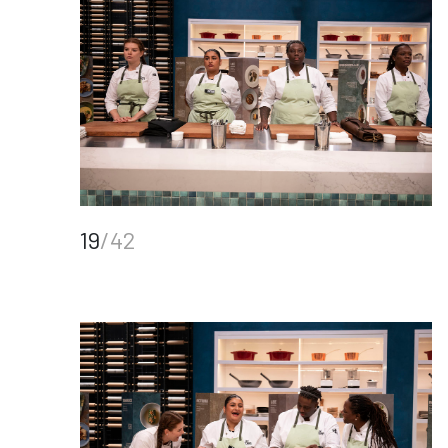
19
/42