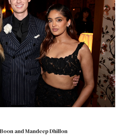
n Boon and Mandeep Dhillon