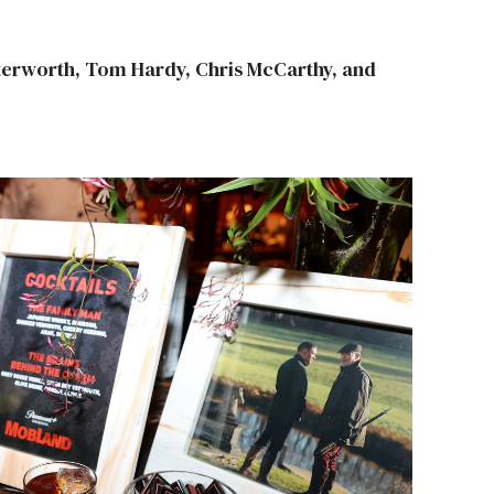
tterworth, Tom Hardy, Chris McCarthy, and