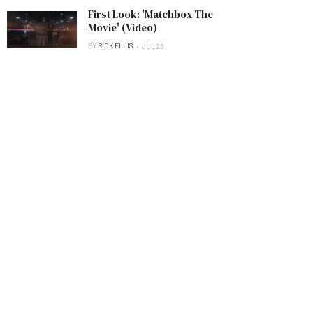
First Look: 'Matchbox The
Movie' (Video)
BY
RICK ELLIS
JUL 26