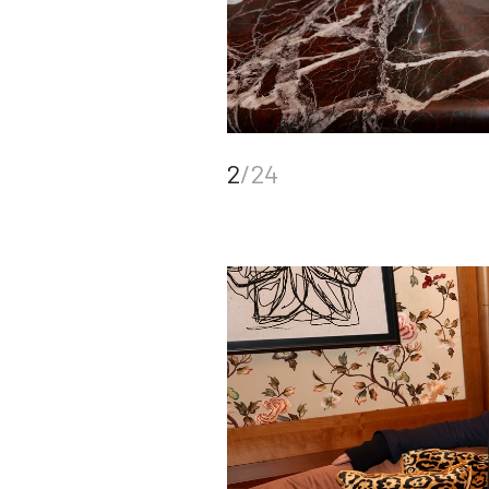
2
/24