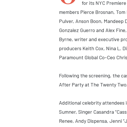
for its NYC Premiere
members Pierce Brosnan, Tom H
Pulver, Anson Boon, Mandeep Dh
Gonzalez Guerro and Alex Fine
Byrne, writer and executive p
producers Keith Cox, Nina L. Di
Paramount Global Co-Ceo Chri
Following the
screening, the ca
After Party at The Twenty Two
Additional celebrity attendees
Sumner, Singer Casandra “Cassie
Renee, Andy Dispensa, Jenni “