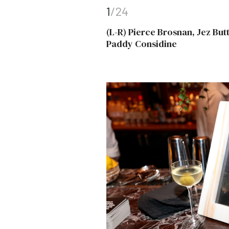
1
/24
(L-R) Pierce Brosnan, Jez Bu
Paddy Considine