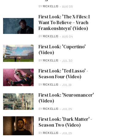
BY
RICK ELLIS
AUG 06
First Look: 'The X-Files: I
Want To Believe – Vrach
Frankenshteyn' (Video)
BY
RICK ELLIS
AUG 04
First Look: 'Cupertino'
(Video)
BY
RICK ELLIS
JUL 30
First Look: 'Ted Lasso' -
Season Four (Video)
BY
RICK ELLIS
JUL 28
First Look: 'Neuromancer'
(Video)
BY
RICK ELLIS
JUL 26
First Look: 'Dark Matter' -
Season Two (Video)
BY
RICK ELLIS
JUL 26