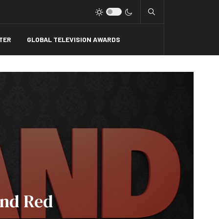
Type 2 or more charact
TER
GLOBAL TELEVISION AWARDS
And Red