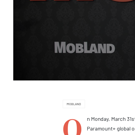
MOBLAND
O
n Monday, March 31st
Paramount+ global o