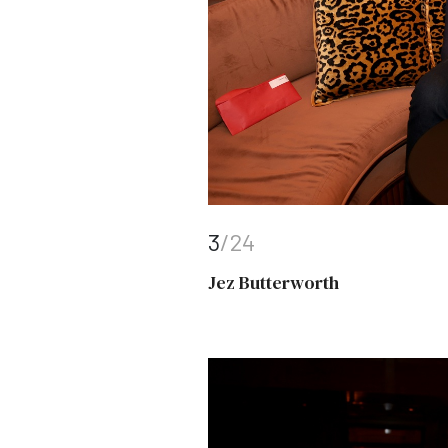
3
/24
Jez Butterworth