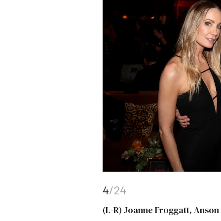
4
/24
(L-R) Joanne Froggatt, Anso