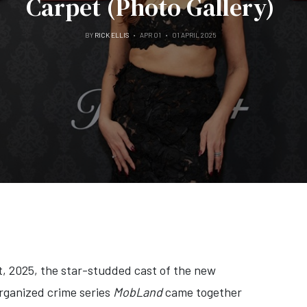
Carpet (Photo Gallery)
BY
RICK ELLIS
APR 01
01 APRIL 2025
, 2025, the star-studded cast of the new
rganized crime series
MobLand
came together