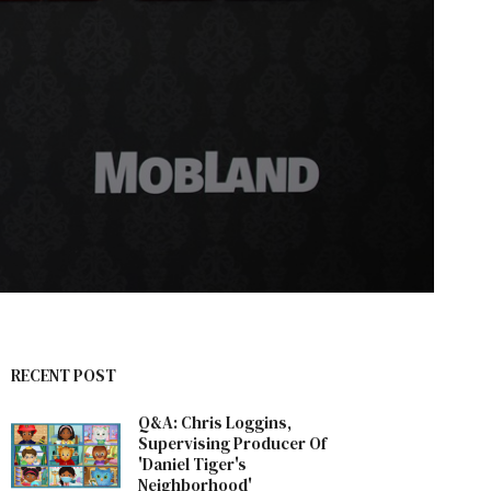
RECENT POST
Q&A: Chris Loggins,
Supervising Producer Of
'Daniel Tiger's
Neighborhood'