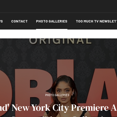
WS
CONTACT
PHOTO GALLERIES
TOO MUCH TV NEWSLET
PHOTO GALLERIES
nd' New York City Premiere 