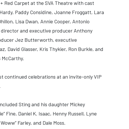
 + Red Carpet at the SVA Theatre with cast
ardy, Paddy Considine, Joanne Froggatt, Lara
illon, Lisa Dwan, Annie Cooper, Antonio
, director and executive producer Anthony
roducer Jez Butterworth, executive
az, David Glasser, Kris Thykier, Ron Burkle, and
s McCarthy.
st continued celebrations at an invite-only VIP
.
 included Sting and his daughter Mickey
” Fine, Daniel K. Isaac, Henny Russell, Lyne
JWoww” Farley, and Dale Moss.