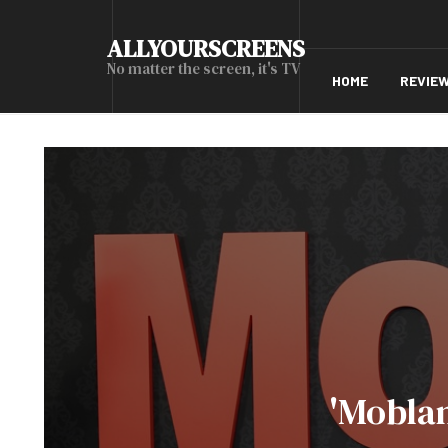
ALLYOURSCREENS
No matter the screen, it's TV
HOME
REVIE
'Mobla