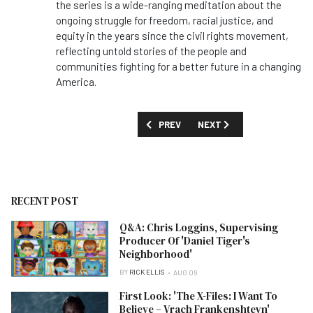
the series is a wide-ranging meditation about the
ongoing struggle for freedom, racial justice, and
equity in the years since the civil rights movement,
reflecting untold stories of the people and
communities fighting for a better future in a changing
America.
PREVIOUS ARTICLE: FIRST LOOK: 'SUGA
NEXT ARTICLE: FIRST LOOK:
PREV
NEXT
RECENT POST
Q&A: Chris Loggins, Supervising
Producer Of 'Daniel Tiger's
Neighborhood'
BY
RICK ELLIS
AUG 06
First Look: 'The X-Files: I Want To
Believe – Vrach Frankenshteyn'