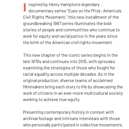
I
nspired by Henry Hampton’s legendary
documentary series “
Eyes
on the
Prize
: America’s
Civil Rights Movement,” this new installment of the
groundbreaking 1987 series illuminates the bold
stories of people and communities who continue to
work for equity and racial justice in the years since
the birth of the American civil rights movement.
This new chapter of the iconic series begins in the
late 1970s and continues into 2015, with episodes
examining the strategies of those who fought for
racial equality across multiple decades. As in the
original production, diverse teams of acclaimed
filmmakers bring each story to life by showcasing the
work of citizens in an ever-more multicultural society
working to achieve true equity.
Presenting contemporary history in context with
archival footage and intimate interviews with those
who personally participated in collective movements,