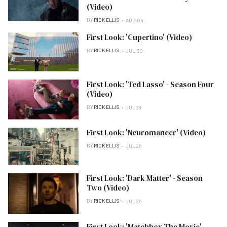
(Video)
BY
RICK ELLIS
AUG 04
First Look: 'Cupertino' (Video)
BY
RICK ELLIS
JUL 30
First Look: 'Ted Lasso' - Season Four
(Video)
BY
RICK ELLIS
JUL 28
First Look: 'Neuromancer' (Video)
BY
RICK ELLIS
JUL 26
First Look: 'Dark Matter' - Season
Two (Video)
BY
RICK ELLIS
JUL 26
First Look: 'Matchbox The Movie'