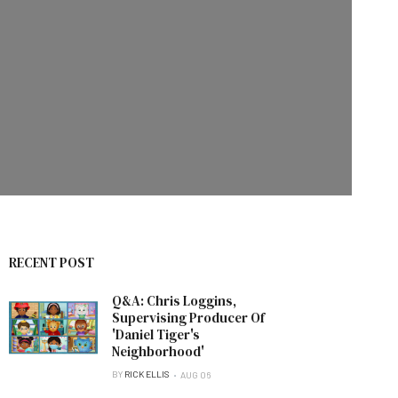
RECENT POST
Q&A: Chris Loggins,
Supervising Producer Of
'Daniel Tiger's
Neighborhood'
BY
RICK ELLIS
AUG 06