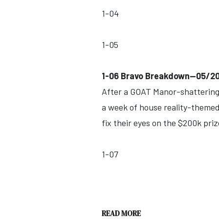
1-04
1-05
1-06 Bravo Breakdown--05/2
After a GOAT Manor-shattering 
a week of house reality-themed 
fix their eyes on the $200k priz
1-07
READ MORE