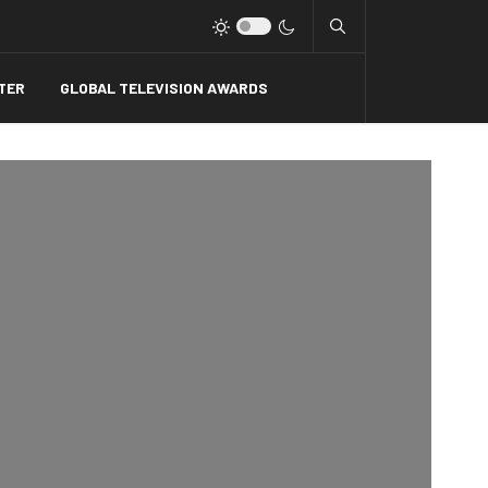
Type 2 or more charact
TER
GLOBAL TELEVISION AWARDS