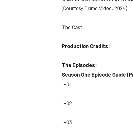
(Courtesy Prime Video, 2024)
The Cast:
Production Credits:
The Episodes:
Season One Episode Guide
(P
1-01
1-02
1-03