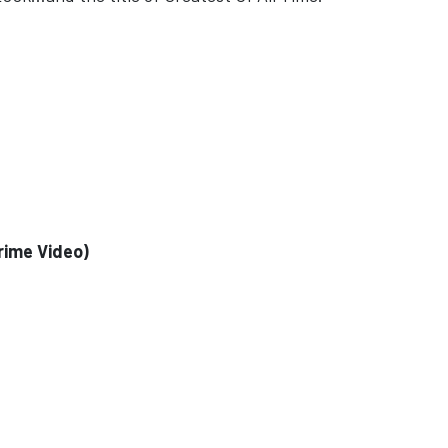
rime Video)