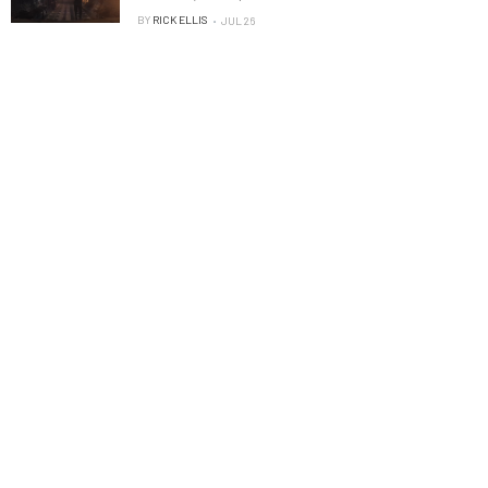
BY
RICK ELLIS
JUL 26