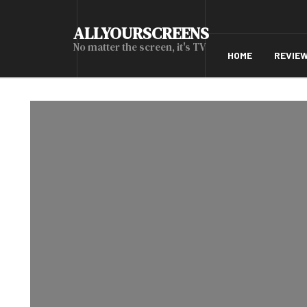
ALLYOURSCREENS
No matter the screen, it's TV
HOME
REVIE