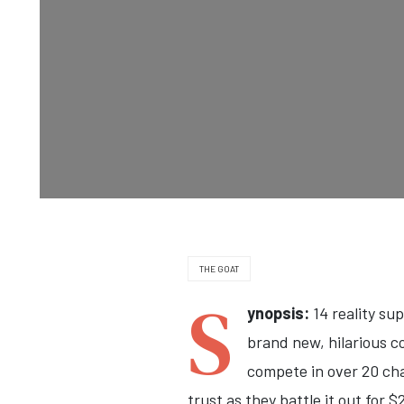
THE GOAT
S
ynopsis:
14 reality su
brand new, hilarious c
compete in over 20 cha
trust as they battle it out for 