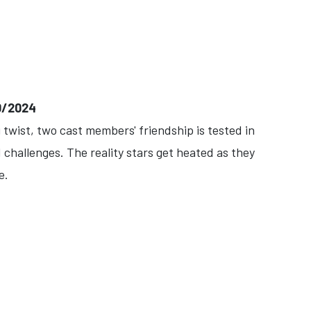
0/2024
twist, two cast members' friendship is tested in
challenges. The reality stars get heated as they
e.