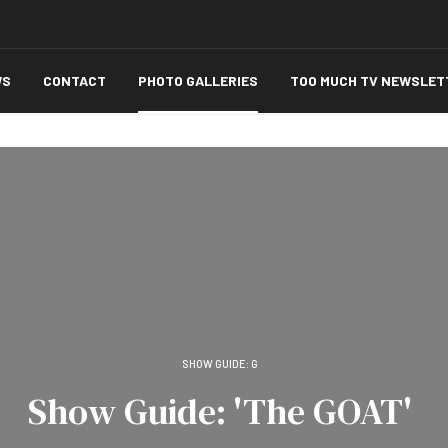
WS
CONTACT
PHOTO GALLERIES
TOO MUCH TV NEWSLET
SHOW GUIDE: G
Show Guide: 'The GOAT'