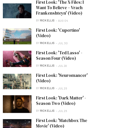
First Look: 'The X-Files: I
Want To Believe – Vrach
Frankenshteyn' (Video)
BY
RICK ELLIS
AUG 04
First Look: 'Cupertino'
(Video)
BY
RICK ELLIS
JUL 30
First Look: 'Ted Lasso' -
Season Four (Video)
BY
RICK ELLIS
JUL 28
First Look: 'Neuromancer'
(Video)
BY
RICK ELLIS
JUL 26
First Look: 'Dark Matter' -
Season Two (Video)
BY
RICK ELLIS
JUL 26
First Look: 'Matchbox The
Movie' (Video)