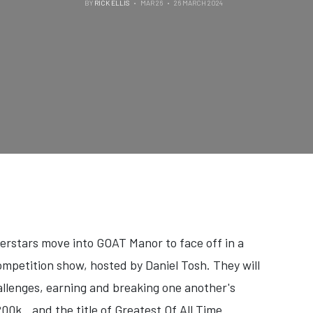
BY
RICK ELLIS
MAR 26
26 MARCH 2024
perstars move into GOAT Manor to face off in a
ompetition show, hosted by Daniel Tosh. They will
llenges, earning and breaking one another's
$200k…and the title of Greatest Of All Time.