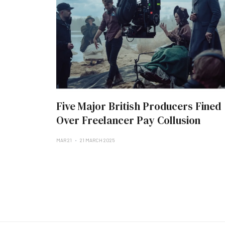
Five Major British Producers Fined
Over Freelancer Pay Collusion
MAR 21
21 MARCH 2025