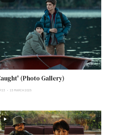
Caught' (Photo Gallery)
R 23
23 MARCH 2025