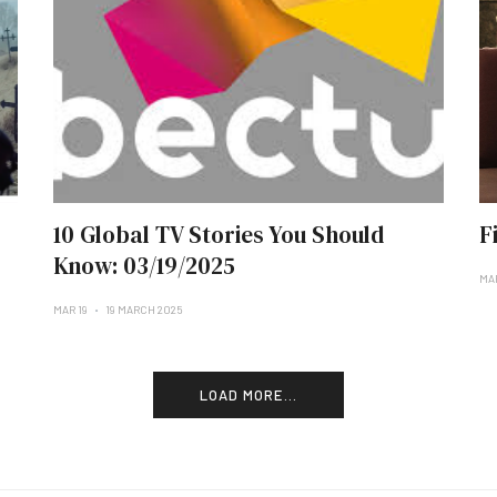
10 Global TV Stories You Should
F
Know: 03/19/2025
MAR
MAR 19
19 MARCH 2025
LOAD MORE...