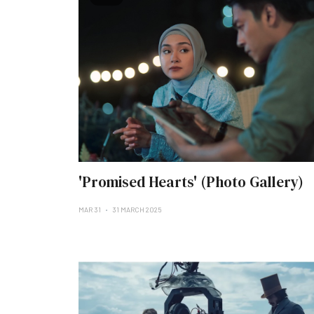
'Promised Hearts' (Photo Gallery)
MAR 31
31 MARCH 2025