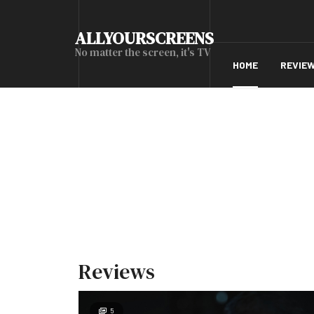
ALLYOURSCREENS
No matter the screen, it's TV
HOME
REVIE
Reviews
5