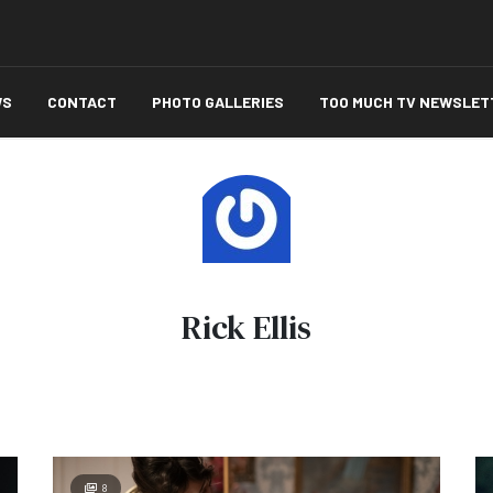
WS
CONTACT
PHOTO GALLERIES
TOO MUCH TV NEWSLET
Rick Ellis
8