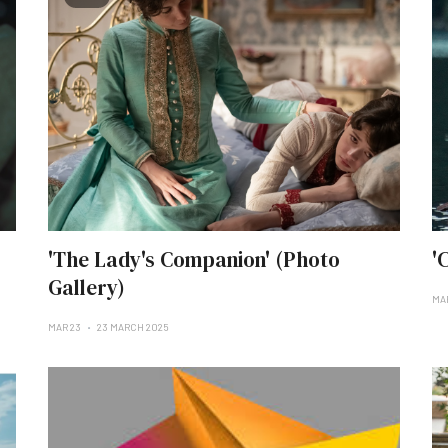
'The Lady's Companion' (Photo
'
Gallery)
MA
MAR 23
23 MARCH 2025