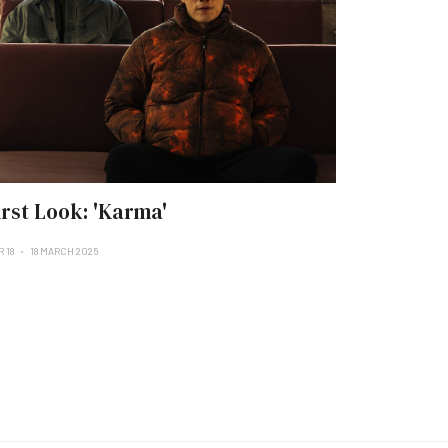
irst Look: 'Karma'
 18
18 MARCH 2025